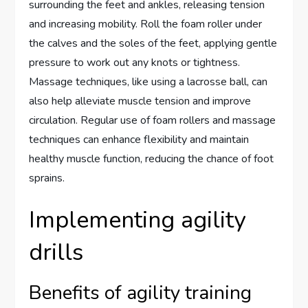
surrounding the feet and ankles, releasing tension
and increasing mobility. Roll the foam roller under
the calves and the soles of the feet, applying gentle
pressure to work out any knots or tightness.
Massage techniques, like using a lacrosse ball, can
also help alleviate muscle tension and improve
circulation. Regular use of foam rollers and massage
techniques can enhance flexibility and maintain
healthy muscle function, reducing the chance of foot
sprains.
Implementing agility
drills
Benefits of agility training