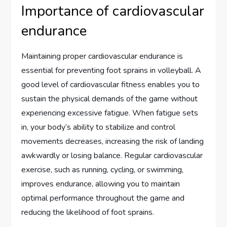
Importance of cardiovascular
endurance
Maintaining proper cardiovascular endurance is
essential for preventing foot sprains in volleyball. A
good level of cardiovascular fitness enables you to
sustain the physical demands of the game without
experiencing excessive fatigue. When fatigue sets
in, your body’s ability to stabilize and control
movements decreases, increasing the risk of landing
awkwardly or losing balance. Regular cardiovascular
exercise, such as running, cycling, or swimming,
improves endurance, allowing you to maintain
optimal performance throughout the game and
reducing the likelihood of foot sprains.