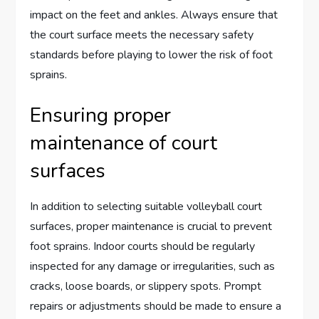
impact on the feet and ankles. Always ensure that
the court surface meets the necessary safety
standards before playing to lower the risk of foot
sprains.
Ensuring proper
maintenance of court
surfaces
In addition to selecting suitable volleyball court
surfaces, proper maintenance is crucial to prevent
foot sprains. Indoor courts should be regularly
inspected for any damage or irregularities, such as
cracks, loose boards, or slippery spots. Prompt
repairs or adjustments should be made to ensure a