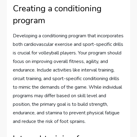
Creating a conditioning
program
Developing a conditioning program that incorporates
both cardiovascular exercise and sport-specific drills
is crucial for volleyball players. Your program should
focus on improving overall fitness, agility, and
endurance. Include activities like interval training,
circuit training, and sport-specific conditioning drills
to mimic the demands of the game. While individual
programs may differ based on skill level and
position, the primary goal is to build strength,
endurance, and stamina to prevent physical fatigue
and reduce the risk of foot sprains.