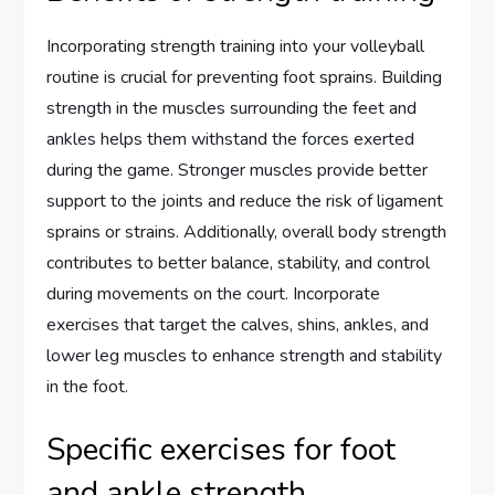
Incorporating strength training into your volleyball
routine is crucial for preventing foot sprains. Building
strength in the muscles surrounding the feet and
ankles helps them withstand the forces exerted
during the game. Stronger muscles provide better
support to the joints and reduce the risk of ligament
sprains or strains. Additionally, overall body strength
contributes to better balance, stability, and control
during movements on the court. Incorporate
exercises that target the calves, shins, ankles, and
lower leg muscles to enhance strength and stability
in the foot.
Specific exercises for foot
and ankle strength