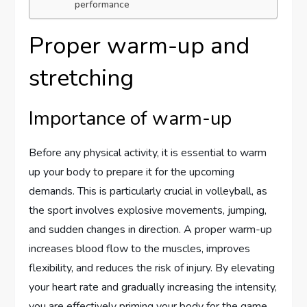
performance
Proper warm-up and
stretching
Importance of warm-up
Before any physical activity, it is essential to warm
up your body to prepare it for the upcoming
demands. This is particularly crucial in volleyball, as
the sport involves explosive movements, jumping,
and sudden changes in direction. A proper warm-up
increases blood flow to the muscles, improves
flexibility, and reduces the risk of injury. By elevating
your heart rate and gradually increasing the intensity,
you are effectively priming your body for the game