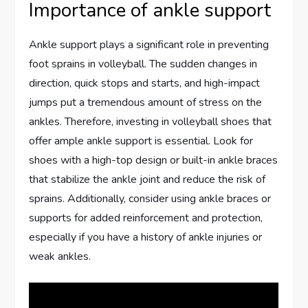
Importance of ankle support
Ankle support plays a significant role in preventing
foot sprains in volleyball. The sudden changes in
direction, quick stops and starts, and high-impact
jumps put a tremendous amount of stress on the
ankles. Therefore, investing in volleyball shoes that
offer ample ankle support is essential. Look for
shoes with a high-top design or built-in ankle braces
that stabilize the ankle joint and reduce the risk of
sprains. Additionally, consider using ankle braces or
supports for added reinforcement and protection,
especially if you have a history of ankle injuries or
weak ankles.