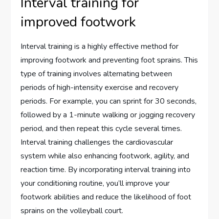
Interval training for
improved footwork
Interval training is a highly effective method for
improving footwork and preventing foot sprains. This
type of training involves alternating between
periods of high-intensity exercise and recovery
periods. For example, you can sprint for 30 seconds,
followed by a 1-minute walking or jogging recovery
period, and then repeat this cycle several times.
Interval training challenges the cardiovascular
system while also enhancing footwork, agility, and
reaction time. By incorporating interval training into
your conditioning routine, you’ll improve your
footwork abilities and reduce the likelihood of foot
sprains on the volleyball court.