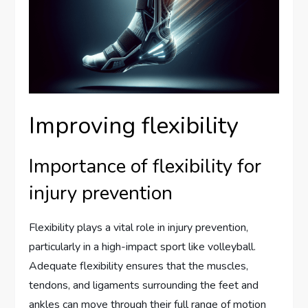
Improving flexibility
Importance of flexibility for
injury prevention
Flexibility plays a vital role in injury prevention,
particularly in a high-impact sport like volleyball.
Adequate flexibility ensures that the muscles,
tendons, and ligaments surrounding the feet and
ankles can move through their full range of motion