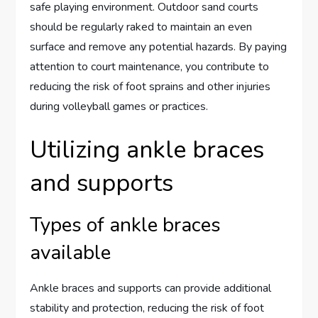
safe playing environment. Outdoor sand courts
should be regularly raked to maintain an even
surface and remove any potential hazards. By paying
attention to court maintenance, you contribute to
reducing the risk of foot sprains and other injuries
during volleyball games or practices.
Utilizing ankle braces
and supports
Types of ankle braces
available
Ankle braces and supports can provide additional
stability and protection, reducing the risk of foot