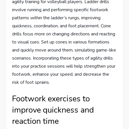
agility training for volleyball players. Ladder drills
involve running and performing specific footwork
patterns within the ladder’s rungs, improving
quickness, coordination, and foot placement. Cone
drills focus more on changing directions and reacting
to visual cues. Set up cones in various formations
and quickly move around them, simulating game-like
scenarios. Incorporating these types of agility drills
into your practice sessions will help strengthen your
footwork, enhance your speed, and decrease the
risk of foot sprains.
Footwork exercises to
improve quickness and
reaction time