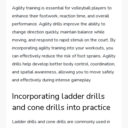
Agility training is essential for volleyball players to
enhance their footwork, reaction time, and overall
performance. Agility drills improve the ability to
change direction quickly, maintain balance while
moving, and respond to rapid stimuli on the court. By
incorporating agility training into your workouts, you
can effectively reduce the risk of foot sprains. Agility
drills help develop better body control, coordination,
and spatial awareness, allowing you to move safely
and effectively during intense gameplay.
Incorporating ladder drills
and cone drills into practice
Ladder drills and cone drills are commonly used in