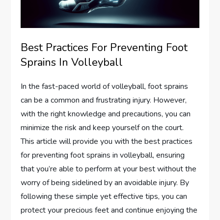
Best Practices For Preventing Foot
Sprains In Volleyball
In the fast-paced world of volleyball, foot sprains
can be a common and frustrating injury. However,
with the right knowledge and precautions, you can
minimize the risk and keep yourself on the court.
This article will provide you with the best practices
for preventing foot sprains in volleyball, ensuring
that you’re able to perform at your best without the
worry of being sidelined by an avoidable injury. By
following these simple yet effective tips, you can
protect your precious feet and continue enjoying the