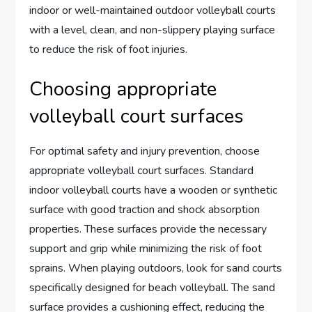
indoor or well-maintained outdoor volleyball courts
with a level, clean, and non-slippery playing surface
to reduce the risk of foot injuries.
Choosing appropriate
volleyball court surfaces
For optimal safety and injury prevention, choose
appropriate volleyball court surfaces. Standard
indoor volleyball courts have a wooden or synthetic
surface with good traction and shock absorption
properties. These surfaces provide the necessary
support and grip while minimizing the risk of foot
sprains. When playing outdoors, look for sand courts
specifically designed for beach volleyball. The sand
surface provides a cushioning effect, reducing the