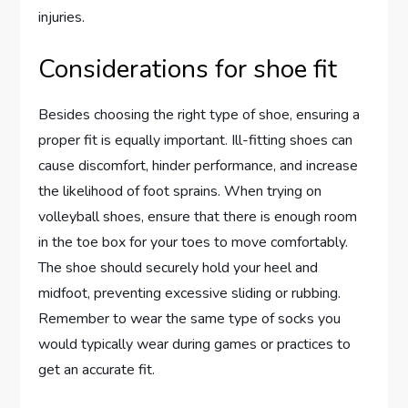
injuries.
Considerations for shoe fit
Besides choosing the right type of shoe, ensuring a
proper fit is equally important. Ill-fitting shoes can
cause discomfort, hinder performance, and increase
the likelihood of foot sprains. When trying on
volleyball shoes, ensure that there is enough room
in the toe box for your toes to move comfortably.
The shoe should securely hold your heel and
midfoot, preventing excessive sliding or rubbing.
Remember to wear the same type of socks you
would typically wear during games or practices to
get an accurate fit.