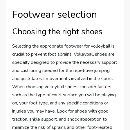
Footwear selection
Choosing the right shoes
Selecting the appropriate footwear for volleyball is
crucial to prevent foot sprains. Volleyball shoes are
specially designed to provide the necessary support
and cushioning needed for the repetitive jumping
and quick lateral movements involved in the sport.
When choosing volleyball shoes, consider factors
such as the type of court surface you will be playing
on, your foot type, and any specific conditions or
injuries you may have. Look for shoes with good
traction, ankle support, and shock absorption to
minimize the risk of sprains and other foot-related