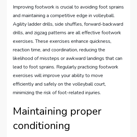
Improving footwork is crucial to avoiding foot sprains
and maintaining a competitive edge in volleyball.
Agility ladder drills, side shuffles, forward-backward
drills, and zigzag patterns are all effective footwork
exercises. These exercises enhance quickness,
reaction time, and coordination, reducing the
likelihood of missteps or awkward landings that can
lead to foot sprains. Regularly practicing footwork
exercises will improve your ability to move
efficiently and safely on the volleyball court,
minimizing the risk of foot-related injuries.
Maintaining proper
conditioning