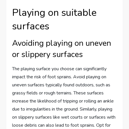
Playing on suitable
surfaces
Avoiding playing on uneven
or slippery surfaces
The playing surface you choose can significantly
impact the risk of foot sprains. Avoid playing on
uneven surfaces typically found outdoors, such as
grassy fields or rough terrains. These surfaces
increase the likelihood of tripping or rolling an ankle
due to irregularities in the ground. Similarly, playing
on slippery surfaces like wet courts or surfaces with
loose debris can also lead to foot sprains. Opt for