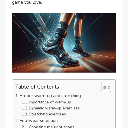
game you love.
Table of Contents
Proper warm-up and stretching
Importance of warm-up
Dynamic warm-up exercises
Stretching exercises
Footwear selection
Choosing the right shoes