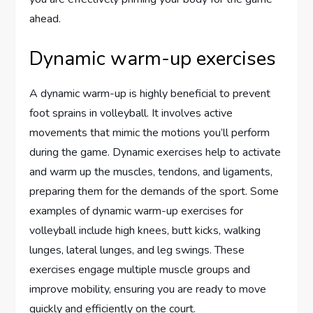
ahead.
Dynamic warm-up exercises
A dynamic warm-up is highly beneficial to prevent
foot sprains in volleyball. It involves active
movements that mimic the motions you’ll perform
during the game. Dynamic exercises help to activate
and warm up the muscles, tendons, and ligaments,
preparing them for the demands of the sport. Some
examples of dynamic warm-up exercises for
volleyball include high knees, butt kicks, walking
lunges, lateral lunges, and leg swings. These
exercises engage multiple muscle groups and
improve mobility, ensuring you are ready to move
quickly and efficiently on the court.