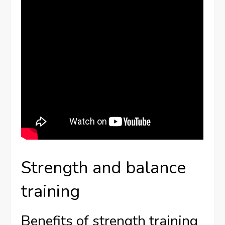
Strength and balance
training
Benefits of strength training