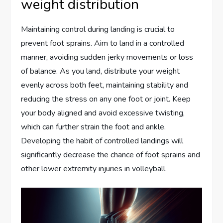
weight distribution
Maintaining control during landing is crucial to
prevent foot sprains. Aim to land in a controlled
manner, avoiding sudden jerky movements or loss
of balance. As you land, distribute your weight
evenly across both feet, maintaining stability and
reducing the stress on any one foot or joint. Keep
your body aligned and avoid excessive twisting,
which can further strain the foot and ankle.
Developing the habit of controlled landings will
significantly decrease the chance of foot sprains and
other lower extremity injuries in volleyball.