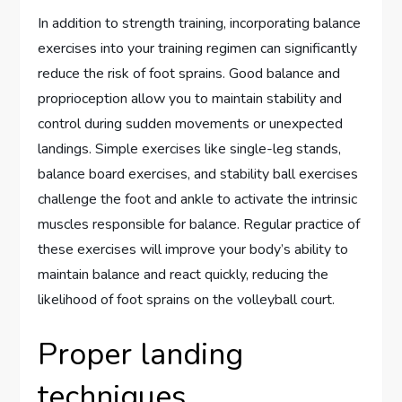
In addition to strength training, incorporating balance
exercises into your training regimen can significantly
reduce the risk of foot sprains. Good balance and
proprioception allow you to maintain stability and
control during sudden movements or unexpected
landings. Simple exercises like single-leg stands,
balance board exercises, and stability ball exercises
challenge the foot and ankle to activate the intrinsic
muscles responsible for balance. Regular practice of
these exercises will improve your body’s ability to
maintain balance and react quickly, reducing the
likelihood of foot sprains on the volleyball court.
Proper landing
techniques