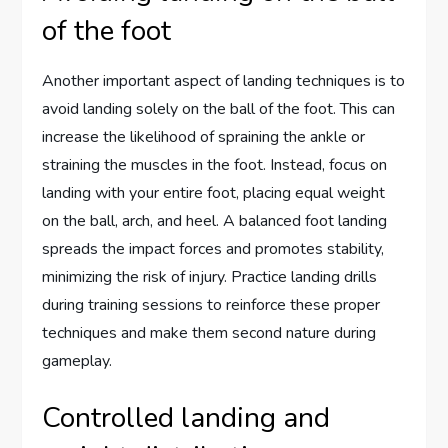
of the foot
Another important aspect of landing techniques is to
avoid landing solely on the ball of the foot. This can
increase the likelihood of spraining the ankle or
straining the muscles in the foot. Instead, focus on
landing with your entire foot, placing equal weight
on the ball, arch, and heel. A balanced foot landing
spreads the impact forces and promotes stability,
minimizing the risk of injury. Practice landing drills
during training sessions to reinforce these proper
techniques and make them second nature during
gameplay.
Controlled landing and