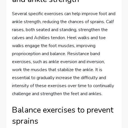
Several specific exercises can help improve foot and
ankle strength, reducing the chances of sprains. Calf
raises, both seated and standing, strengthen the
calves and Achilles tendon. Heel walks and toe
walks engage the foot muscles, improving
proprioception and balance. Resistance band
exercises, such as ankle eversion and inversion,
work the muscles that stabilize the ankle. It is
essential to gradually increase the difficulty and
intensity of these exercises over time to continually
challenge and strengthen the feet and ankles.
Balance exercises to prevent
sprains