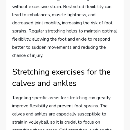
without excessive strain. Restricted flexibility can
lead to imbalances, muscle tightness, and
decreased joint mobility, increasing the risk of foot
sprains. Regular stretching helps to maintain optimal
flexibility, allowing the foot and ankle to respond
better to sudden movements and reducing the
chance of injury.
Stretching exercises for the
calves and ankles
Targeting specific areas for stretching can greatly
improve flexibility and prevent foot sprains. The
calves and ankles are especially susceptible to
strain in volleyball, so it is crucial to focus on