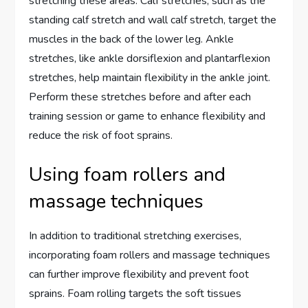
stretching these areas. Calf stretches, such as the
standing calf stretch and wall calf stretch, target the
muscles in the back of the lower leg. Ankle
stretches, like ankle dorsiflexion and plantarflexion
stretches, help maintain flexibility in the ankle joint.
Perform these stretches before and after each
training session or game to enhance flexibility and
reduce the risk of foot sprains.
Using foam rollers and
massage techniques
In addition to traditional stretching exercises,
incorporating foam rollers and massage techniques
can further improve flexibility and prevent foot
sprains. Foam rolling targets the soft tissues