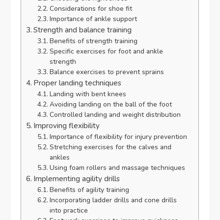
Considerations for shoe fit
Importance of ankle support
Strength and balance training
Benefits of strength training
Specific exercises for foot and ankle
strength
Balance exercises to prevent sprains
Proper landing techniques
Landing with bent knees
Avoiding landing on the ball of the foot
Controlled landing and weight distribution
Improving flexibility
Importance of flexibility for injury prevention
Stretching exercises for the calves and
ankles
Using foam rollers and massage techniques
Implementing agility drills
Benefits of agility training
Incorporating ladder drills and cone drills
into practice