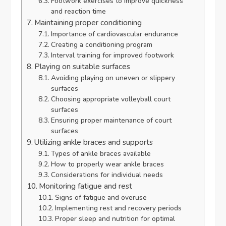
Footwork exercises to improve quickness
and reaction time
Maintaining proper conditioning
Importance of cardiovascular endurance
Creating a conditioning program
Interval training for improved footwork
Playing on suitable surfaces
Avoiding playing on uneven or slippery
surfaces
Choosing appropriate volleyball court
surfaces
Ensuring proper maintenance of court
surfaces
Utilizing ankle braces and supports
Types of ankle braces available
How to properly wear ankle braces
Considerations for individual needs
Monitoring fatigue and rest
Signs of fatigue and overuse
Implementing rest and recovery periods
Proper sleep and nutrition for optimal