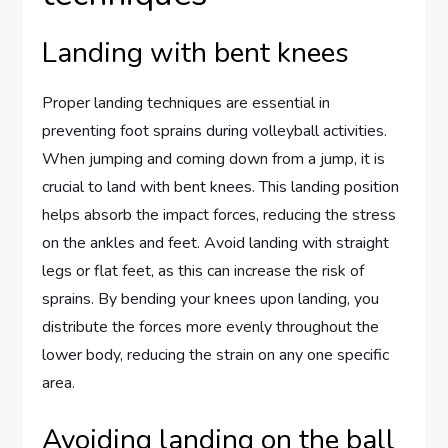
Landing with bent knees
Proper landing techniques are essential in
preventing foot sprains during volleyball activities.
When jumping and coming down from a jump, it is
crucial to land with bent knees. This landing position
helps absorb the impact forces, reducing the stress
on the ankles and feet. Avoid landing with straight
legs or flat feet, as this can increase the risk of
sprains. By bending your knees upon landing, you
distribute the forces more evenly throughout the
lower body, reducing the strain on any one specific
area.
Avoiding landing on the ball