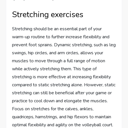
Stretching exercises
Stretching should be an essential part of your
warm-up routine to further increase flexibility and
prevent foot sprains. Dynamic stretching, such as leg
swings, hip circles, and arm circles, allows your
muscles to move through a full range of motion
while actively stretching them. This type of
stretching is more effective at increasing flexibility
compared to static stretching alone. However, static
stretching can still be beneficial after your game or
practice to cool down and elongate the muscles.
Focus on stretches for the calves, ankles,
quadriceps, hamstrings, and hip flexors to maintain
optimal flexibility and agility on the volleyball court.