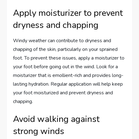
Apply moisturizer to prevent
dryness and chapping
Windy weather can contribute to dryness and
chapping of the skin, particularly on your sprained
foot. To prevent these issues, apply a moisturizer to
your foot before going out in the wind. Look for a
moisturizer that is emollient-rich and provides long-
lasting hydration. Regular application will help keep
your foot moisturized and prevent dryness and
chapping.
Avoid walking against
strong winds