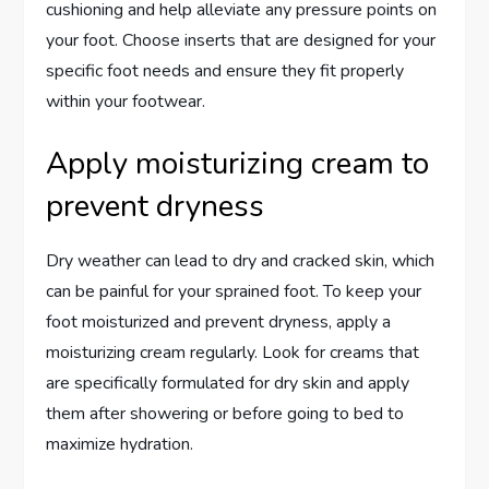
cushioning and help alleviate any pressure points on
your foot. Choose inserts that are designed for your
specific foot needs and ensure they fit properly
within your footwear.
Apply moisturizing cream to
prevent dryness
Dry weather can lead to dry and cracked skin, which
can be painful for your sprained foot. To keep your
foot moisturized and prevent dryness, apply a
moisturizing cream regularly. Look for creams that
are specifically formulated for dry skin and apply
them after showering or before going to bed to
maximize hydration.