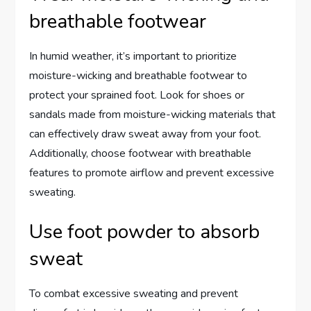
breathable footwear
In humid weather, it’s important to prioritize
moisture-wicking and breathable footwear to
protect your sprained foot. Look for shoes or
sandals made from moisture-wicking materials that
can effectively draw sweat away from your foot.
Additionally, choose footwear with breathable
features to promote airflow and prevent excessive
sweating.
Use foot powder to absorb
sweat
To combat excessive sweating and prevent