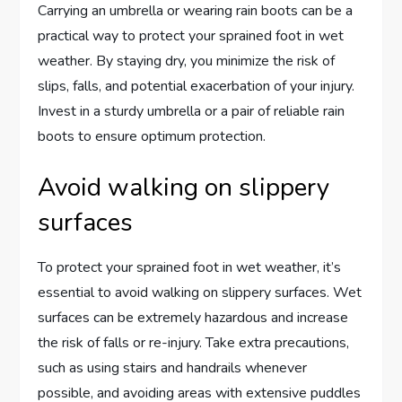
Carrying an umbrella or wearing rain boots can be a
practical way to protect your sprained foot in wet
weather. By staying dry, you minimize the risk of
slips, falls, and potential exacerbation of your injury.
Invest in a sturdy umbrella or a pair of reliable rain
boots to ensure optimum protection.
Avoid walking on slippery
surfaces
To protect your sprained foot in wet weather, it’s
essential to avoid walking on slippery surfaces. Wet
surfaces can be extremely hazardous and increase
the risk of falls or re-injury. Take extra precautions,
such as using stairs and handrails whenever
possible, and avoiding areas with extensive puddles