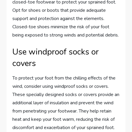
closed-toe footwear to protect your sprained foot.
Opt for shoes or boots that provide adequate
support and protection against the elements.
Closed-toe shoes minimize the risk of your foot
being exposed to strong winds and potential debris.
Use windproof socks or
covers
To protect your foot from the chilling effects of the
wind, consider using windproof socks or covers.
These specially designed socks or covers provide an
additional layer of insulation and prevent the wind
from penetrating your footwear. They help retain
heat and keep your foot warm, reducing the risk of
discomfort and exacerbation of your sprained foot.