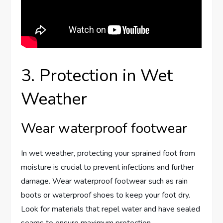
3. Protection in Wet
Weather
Wear waterproof footwear
In wet weather, protecting your sprained foot from
moisture is crucial to prevent infections and further
damage. Wear waterproof footwear such as rain
boots or waterproof shoes to keep your foot dry.
Look for materials that repel water and have sealed