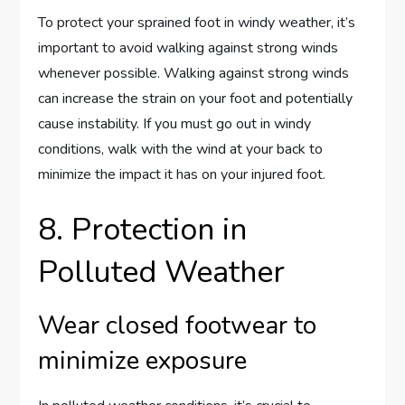
To protect your sprained foot in windy weather, it’s
important to avoid walking against strong winds
whenever possible. Walking against strong winds
can increase the strain on your foot and potentially
cause instability. If you must go out in windy
conditions, walk with the wind at your back to
minimize the impact it has on your injured foot.
8. Protection in
Polluted Weather
Wear closed footwear to
minimize exposure