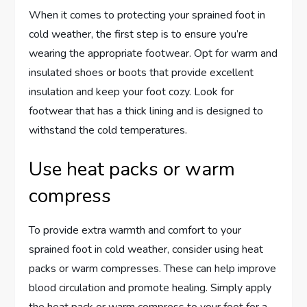
When it comes to protecting your sprained foot in
cold weather, the first step is to ensure you’re
wearing the appropriate footwear. Opt for warm and
insulated shoes or boots that provide excellent
insulation and keep your foot cozy. Look for
footwear that has a thick lining and is designed to
withstand the cold temperatures.
Use heat packs or warm
compress
To provide extra warmth and comfort to your
sprained foot in cold weather, consider using heat
packs or warm compresses. These can help improve
blood circulation and promote healing. Simply apply