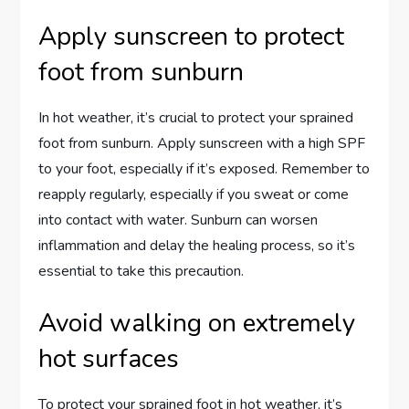
Apply sunscreen to protect
foot from sunburn
In hot weather, it’s crucial to protect your sprained
foot from sunburn. Apply sunscreen with a high SPF
to your foot, especially if it’s exposed. Remember to
reapply regularly, especially if you sweat or come
into contact with water. Sunburn can worsen
inflammation and delay the healing process, so it’s
essential to take this precaution.
Avoid walking on extremely
hot surfaces
To protect your sprained foot in hot weather, it’s