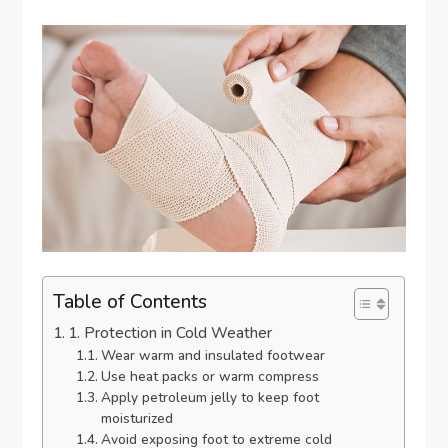
Table of Contents
1. Protection in Cold Weather
Wear warm and insulated footwear
Use heat packs or warm compress
Apply petroleum jelly to keep foot
moisturized
Avoid exposing foot to extreme cold