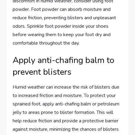
discomfort in humid weather, consider using foot
powder. Foot powder can absorb moisture and
reduce friction, preventing blisters and unpleasant
odors. Sprinkle foot powder inside your shoes
before wearing them to keep your foot dry and
comfortable throughout the day.
Apply anti-chafing balm to
prevent blisters
Humid weather can increase the risk of blisters due
to increased friction and moisture. To protect your
sprained foot, apply anti-chafing balm or petroleum
jelly to areas prone to blister formation. This will
help reduce friction and provide a protective barrier
against moisture, minimizing the chances of blisters