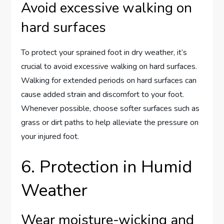
Avoid excessive walking on
hard surfaces
To protect your sprained foot in dry weather, it’s
crucial to avoid excessive walking on hard surfaces.
Walking for extended periods on hard surfaces can
cause added strain and discomfort to your foot.
Whenever possible, choose softer surfaces such as
grass or dirt paths to help alleviate the pressure on
your injured foot.
6. Protection in Humid
Weather
Wear moisture-wicking and