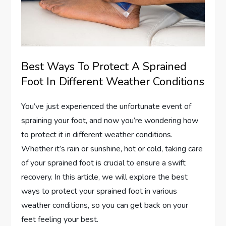
Best Ways To Protect A Sprained
Foot In Different Weather Conditions
You’ve just experienced the unfortunate event of
spraining your foot, and now you’re wondering how
to protect it in different weather conditions.
Whether it’s rain or sunshine, hot or cold, taking care
of your sprained foot is crucial to ensure a swift
recovery. In this article, we will explore the best
ways to protect your sprained foot in various
weather conditions, so you can get back on your
feet feeling your best.