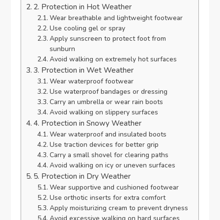
2. Protection in Hot Weather
Wear breathable and lightweight footwear
Use cooling gel or spray
Apply sunscreen to protect foot from
sunburn
Avoid walking on extremely hot surfaces
3. Protection in Wet Weather
Wear waterproof footwear
Use waterproof bandages or dressing
Carry an umbrella or wear rain boots
Avoid walking on slippery surfaces
4. Protection in Snowy Weather
Wear waterproof and insulated boots
Use traction devices for better grip
Carry a small shovel for clearing paths
Avoid walking on icy or uneven surfaces
5. Protection in Dry Weather
Wear supportive and cushioned footwear
Use orthotic inserts for extra comfort
Apply moisturizing cream to prevent dryness
Avoid excessive walking on hard surfaces