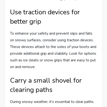
Use traction devices for
better grip
To enhance your safety and prevent slips and falls
on snowy surfaces, consider using traction devices.
These devices attach to the soles of your boots and
provide additional grip and stability. Look for options
such as ice cleats or snow grips that are easy to put
on and remove.
Carry a small shovel for
clearing paths
During snowy weather, it’s essential to clear paths