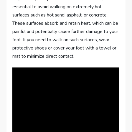
essential to avoid walking on extremely hot
surfaces such as hot sand, asphalt, or concrete.
These surfaces absorb and retain heat, which can be
painful and potentially cause further damage to your
foot. If you need to walk on such surfaces, wear
protective shoes or cover your foot with a towel or
mat to minimize direct contact.