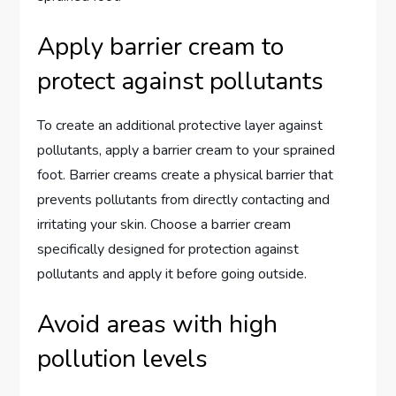
Apply barrier cream to
protect against pollutants
To create an additional protective layer against
pollutants, apply a barrier cream to your sprained
foot. Barrier creams create a physical barrier that
prevents pollutants from directly contacting and
irritating your skin. Choose a barrier cream
specifically designed for protection against
pollutants and apply it before going outside.
Avoid areas with high
pollution levels