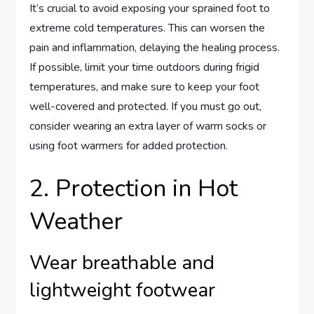
It’s crucial to avoid exposing your sprained foot to
extreme cold temperatures. This can worsen the
pain and inflammation, delaying the healing process.
If possible, limit your time outdoors during frigid
temperatures, and make sure to keep your foot
well-covered and protected. If you must go out,
consider wearing an extra layer of warm socks or
using foot warmers for added protection.
2. Protection in Hot
Weather
Wear breathable and
lightweight footwear