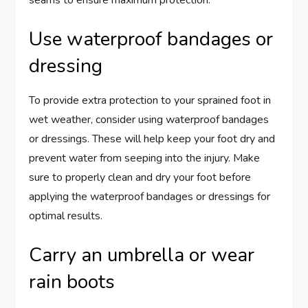
seams to ensure maximum protection.
Use waterproof bandages or
dressing
To provide extra protection to your sprained foot in
wet weather, consider using waterproof bandages
or dressings. These will help keep your foot dry and
prevent water from seeping into the injury. Make
sure to properly clean and dry your foot before
applying the waterproof bandages or dressings for
optimal results.
Carry an umbrella or wear
rain boots