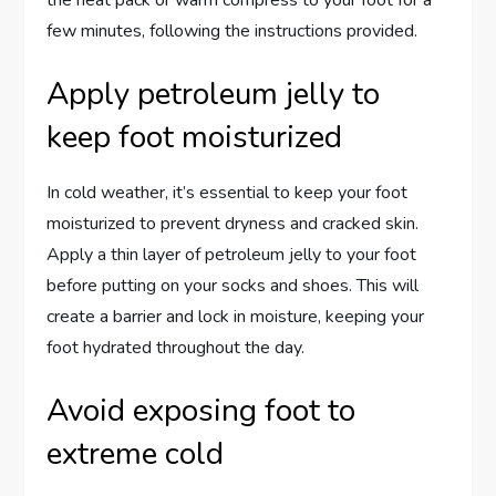
the heat pack or warm compress to your foot for a
few minutes, following the instructions provided.
Apply petroleum jelly to
keep foot moisturized
In cold weather, it’s essential to keep your foot
moisturized to prevent dryness and cracked skin.
Apply a thin layer of petroleum jelly to your foot
before putting on your socks and shoes. This will
create a barrier and lock in moisture, keeping your
foot hydrated throughout the day.
Avoid exposing foot to
extreme cold