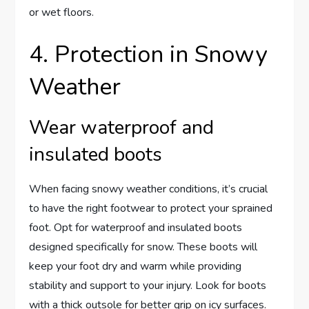
or wet floors.
4. Protection in Snowy
Weather
Wear waterproof and
insulated boots
When facing snowy weather conditions, it’s crucial
to have the right footwear to protect your sprained
foot. Opt for waterproof and insulated boots
designed specifically for snow. These boots will
keep your foot dry and warm while providing
stability and support to your injury. Look for boots
with a thick outsole for better grip on icy surfaces.