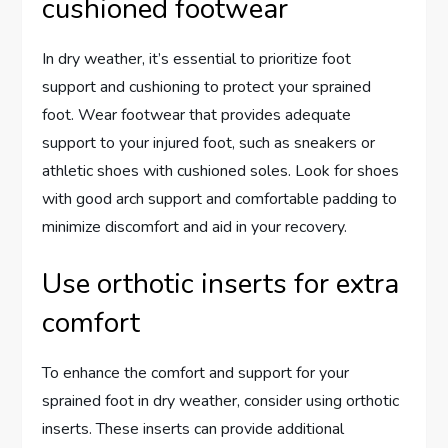
cushioned footwear
In dry weather, it’s essential to prioritize foot
support and cushioning to protect your sprained
foot. Wear footwear that provides adequate
support to your injured foot, such as sneakers or
athletic shoes with cushioned soles. Look for shoes
with good arch support and comfortable padding to
minimize discomfort and aid in your recovery.
Use orthotic inserts for extra
comfort
To enhance the comfort and support for your
sprained foot in dry weather, consider using orthotic
inserts. These inserts can provide additional