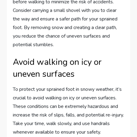
before walking to minimize the risk of accidents.
Consider carrying a small shovel with you to clear
the way and ensure a safer path for your sprained
foot. By removing snow and creating a clear path,
you reduce the chance of uneven surfaces and
potential stumbles.
Avoid walking on icy or
uneven surfaces
To protect your sprained foot in snowy weather, it’s
crucial to avoid walking on icy or uneven surfaces.
These conditions can be extremely hazardous and
increase the risk of slips, falls, and potential re-injury.
Take your time, walk slowly, and use handrails
whenever available to ensure your safety.