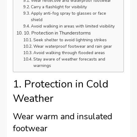
Wear reflective and waterproof footwear
Carry a flashlight for visibility
Apply anti-fog spray to glasses or face
shield
Avoid walking in areas with limited visibility
10. Protection in Thunderstorms
Seek shelter to avoid lightning strikes
Wear waterproof footwear and rain gear
Avoid walking through flooded areas
Stay aware of weather forecasts and
warnings
1. Protection in Cold
Weather
Wear warm and insulated
footwear