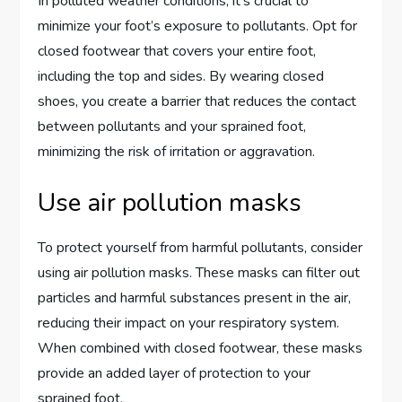
In polluted weather conditions, it’s crucial to
minimize your foot’s exposure to pollutants. Opt for
closed footwear that covers your entire foot,
including the top and sides. By wearing closed
shoes, you create a barrier that reduces the contact
between pollutants and your sprained foot,
minimizing the risk of irritation or aggravation.
Use air pollution masks
To protect yourself from harmful pollutants, consider
using air pollution masks. These masks can filter out
particles and harmful substances present in the air,
reducing their impact on your respiratory system.
When combined with closed footwear, these masks
provide an added layer of protection to your
sprained foot.