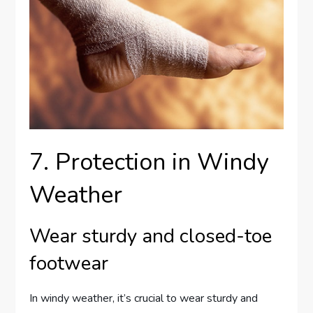
7. Protection in Windy
Weather
Wear sturdy and closed-toe
footwear
In windy weather, it’s crucial to wear sturdy and