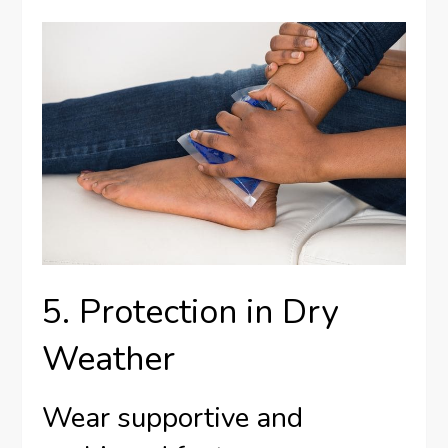
5. Protection in Dry
Weather
Wear supportive and