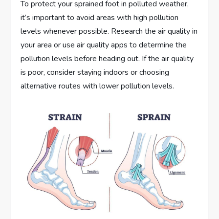
To protect your sprained foot in polluted weather,
it’s important to avoid areas with high pollution
levels whenever possible. Research the air quality in
your area or use air quality apps to determine the
pollution levels before heading out. If the air quality
is poor, consider staying indoors or choosing
alternative routes with lower pollution levels.