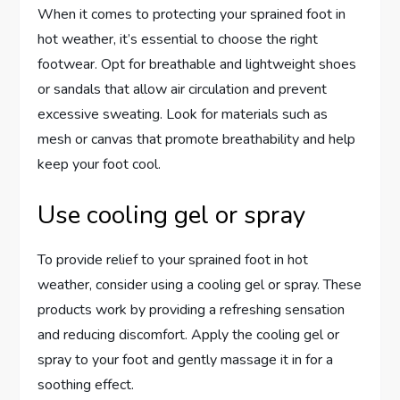
When it comes to protecting your sprained foot in
hot weather, it’s essential to choose the right
footwear. Opt for breathable and lightweight shoes
or sandals that allow air circulation and prevent
excessive sweating. Look for materials such as
mesh or canvas that promote breathability and help
keep your foot cool.
Use cooling gel or spray
To provide relief to your sprained foot in hot
weather, consider using a cooling gel or spray. These
products work by providing a refreshing sensation
and reducing discomfort. Apply the cooling gel or
spray to your foot and gently massage it in for a
soothing effect.