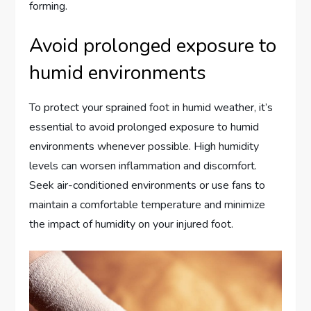
forming.
Avoid prolonged exposure to
humid environments
To protect your sprained foot in humid weather, it’s
essential to avoid prolonged exposure to humid
environments whenever possible. High humidity
levels can worsen inflammation and discomfort.
Seek air-conditioned environments or use fans to
maintain a comfortable temperature and minimize
the impact of humidity on your injured foot.