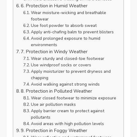
6. Protection in Humid Weather
Wear moisture-wicking and breathable
footwear
Use foot powder to absorb sweat
Apply anti-chafing balm to prevent blisters
Avoid prolonged exposure to humid
environments
7. Protection in Windy Weather
Wear sturdy and closed-toe footwear
Use windproof socks or covers
Apply moisturizer to prevent dryness and
chapping
Avoid walking against strong winds
8. Protection in Polluted Weather
Wear closed footwear to minimize exposure
Use air pollution masks
Apply barrier cream to protect against
pollutants
Avoid areas with high pollution levels
9. Protection in Foggy Weather