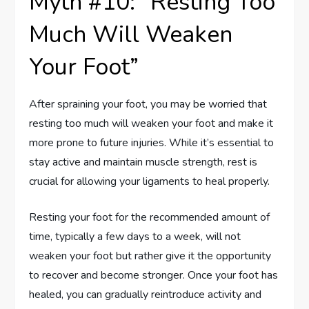
Myth #10: “Resting Too
Much Will Weaken
Your Foot”
After spraining your foot, you may be worried that
resting too much will weaken your foot and make it
more prone to future injuries. While it’s essential to
stay active and maintain muscle strength, rest is
crucial for allowing your ligaments to heal properly.
Resting your foot for the recommended amount of
time, typically a few days to a week, will not
weaken your foot but rather give it the opportunity
to recover and become stronger. Once your foot has
healed, you can gradually reintroduce activity and