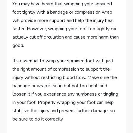
You may have heard that wrapping your sprained
foot tightly with a bandage or compression wrap
will provide more support and help the injury heal
faster. However, wrapping your foot too tightly can
actually cut off circulation and cause more harm than
good.
It’s essential to wrap your sprained foot with just
the right amount of compression to support the
injury without restricting blood flow. Make sure the
bandage or wrap is snug but not too tight, and
loosen it if you experience any numbness or tingling
in your foot. Properly wrapping your foot can help
stabilize the injury and prevent further damage, so
be sure to do it correctly.