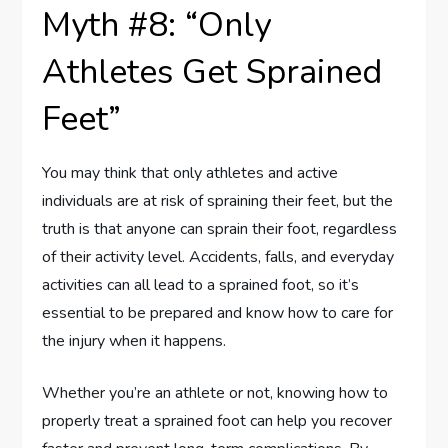
Myth #8: “Only
Athletes Get Sprained
Feet”
You may think that only athletes and active
individuals are at risk of spraining their feet, but the
truth is that anyone can sprain their foot, regardless
of their activity level. Accidents, falls, and everyday
activities can all lead to a sprained foot, so it’s
essential to be prepared and know how to care for
the injury when it happens.
Whether you’re an athlete or not, knowing how to
properly treat a sprained foot can help you recover