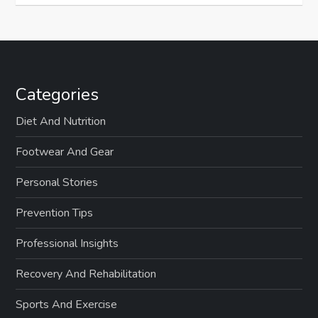
Categories
Diet And Nutrition
Footwear And Gear
Personal Stories
Prevention Tips
Professional Insights
Recovery And Rehabilitation
Sports And Exercise