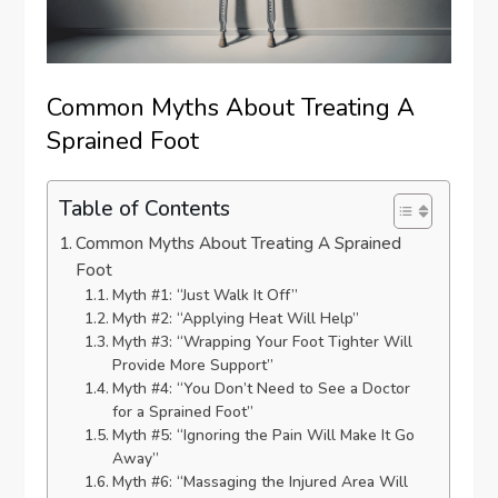
Common Myths About Treating A
Sprained Foot
Table of Contents
Common Myths About Treating A Sprained
Foot
Myth #1: “Just Walk It Off”
Myth #2: “Applying Heat Will Help”
Myth #3: “Wrapping Your Foot Tighter Will
Provide More Support”
Myth #4: “You Don’t Need to See a Doctor
for a Sprained Foot”
Myth #5: “Ignoring the Pain Will Make It Go
Away”
Myth #6: “Massaging the Injured Area Will