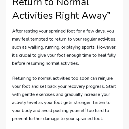
Return to Normal
Activities Right Away”
After resting your sprained foot for a few days, you
may feel tempted to return to your regular activities,
such as walking, running, or playing sports. However,
it’s crucial to give your foot enough time to heal fully
before resuming normal activities.
Returning to normal activities too soon can reinjure
your foot and set back your recovery progress. Start
with gentle exercises and gradually increase your
activity level as your foot gets stronger. Listen to
your body and avoid pushing yourself too hard to
prevent further damage to your sprained foot.