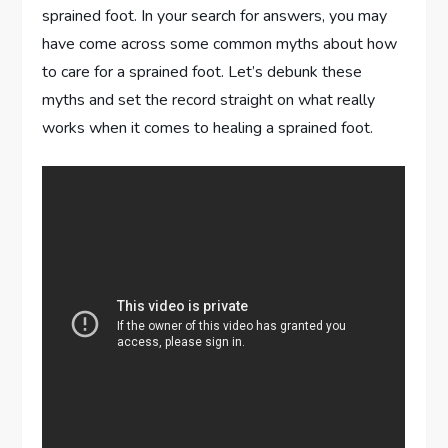
sprained foot. In your search for answers, you may
have come across some common myths about how
to care for a sprained foot. Let’s debunk these
myths and set the record straight on what really
works when it comes to healing a sprained foot.