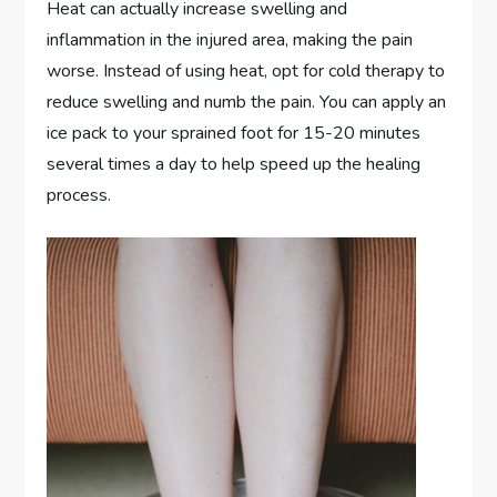
Heat can actually increase swelling and
inflammation in the injured area, making the pain
worse. Instead of using heat, opt for cold therapy to
reduce swelling and numb the pain. You can apply an
ice pack to your sprained foot for 15-20 minutes
several times a day to help speed up the healing
process.