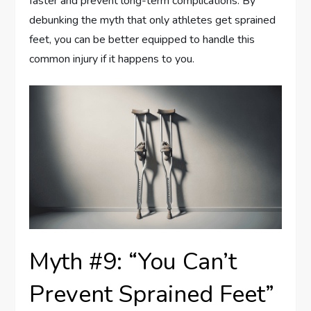
faster and prevent long-term complications. By
debunking the myth that only athletes get sprained
feet, you can be better equipped to handle this
common injury if it happens to you.
Myth #9: “You Can’t
Prevent Sprained Feet”