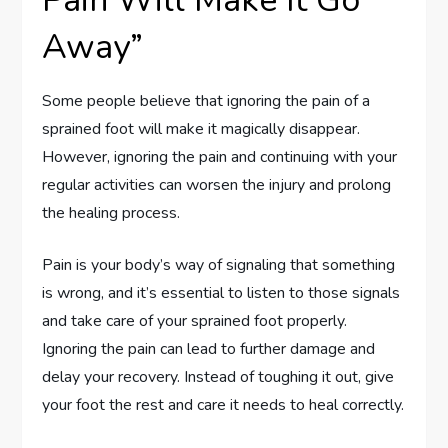
Pain Will Make It Go
Away”
Some people believe that ignoring the pain of a
sprained foot will make it magically disappear.
However, ignoring the pain and continuing with your
regular activities can worsen the injury and prolong
the healing process.
Pain is your body’s way of signaling that something
is wrong, and it’s essential to listen to those signals
and take care of your sprained foot properly.
Ignoring the pain can lead to further damage and
delay your recovery. Instead of toughing it out, give
your foot the rest and care it needs to heal correctly.