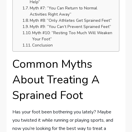
Help”
Myth #7: “You Can Return to Normal
Activities Right Away”
Myth #8: “Only Athletes Get Sprained Feet”
Myth #9: “You Can’t Prevent Sprained Feet”
Myth #10: “Resting Too Much Will Weaken
Your Foot”
Conclusion
Common Myths
About Treating A
Sprained Foot
Has your foot been bothering you lately? Maybe
you twisted it while running or playing sports, and
now you’re looking for the best way to treat a