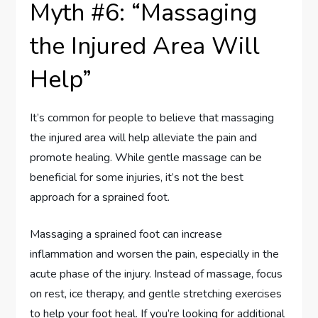
Myth #6: “Massaging
the Injured Area Will
Help”
It’s common for people to believe that massaging
the injured area will help alleviate the pain and
promote healing. While gentle massage can be
beneficial for some injuries, it’s not the best
approach for a sprained foot.
Massaging a sprained foot can increase
inflammation and worsen the pain, especially in the
acute phase of the injury. Instead of massage, focus
on rest, ice therapy, and gentle stretching exercises
to help your foot heal. If you’re looking for additional