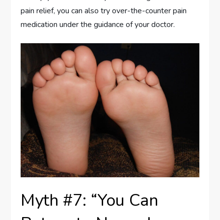
pain relief, you can also try over-the-counter pain
medication under the guidance of your doctor.
Myth #7: “You Can