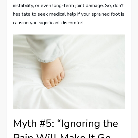
instability, or even long-term joint damage. So, don’t
hesitate to seek medical help if your sprained foot is
causing you significant discomfort.
Myth #5: “Ignoring the