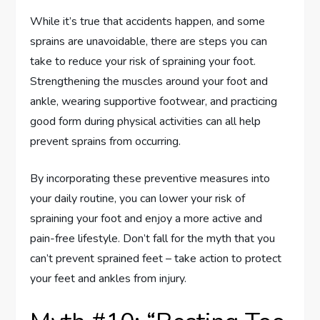
While it’s true that accidents happen, and some
sprains are unavoidable, there are steps you can
take to reduce your risk of spraining your foot.
Strengthening the muscles around your foot and
ankle, wearing supportive footwear, and practicing
good form during physical activities can all help
prevent sprains from occurring.
By incorporating these preventive measures into
your daily routine, you can lower your risk of
spraining your foot and enjoy a more active and
pain-free lifestyle. Don’t fall for the myth that you
can’t prevent sprained feet – take action to protect
your feet and ankles from injury.