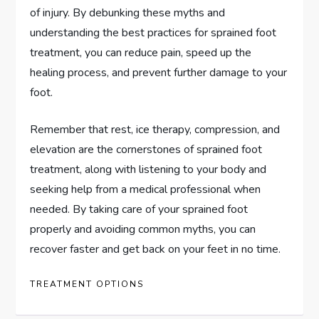
of injury. By debunking these myths and
understanding the best practices for sprained foot
treatment, you can reduce pain, speed up the
healing process, and prevent further damage to your
foot.
Remember that rest, ice therapy, compression, and
elevation are the cornerstones of sprained foot
treatment, along with listening to your body and
seeking help from a medical professional when
needed. By taking care of your sprained foot
properly and avoiding common myths, you can
recover faster and get back on your feet in no time.
TREATMENT OPTIONS