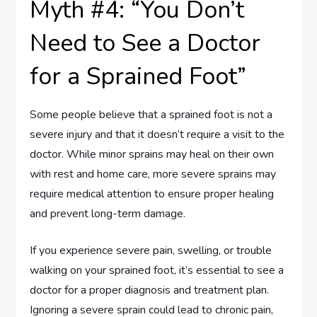
Myth #4: “You Don’t
Need to See a Doctor
for a Sprained Foot”
Some people believe that a sprained foot is not a
severe injury and that it doesn’t require a visit to the
doctor. While minor sprains may heal on their own
with rest and home care, more severe sprains may
require medical attention to ensure proper healing
and prevent long-term damage.
If you experience severe pain, swelling, or trouble
walking on your sprained foot, it’s essential to see a
doctor for a proper diagnosis and treatment plan.
Ignoring a severe sprain could lead to chronic pain,