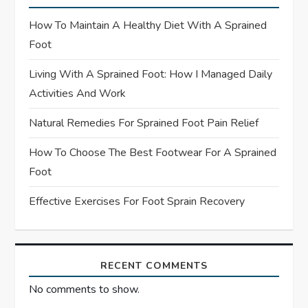
a
How To Maintain A Healthy Diet With A Sprained
t
Foot
Living With A Sprained Foot: How I Managed Daily
i
Activities And Work
o
Natural Remedies For Sprained Foot Pain Relief
n
How To Choose The Best Footwear For A Sprained
Foot
Effective Exercises For Foot Sprain Recovery
RECENT COMMENTS
No comments to show.