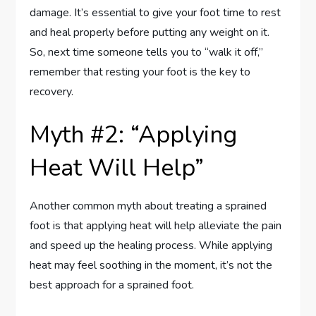
damage. It’s essential to give your foot time to rest
and heal properly before putting any weight on it.
So, next time someone tells you to “walk it off,”
remember that resting your foot is the key to
recovery.
Myth #2: “Applying
Heat Will Help”
Another common myth about treating a sprained
foot is that applying heat will help alleviate the pain
and speed up the healing process. While applying
heat may feel soothing in the moment, it’s not the
best approach for a sprained foot.