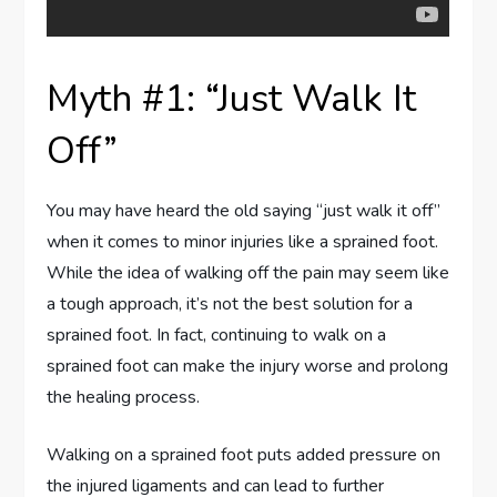
Myth #1: “Just Walk It
Off”
You may have heard the old saying “just walk it off”
when it comes to minor injuries like a sprained foot.
While the idea of walking off the pain may seem like
a tough approach, it’s not the best solution for a
sprained foot. In fact, continuing to walk on a
sprained foot can make the injury worse and prolong
the healing process.
Walking on a sprained foot puts added pressure on
the injured ligaments and can lead to further