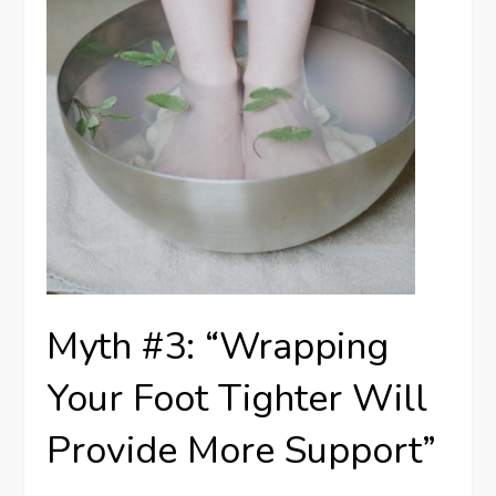
Myth #3: “Wrapping
Your Foot Tighter Will
Provide More Support”