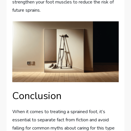
strengthen your foot muscles to reduce the risk of
future sprains.
Conclusion
When it comes to treating a sprained foot, it’s
essential to separate fact from fiction and avoid
falling for common myths about caring for this type