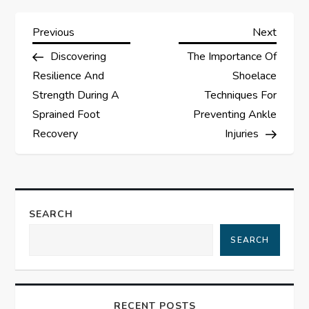
P
Previous
Next
Previous
Next
Post
Post
Discovering
The Importance Of
o
Resilience And
Shoelace
s
Strength During A
Techniques For
Sprained Foot
Preventing Ankle
t
Recovery
Injuries
n
a
SEARCH
v
SEARCH
i
g
RECENT POSTS