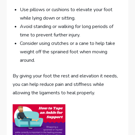
Use pillows or cushions to elevate your foot
while lying down or sitting.
Avoid standing or walking for long periods of
time to prevent further injury.
Consider using crutches or a cane to help take
weight off the sprained foot when moving
around.
By giving your foot the rest and elevation it needs,
you can help reduce pain and stiffness while
allowing the ligaments to heal properly.