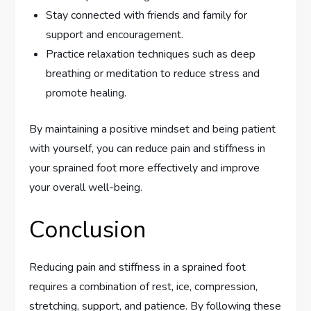
Stay connected with friends and family for
support and encouragement.
Practice relaxation techniques such as deep
breathing or meditation to reduce stress and
promote healing.
By maintaining a positive mindset and being patient
with yourself, you can reduce pain and stiffness in
your sprained foot more effectively and improve
your overall well-being.
Conclusion
Reducing pain and stiffness in a sprained foot
requires a combination of rest, ice, compression,
stretching, support, and patience. By following these