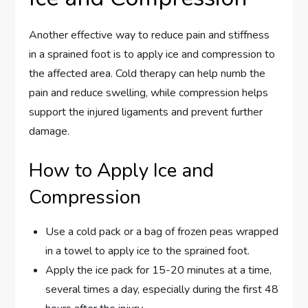
Another effective way to reduce pain and stiffness
in a sprained foot is to apply ice and compression to
the affected area. Cold therapy can help numb the
pain and reduce swelling, while compression helps
support the injured ligaments and prevent further
damage.
How to Apply Ice and
Compression
Use a cold pack or a bag of frozen peas wrapped
in a towel to apply ice to the sprained foot.
Apply the ice pack for 15-20 minutes at a time,
several times a day, especially during the first 48