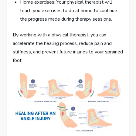
Home exercises: Your physical therapist will
teach you exercises to do at home to continue
the progress made during therapy sessions.
By working with a physical therapist, you can
accelerate the healing process, reduce pain and
stiffness, and prevent future injuries to your sprained
foot.