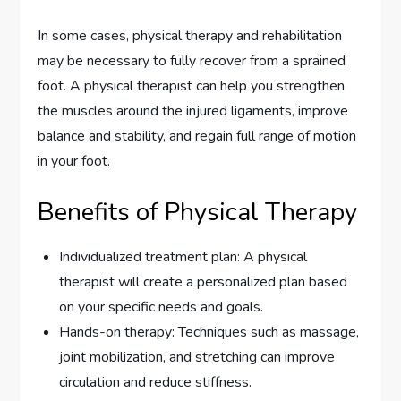
In some cases, physical therapy and rehabilitation
may be necessary to fully recover from a sprained
foot. A physical therapist can help you strengthen
the muscles around the injured ligaments, improve
balance and stability, and regain full range of motion
in your foot.
Benefits of Physical Therapy
Individualized treatment plan: A physical
therapist will create a personalized plan based
on your specific needs and goals.
Hands-on therapy: Techniques such as massage,
joint mobilization, and stretching can improve
circulation and reduce stiffness.