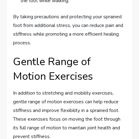
the foot while walking.
By taking precautions and protecting your sprained
foot from additional stress, you can reduce pain and
stiffness while promoting a more efficient healing
process.
Gentle Range of
Motion Exercises
In addition to stretching and mobility exercises,
gentle range of motion exercises can help reduce
stiffness and improve flexibility in a sprained foot.
These exercises focus on moving the foot through
its full range of motion to maintain joint health and
prevent stiffness.