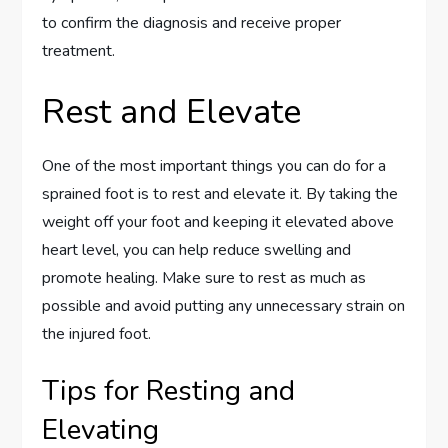
to confirm the diagnosis and receive proper
treatment.
Rest and Elevate
One of the most important things you can do for a
sprained foot is to rest and elevate it. By taking the
weight off your foot and keeping it elevated above
heart level, you can help reduce swelling and
promote healing. Make sure to rest as much as
possible and avoid putting any unnecessary strain on
the injured foot.
Tips for Resting and
Elevating