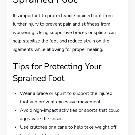
It’s important to protect your sprained foot from
further injury to prevent pain and stiffness from
worsening. Using supportive braces or splints can
help stabilize the foot and reduce strain on the
ligaments while allowing for proper healing.
Tips for Protecting Your
Sprained Foot
Wear a brace or splint to support the injured
foot and prevent excessive movement.
Avoid high-impact activities or sports that could
aggravate the sprain.
Use crutches or a cane to help take weight off