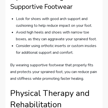
Supportive Footwear
Look for shoes with good arch support and
cushioning to help reduce impact on your foot.
Avoid high heels and shoes with narrow toe
boxes, as they can aggravate your sprained foot.
Consider using orthotic inserts or custom insoles
for additional support and comfort.
By wearing supportive footwear that properly fits
and protects your sprained foot, you can reduce pain
and stiffness while promoting faster healing.
Physical Therapy and
Rehabilitation