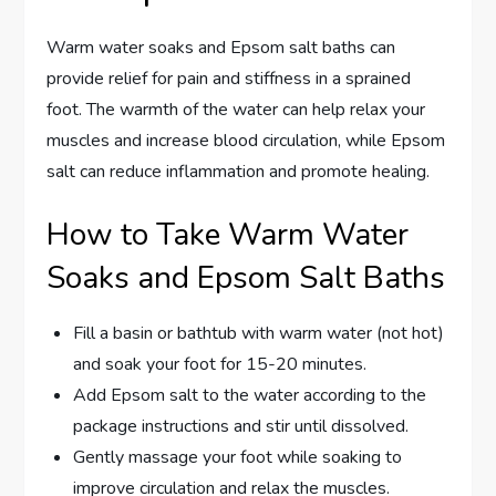
Warm water soaks and Epsom salt baths can
provide relief for pain and stiffness in a sprained
foot. The warmth of the water can help relax your
muscles and increase blood circulation, while Epsom
salt can reduce inflammation and promote healing.
How to Take Warm Water
Soaks and Epsom Salt Baths
Fill a basin or bathtub with warm water (not hot)
and soak your foot for 15-20 minutes.
Add Epsom salt to the water according to the
package instructions and stir until dissolved.
Gently massage your foot while soaking to
improve circulation and relax the muscles.