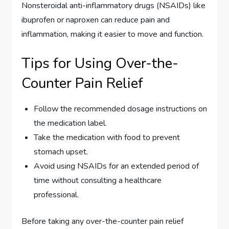
Nonsteroidal anti-inflammatory drugs (NSAIDs) like
ibuprofen or naproxen can reduce pain and
inflammation, making it easier to move and function.
Tips for Using Over-the-
Counter Pain Relief
Follow the recommended dosage instructions on
the medication label.
Take the medication with food to prevent
stomach upset.
Avoid using NSAIDs for an extended period of
time without consulting a healthcare
professional.
Before taking any over-the-counter pain relief