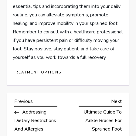
essential tips and incorporating them into your daily
routine, you can alleviate symptoms, promote
healing, and improve mobility in your sprained foot.
Remember to consult with a healthcare professional
if you have persistent pain or difficulty moving your
foot. Stay positive, stay patient, and take care of
yourself as you work towards a full recovery.
TREATMENT OPTIONS
P
Previous
Next
Previous
Next
Post
Post
Addressing
Ultimate Guide To
o
Dietary Restrictions
Ankle Braces For
s
And Allergies
Sprained Foot