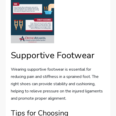
Supportive Footwear
Wearing supportive footwear is essential for
reducing pain and stiffness in a sprained foot. The
right shoes can provide stability and cushioning,
helping to relieve pressure on the injured ligaments
and promote proper alignment.
Tips for Choosing