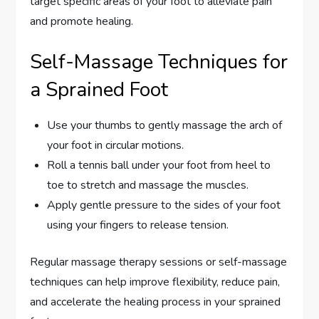
target specific areas of your foot to alleviate pain
and promote healing.
Self-Massage Techniques for
a Sprained Foot
Use your thumbs to gently massage the arch of
your foot in circular motions.
Roll a tennis ball under your foot from heel to
toe to stretch and massage the muscles.
Apply gentle pressure to the sides of your foot
using your fingers to release tension.
Regular massage therapy sessions or self-massage
techniques can help improve flexibility, reduce pain,
and accelerate the healing process in your sprained