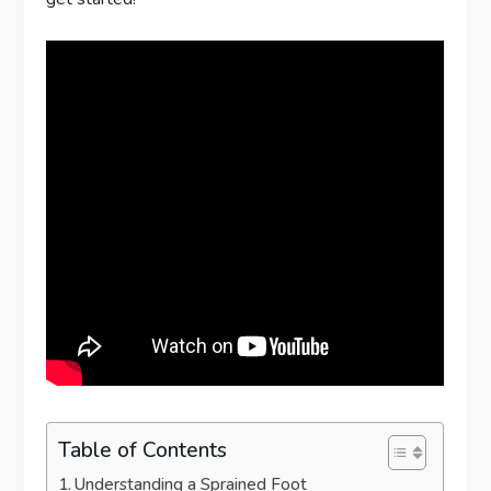
Table of Contents
Understanding a Sprained Foot