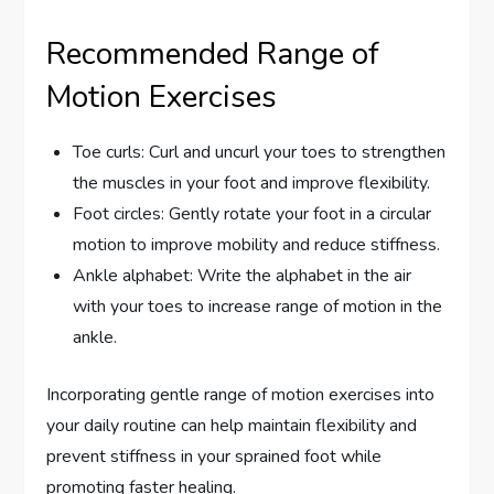
Recommended Range of
Motion Exercises
Toe curls: Curl and uncurl your toes to strengthen
the muscles in your foot and improve flexibility.
Foot circles: Gently rotate your foot in a circular
motion to improve mobility and reduce stiffness.
Ankle alphabet: Write the alphabet in the air
with your toes to increase range of motion in the
ankle.
Incorporating gentle range of motion exercises into
your daily routine can help maintain flexibility and
prevent stiffness in your sprained foot while
promoting faster healing.