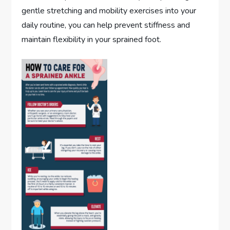
gentle stretching and mobility exercises into your
daily routine, you can help prevent stiffness and
maintain flexibility in your sprained foot.