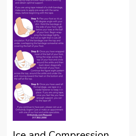
Ice and Compression