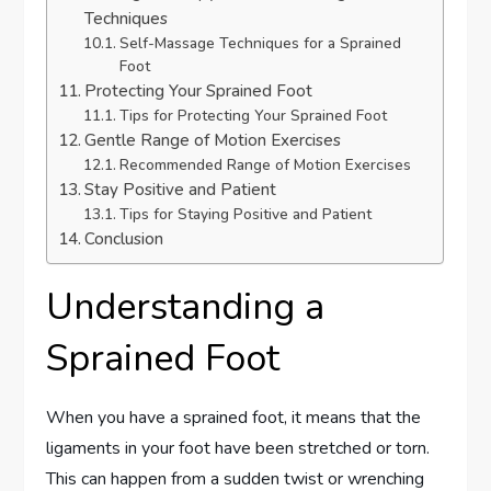
Techniques
Self-Massage Techniques for a Sprained
Foot
Protecting Your Sprained Foot
Tips for Protecting Your Sprained Foot
Gentle Range of Motion Exercises
Recommended Range of Motion Exercises
Stay Positive and Patient
Tips for Staying Positive and Patient
Conclusion
Understanding a
Sprained Foot
When you have a sprained foot, it means that the
ligaments in your foot have been stretched or torn.
This can happen from a sudden twist or wrenching