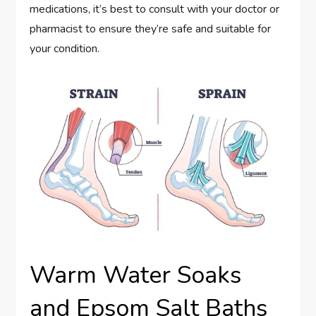
medications, it’s best to consult with your doctor or
pharmacist to ensure they’re safe and suitable for
your condition.
Warm Water Soaks
and Epsom Salt Baths