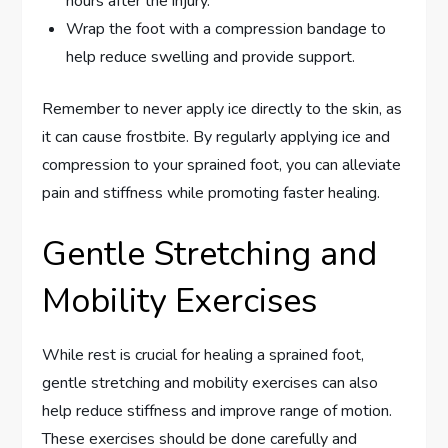
hours after the injury.
Wrap the foot with a compression bandage to
help reduce swelling and provide support.
Remember to never apply ice directly to the skin, as
it can cause frostbite. By regularly applying ice and
compression to your sprained foot, you can alleviate
pain and stiffness while promoting faster healing.
Gentle Stretching and
Mobility Exercises
While rest is crucial for healing a sprained foot,
gentle stretching and mobility exercises can also
help reduce stiffness and improve range of motion.
These exercises should be done carefully and