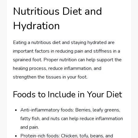
Nutritious Diet and
Hydration
Eating a nutritious diet and staying hydrated are
important factors in reducing pain and stiffness in a
sprained foot. Proper nutrition can help support the
healing process, reduce inflammation, and
strengthen the tissues in your foot.
Foods to Include in Your Diet
Anti-inflammatory foods: Berries, leafy greens,
fatty fish, and nuts can help reduce inflammation
and pain.
Protein-rich foods: Chicken, tofu, beans, and