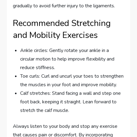
gradually to avoid further injury to the ligaments.
Recommended Stretching
and Mobility Exercises
Ankle circles: Gently rotate your ankle in a
circular motion to help improve flexibility and
reduce stiffness.
Toe curls: Curl and uncurl your toes to strengthen
the muscles in your foot and improve mobility.
Calf stretches: Stand facing a wall and step one
foot back, keeping it straight. Lean forward to
stretch the calf muscle.
Always listen to your body and stop any exercise
that causes pain or discomfort. By incorporating