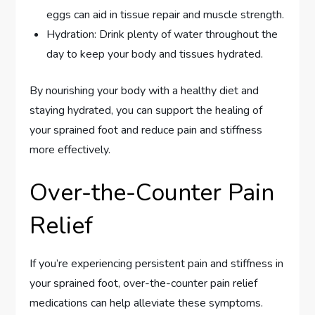
eggs can aid in tissue repair and muscle strength.
Hydration: Drink plenty of water throughout the
day to keep your body and tissues hydrated.
By nourishing your body with a healthy diet and
staying hydrated, you can support the healing of
your sprained foot and reduce pain and stiffness
more effectively.
Over-the-Counter Pain
Relief
If you’re experiencing persistent pain and stiffness in
your sprained foot, over-the-counter pain relief
medications can help alleviate these symptoms.