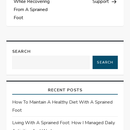
While Recovering
Support
t
From A Sprained
Foot
n
a
v
SEARCH
i
SEARCH
g
a
RECENT POSTS
t
How To Maintain A Healthy Diet With A Sprained
Foot
i
Living With A Sprained Foot: How I Managed Daily