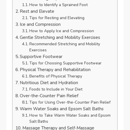
How to Identify a Sprained Foot
Rest and Elevate
Tips for Resting and Elevating
Ice and Compression
How to Apply Ice and Compression
Gentle Stretching and Mobility Exercises
Recommended Stretching and Mobility
Exercises
Supportive Footwear
Tips for Choosing Supportive Footwear
Physical Therapy and Rehabilitation
Benefits of Physical Therapy
Nutritious Diet and Hydration
Foods to Include in Your Diet
Over-the-Counter Pain Relief
Tips for Using Over-the-Counter Pain Relief
Warm Water Soaks and Epsom Salt Baths
How to Take Warm Water Soaks and Epsom
Salt Baths
Massage Therapy and Self-Massage