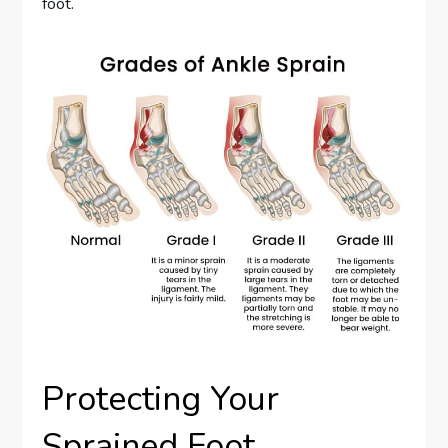
foot.
Protecting Your
Sprained Foot