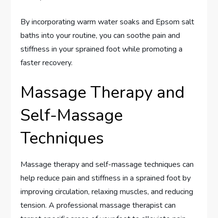
By incorporating warm water soaks and Epsom salt
baths into your routine, you can soothe pain and
stiffness in your sprained foot while promoting a
faster recovery.
Massage Therapy and
Self-Massage
Techniques
Massage therapy and self-massage techniques can
help reduce pain and stiffness in a sprained foot by
improving circulation, relaxing muscles, and reducing
tension. A professional massage therapist can