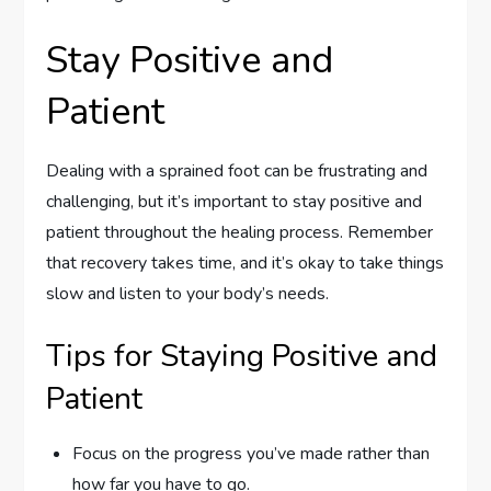
Stay Positive and
Patient
Dealing with a sprained foot can be frustrating and
challenging, but it’s important to stay positive and
patient throughout the healing process. Remember
that recovery takes time, and it’s okay to take things
slow and listen to your body’s needs.
Tips for Staying Positive and
Patient
Focus on the progress you’ve made rather than
how far you have to go.