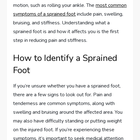
motion, such as rolling your ankle. The
most common
symptoms of a sprained foot
include pain, swelling,
bruising, and stiffness. Understanding what a
sprained foot is and how it affects you is the first
step in reducing pain and stiffness.
How to Identify a Sprained
Foot
If you’re unsure whether you have a sprained foot,
there are a few signs to look out for. Pain and
tenderness are common symptoms, along with
swelling and bruising around the affected area. You
may also have difficulty standing or putting weight
on the injured foot. If you’re experiencing these
symptoms, it’s important to seek medical attention