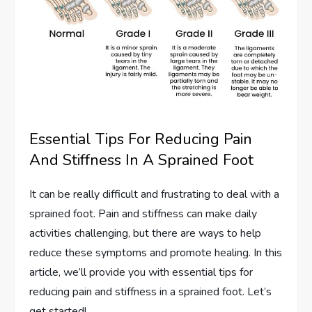
Essential Tips For Reducing Pain
And Stiffness In A Sprained Foot
It can be really difficult and frustrating to deal with a
sprained foot. Pain and stiffness can make daily
activities challenging, but there are ways to help
reduce these symptoms and promote healing. In this
article, we’ll provide you with essential tips for
reducing pain and stiffness in a sprained foot. Let’s
get started!