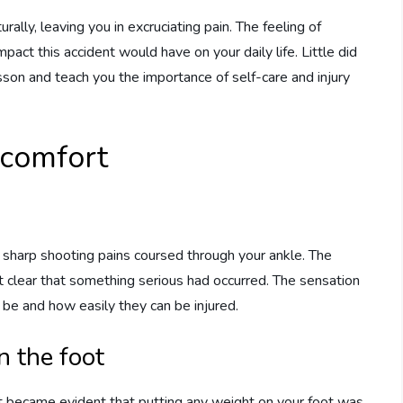
rally, leaving you in excruciating pain. The feeling of
act this accident would have on your daily life. Little did
sson and teach you the importance of self-care and injury
scomfort
t, sharp shooting pains coursed through your ankle. The
it clear that something serious had occurred. The sensation
 be and how easily they can be injured.
n the foot
It became evident that putting any weight on your foot was