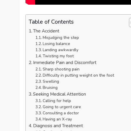
Table of Contents
The Accident
Misjudging the step
Losing balance
Landing awkwardly
Twisting my foot
Immediate Pain and Discomfort
Sharp shooting pain
Difficulty in putting weight on the foot
Swelling
Bruising
Seeking Medical Attention
Calling for help
Going to urgent care
Consulting a doctor
Having an X-ray
Diagnosis and Treatment