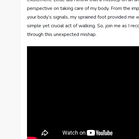
perspective on taking care of my body. From the impo
your body’s signals, my sprained foot provided me w
simple yet crucial act of walking. So, join me as I r
through this unexpected mishap.