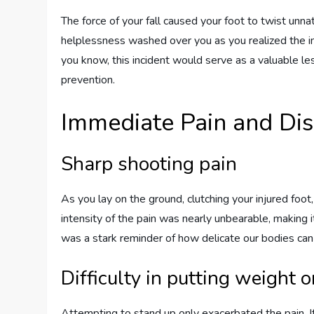
The force of your fall caused your foot to twist unnatu
helplessness washed over you as you realized the imp
you know, this incident would serve as a valuable le
prevention.
Immediate Pain and Di
Sharp shooting pain
As you lay on the ground, clutching your injured foo
intensity of the pain was nearly unbearable, making 
was a stark reminder of how delicate our bodies can
Difficulty in putting weight o
Attempting to stand up only exacerbated the pain. 