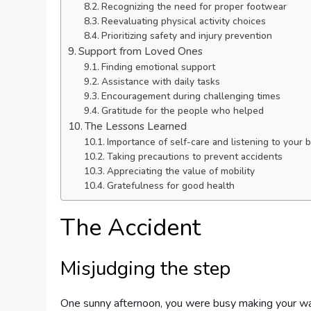
Recognizing the need for proper footwear
Reevaluating physical activity choices
Prioritizing safety and injury prevention
Support from Loved Ones
Finding emotional support
Assistance with daily tasks
Encouragement during challenging times
Gratitude for the people who helped
The Lessons Learned
Importance of self-care and listening to your 
Taking precautions to prevent accidents
Appreciating the value of mobility
Gratefulness for good health
The Accident
Misjudging the step
One sunny afternoon, you were busy making your way