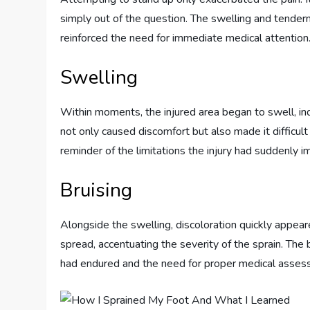
simply out of the question. The swelling and tender
reinforced the need for immediate medical attention
Swelling
Within moments, the injured area began to swell, in
not only caused discomfort but also made it difficu
reminder of the limitations the injury had suddenly 
Bruising
Alongside the swelling, discoloration quickly appea
spread, accentuating the severity of the sprain. The 
had endured and the need for proper medical assessm