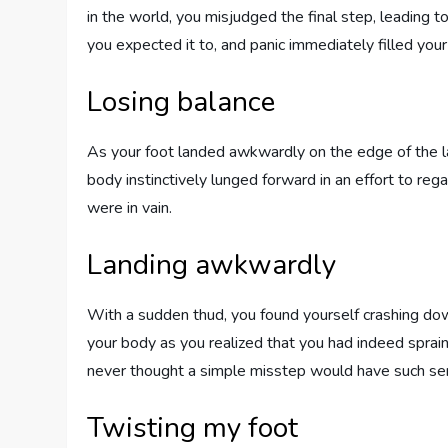
in the world, you misjudged the final step, leading 
you expected it to, and panic immediately filled your
Losing balance
As your foot landed awkwardly on the edge of the las
body instinctively lunged forward in an effort to rega
were in vain.
Landing awkwardly
With a sudden thud, you found yourself crashing do
your body as you realized that you had indeed sprain
never thought a simple misstep would have such se
Twisting my foot