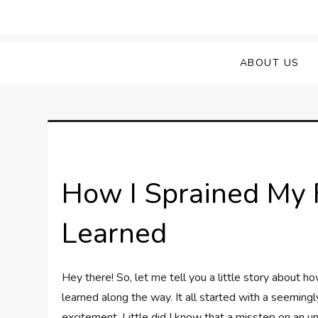
Skip
to
Sprained Foot
Step into Recovery: Your Guide to Conq
content
ABOUT US
How I Sprained My 
Learned
Hey there! So, let me tell you a little story about 
learned along the way. It all started with a seemingly
excitement. Little did I know that a misstep on an 