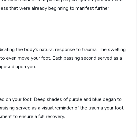
ness that were already beginning to manifest further
.
dicating the body’s natural response to trauma. The swelling
lt to even move your foot. Each passing second served as a
imposed upon you.
red on your foot. Deep shades of purple and blue began to
bruising served as a visual reminder of the trauma your foot
ent to ensure a full recovery.