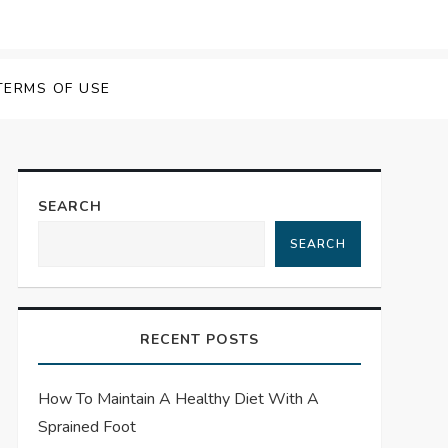
TERMS OF USE
SEARCH
SEARCH
RECENT POSTS
How To Maintain A Healthy Diet With A
Sprained Foot