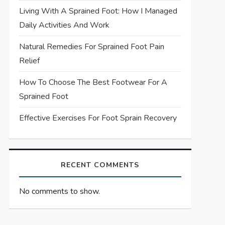
Living With A Sprained Foot: How I Managed
Daily Activities And Work
Natural Remedies For Sprained Foot Pain
Relief
How To Choose The Best Footwear For A
Sprained Foot
Effective Exercises For Foot Sprain Recovery
RECENT COMMENTS
No comments to show.