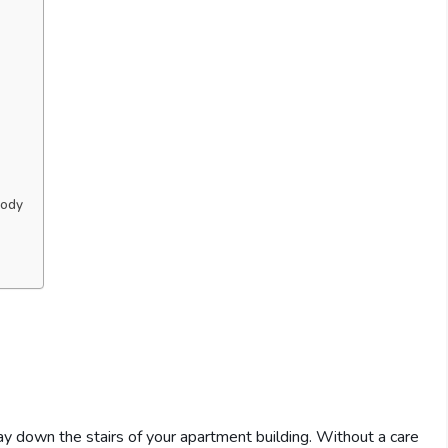
body
 down the stairs of your apartment building. Without a care