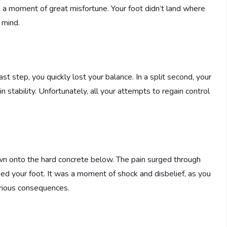
to a moment of great misfortune. Your foot didn’t land where
 mind.
t step, you quickly lost your balance. In a split second, your
in stability. Unfortunately, all your attempts to regain control
wn onto the hard concrete below. The pain surged through
ed your foot. It was a moment of shock and disbelief, as you
rious consequences.