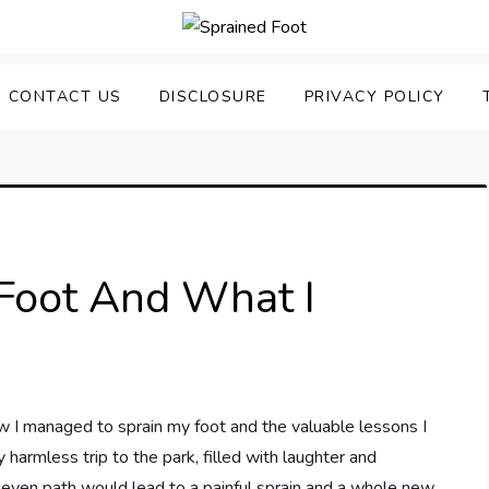
uering Sprained Foot
CONTACT US
DISCLOSURE
PRIVACY POLICY
Foot And What I
how I managed to sprain my foot and the valuable lessons I
 harmless trip to the park, filled with laughter and
uneven path would lead to a painful sprain and a whole new