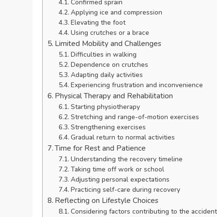
Confirmed sprain
Applying ice and compression
Elevating the foot
Using crutches or a brace
Limited Mobility and Challenges
Difficulties in walking
Dependence on crutches
Adapting daily activities
Experiencing frustration and inconvenience
Physical Therapy and Rehabilitation
Starting physiotherapy
Stretching and range-of-motion exercises
Strengthening exercises
Gradual return to normal activities
Time for Rest and Patience
Understanding the recovery timeline
Taking time off work or school
Adjusting personal expectations
Practicing self-care during recovery
Reflecting on Lifestyle Choices
Considering factors contributing to the accident