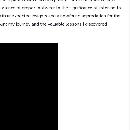
rtance of proper footwear to the significance of listening to
ith unexpected insights and a newfound appreciation for the
ecount my journey and the valuable lessons I discovered