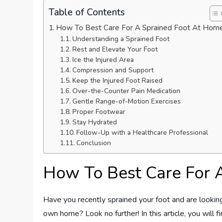
Table of Contents
How To Best Care For A Sprained Foot At Hom
Understanding a Sprained Foot
Rest and Elevate Your Foot
Ice the Injured Area
Compression and Support
Keep the Injured Foot Raised
Over-the-Counter Pain Medication
Gentle Range-of-Motion Exercises
Proper Footwear
Stay Hydrated
Follow-Up with a Healthcare Professional
Conclusion
How To Best Care For 
Have you recently sprained your foot and are looking
own home? Look no further! In this article, you will f