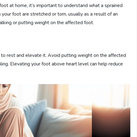
foot at home, it’s important to understand what a sprained
your foot are stretched or torn, usually as a result of an
 walking or putting weight on the affected foot.
s to rest and elevate it. Avoid putting weight on the affected
aling. Elevating your foot above heart level can help reduce