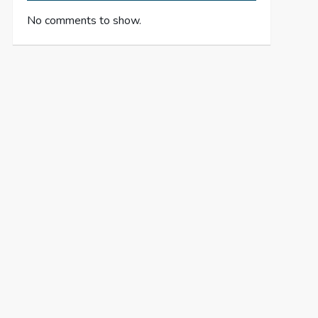
No comments to show.