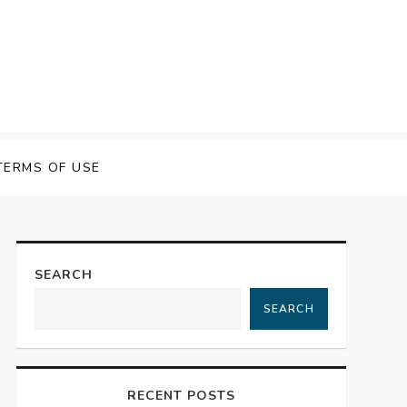
TERMS OF USE
SEARCH
SEARCH
RECENT POSTS