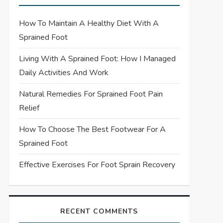
How To Maintain A Healthy Diet With A
Sprained Foot
Living With A Sprained Foot: How I Managed
Daily Activities And Work
Natural Remedies For Sprained Foot Pain
Relief
How To Choose The Best Footwear For A
Sprained Foot
Effective Exercises For Foot Sprain Recovery
RECENT COMMENTS