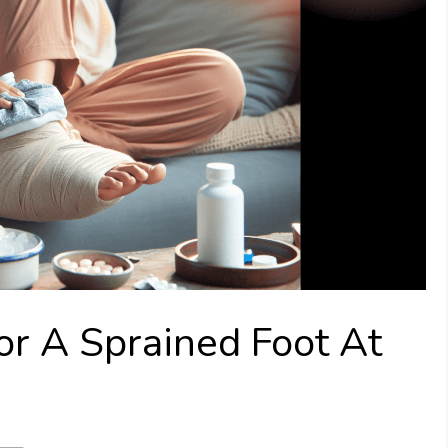
or A Sprained Foot At