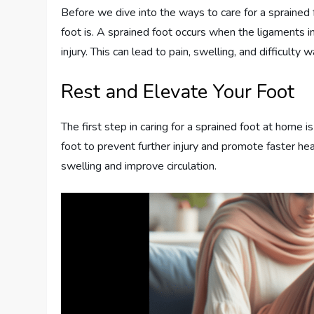
Before we dive into the ways to care for a sprained 
foot is. A sprained foot occurs when the ligaments in 
injury. This can lead to pain, swelling, and difficulty
Rest and Elevate Your Foot
The first step in caring for a sprained foot at home i
foot to prevent further injury and promote faster he
swelling and improve circulation.