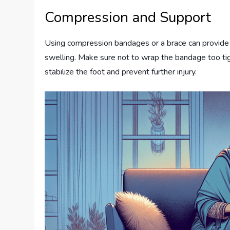
Compression and Support
Using compression bandages or a brace can provide 
swelling. Make sure not to wrap the bandage too tight
stabilize the foot and prevent further injury.