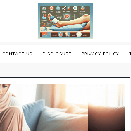
uering Sprained Foot
CONTACT US
DISCLOSURE
PRIVACY POLICY