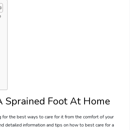
e
A Sprained Foot At Home
 for the best ways to care for it from the comfort of your
ind detailed information and tips on how to best care for a