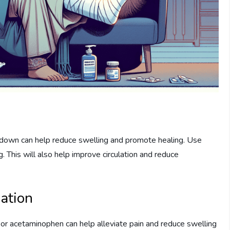
ng down can help reduce swelling and promote healing. Use
g. This will also help improve circulation and reduce
ation
or acetaminophen can help alleviate pain and reduce swelling