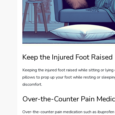
Keep the Injured Foot Raised
Keeping the injured foot raised while sitting or lyi
pillows to prop up your foot while resting or sleepin
discomfort.
Over-the-Counter Pain Medic
Over-the-counter pain medication such as ibuprofen 