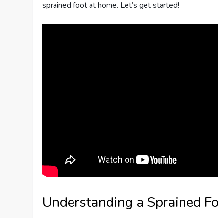
sprained foot at home. Let’s get started!
Understanding a Sprained Fo