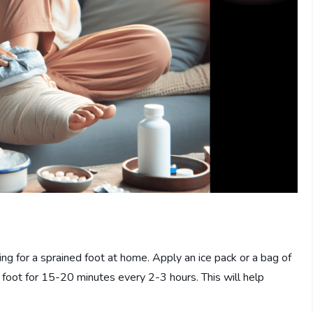
ring for a sprained foot at home. Apply an ice pack or a bag of
 foot for 15-20 minutes every 2-3 hours. This will help