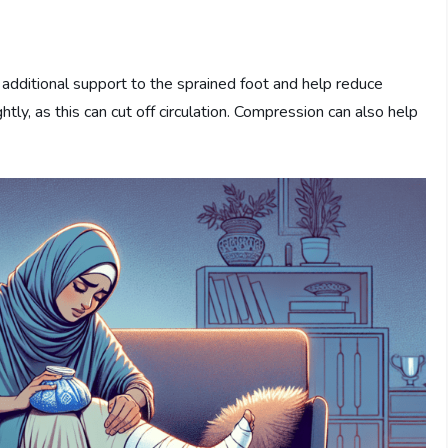
additional support to the sprained foot and help reduce
ly, as this can cut off circulation. Compression can also help