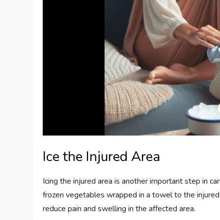
Ice the Injured Area
Icing the injured area is another important step in ca
frozen vegetables wrapped in a towel to the injured
reduce pain and swelling in the affected area.