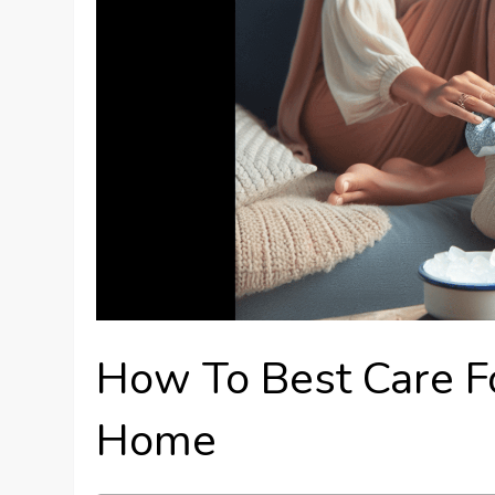
How To Best Care F
Home