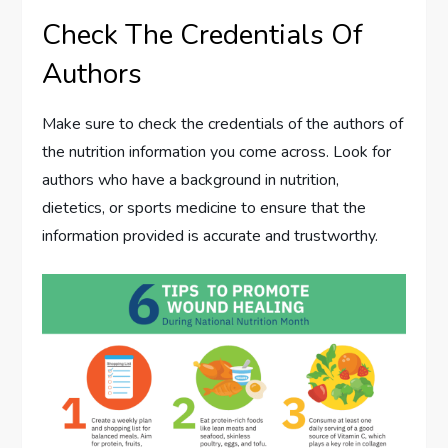
Check The Credentials Of
Authors
Make sure to check the credentials of the authors of
the nutrition information you come across. Look for
authors who have a background in nutrition,
dietetics, or sports medicine to ensure that the
information provided is accurate and trustworthy.