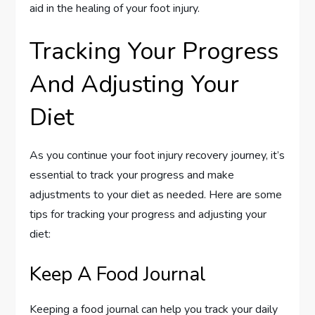
aid in the healing of your foot injury.
Tracking Your Progress
And Adjusting Your
Diet
As you continue your foot injury recovery journey, it’s
essential to track your progress and make
adjustments to your diet as needed. Here are some
tips for tracking your progress and adjusting your
diet:
Keep A Food Journal
Keeping a food journal can help you track your daily