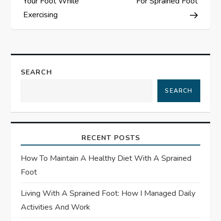
s
Your Foot While
For Sprained Foot
Exercising
t
n
a
SEARCH
SEARCH
v
i
RECENT POSTS
g
How To Maintain A Healthy Diet With A Sprained
a
Foot
t
Living With A Sprained Foot: How I Managed Daily
Activities And Work
i