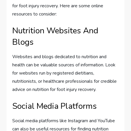
for foot injury recovery. Here are some online
resources to consider:
Nutrition Websites And
Blogs
Websites and blogs dedicated to nutrition and
health can be valuable sources of information. Look
for websites run by registered dietitians,
nutritionists, or healthcare professionals for credible
advice on nutrition for foot injury recovery.
Social Media Platforms
Social media platforms like Instagram and YouTube
can also be useful resources for finding nutrition