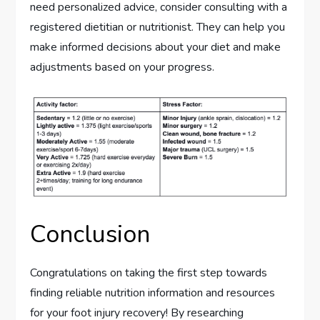
need personalized advice, consider consulting with a
registered dietitian or nutritionist. They can help you
make informed decisions about your diet and make
adjustments based on your progress.
Conclusion
Congratulations on taking the first step towards
finding reliable nutrition information and resources
for your foot injury recovery! By researching