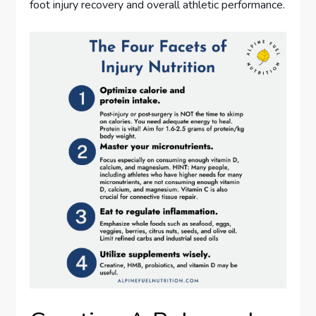
foot injury recovery and overall athletic performance.