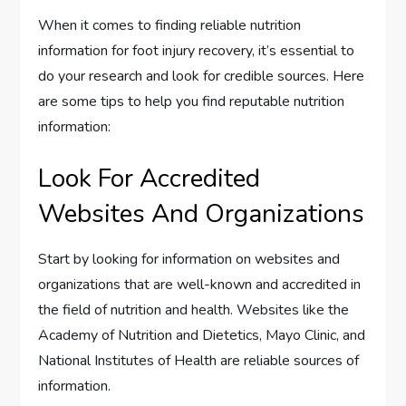
When it comes to finding reliable nutrition
information for foot injury recovery, it’s essential to
do your research and look for credible sources. Here
are some tips to help you find reputable nutrition
information:
Look For Accredited
Websites And Organizations
Start by looking for information on websites and
organizations that are well-known and accredited in
the field of nutrition and health. Websites like the
Academy of Nutrition and Dietetics, Mayo Clinic, and
National Institutes of Health are reliable sources of
information.