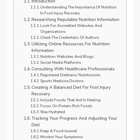
Introduction
Understanding The Importance Of Nutrition
In Foot Injury Recovery
Researching Reputable Nutrition Information
Look For Accredited Websites And
Organizations
Check The Credentials Of Authors
Utilizing Online Resources For Nutrition
Information
Nutrition Websites And Blogs
Social Media Platforms
Consulting With Healthcare Professionals
Registered Dietitians/ Nutritionists
Sports Medicine Doctors
Creating A Balanced Diet For Foot Injury
Recovery
Include Foods That Aid In Healing
Focus On Protein-Rich Foods
Stay Hydrated
Tracking Your Progress And Adjusting Your
Diet
Keep A Food Journal
Monitor Your Symptoms