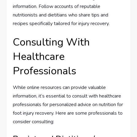
information. Follow accounts of reputable
nutritionists and dietitians who share tips and
recipes specifically tailored for injury recovery.
Consulting With
Healthcare
Professionals
While online resources can provide valuable
information, it’s essential to consult with healthcare
professionals for personalized advice on nutrition for
foot injury recovery. Here are some professionals to
consider consulting: