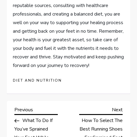
reputable sources, consulting with healthcare
professionals, and creating a balanced diet, you are
well on your way to supporting your healing process
and getting back on your feet in no time. Remember,
your health is your greatest asset, so take care of
your body and fuel it with the nutrients it needs to
recover and thrive. Stay motivated and keep pushing
forward on your journey to recovery!
DIET AND NUTRITION
P
Previous
Next
Previous
Next
Post
Post
What To Do If
How To Select The
o
You’ve Sprained
Best Running Shoes