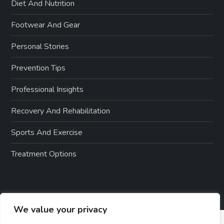
Diet And Nutrition
Footwear And Gear
Personal Stories
Prevention Tips
Professional Insights
Recovery And Rehabilitation
Sports And Exercise
Treatment Options
We value your privacy