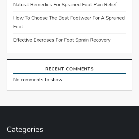
Natural Remedies For Sprained Foot Pain Relief
o
How To Choose The Best Footwear For A Sprained
n
Foot
Effective Exercises For Foot Sprain Recovery
RECENT COMMENTS
No comments to show.
Categories