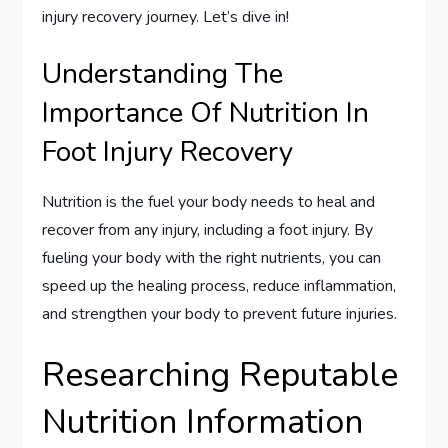
injury recovery journey. Let’s dive in!
Understanding The
Importance Of Nutrition In
Foot Injury Recovery
Nutrition is the fuel your body needs to heal and
recover from any injury, including a foot injury. By
fueling your body with the right nutrients, you can
speed up the healing process, reduce inflammation,
and strengthen your body to prevent future injuries.
Researching Reputable
Nutrition Information