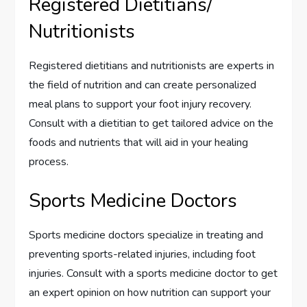
Registered Dietitians/
Nutritionists
Registered dietitians and nutritionists are experts in
the field of nutrition and can create personalized
meal plans to support your foot injury recovery.
Consult with a dietitian to get tailored advice on the
foods and nutrients that will aid in your healing
process.
Sports Medicine Doctors
Sports medicine doctors specialize in treating and
preventing sports-related injuries, including foot
injuries. Consult with a sports medicine doctor to get
an expert opinion on how nutrition can support your