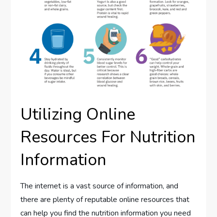
Utilizing Online
Resources For Nutrition
Information
The internet is a vast source of information, and
there are plenty of reputable online resources that
can help you find the nutrition information you need