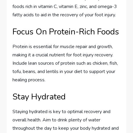
foods rich in vitamin C, vitamin E, zinc, and omega-3
fatty acids to aid in the recovery of your foot injury.
Focus On Protein-Rich Foods
Protein is essential for muscle repair and growth,
making it a crucial nutrient for foot injury recovery.
Include lean sources of protein such as chicken, fish,
tofu, beans, and lentils in your diet to support your
healing process.
Stay Hydrated
Staying hydrated is key to optimal recovery and
overall health. Aim to drink plenty of water
throughout the day to keep your body hydrated and