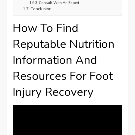
Consult With An Expert
Conclusion
How To Find
Reputable Nutrition
Information And
Resources For Foot
Injury Recovery