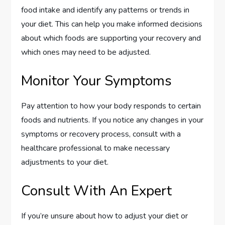
food intake and identify any patterns or trends in
your diet. This can help you make informed decisions
about which foods are supporting your recovery and
which ones may need to be adjusted.
Monitor Your Symptoms
Pay attention to how your body responds to certain
foods and nutrients. If you notice any changes in your
symptoms or recovery process, consult with a
healthcare professional to make necessary
adjustments to your diet.
Consult With An Expert
If you’re unsure about how to adjust your diet or