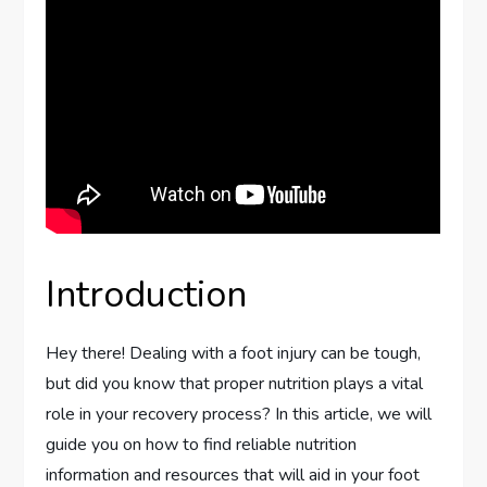
Introduction
Hey there! Dealing with a foot injury can be tough,
but did you know that proper nutrition plays a vital
role in your recovery process? In this article, we will
guide you on how to find reliable nutrition
information and resources that will aid in your foot