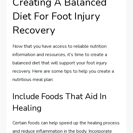
Creating A Balanced
Diet For Foot Injury
Recovery
Now that you have access to reliable nutrition
information and resources, it’s time to create a
balanced diet that will support your foot injury
recovery. Here are some tips to help you create a
nutritious meal plan:
Include Foods That Aid In
Healing
Certain foods can help speed up the healing process
and reduce inflammation in the body. Incorporate