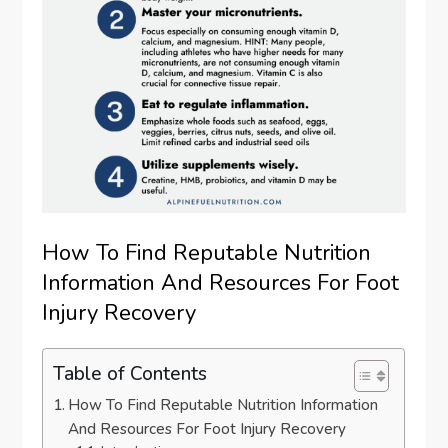
How To Find Reputable Nutrition
Information And Resources For Foot
Injury Recovery
Table of Contents
How To Find Reputable Nutrition Information
And Resources For Foot Injury Recovery