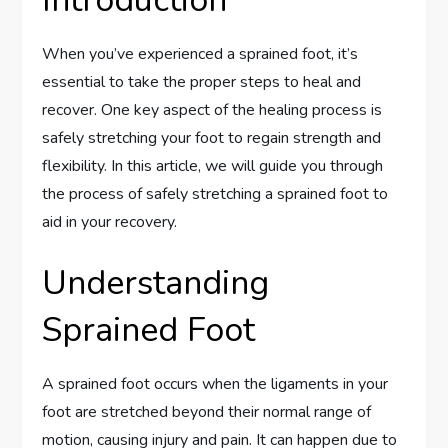
When you’ve experienced a sprained foot, it’s
essential to take the proper steps to heal and
recover. One key aspect of the healing process is
safely stretching your foot to regain strength and
flexibility. In this article, we will guide you through
the process of safely stretching a sprained foot to
aid in your recovery.
Understanding
Sprained Foot
A sprained foot occurs when the ligaments in your
foot are stretched beyond their normal range of
motion, causing injury and pain. It can happen due to