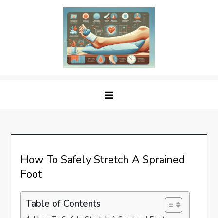
Skip
to
content
Sprained Foot
Step into Recovery: Your Guide to Conquering
Sprained Foot
How To Safely Stretch A Sprained
Foot
Table of Contents