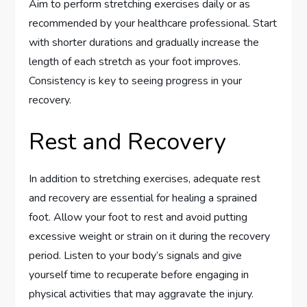
Aim to perform stretching exercises daily or as
recommended by your healthcare professional. Start
with shorter durations and gradually increase the
length of each stretch as your foot improves.
Consistency is key to seeing progress in your
recovery.
Rest and Recovery
In addition to stretching exercises, adequate rest
and recovery are essential for healing a sprained
foot. Allow your foot to rest and avoid putting
excessive weight or strain on it during the recovery
period. Listen to your body’s signals and give
yourself time to recuperate before engaging in
physical activities that may aggravate the injury.