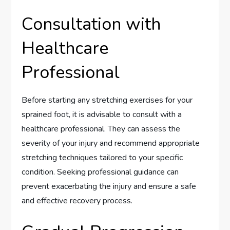
Consultation with
Healthcare
Professional
Before starting any stretching exercises for your
sprained foot, it is advisable to consult with a
healthcare professional. They can assess the
severity of your injury and recommend appropriate
stretching techniques tailored to your specific
condition. Seeking professional guidance can
prevent exacerbating the injury and ensure a safe
and effective recovery process.