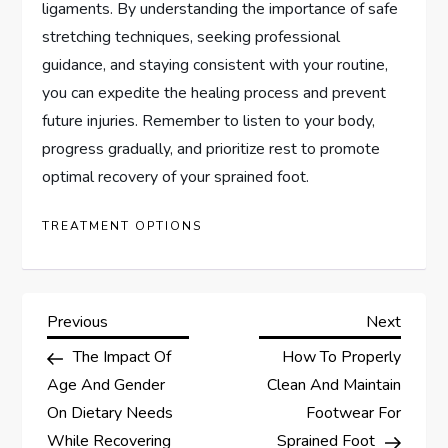
ligaments. By understanding the importance of safe
stretching techniques, seeking professional
guidance, and staying consistent with your routine,
you can expedite the healing process and prevent
future injuries. Remember to listen to your body,
progress gradually, and prioritize rest to promote
optimal recovery of your sprained foot.
TREATMENT OPTIONS
P
Previous
Next
Previous
Next
Post
Post
The Impact Of
How To Properly
o
Age And Gender
Clean And Maintain
s
On Dietary Needs
Footwear For
While Recovering
Sprained Foot