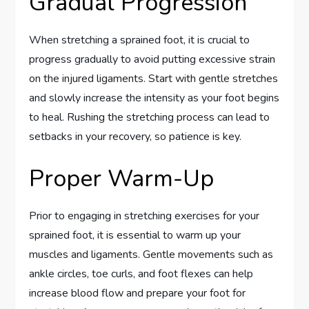
Gradual Progression
When stretching a sprained foot, it is crucial to
progress gradually to avoid putting excessive strain
on the injured ligaments. Start with gentle stretches
and slowly increase the intensity as your foot begins
to heal. Rushing the stretching process can lead to
setbacks in your recovery, so patience is key.
Proper Warm-Up
Prior to engaging in stretching exercises for your
sprained foot, it is essential to warm up your
muscles and ligaments. Gentle movements such as
ankle circles, toe curls, and foot flexes can help
increase blood flow and prepare your foot for