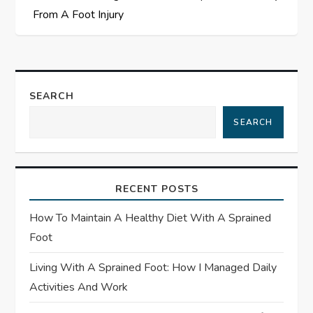
t
From A Foot Injury
n
a
SEARCH
v
SEARCH
i
g
RECENT POSTS
a
How To Maintain A Healthy Diet With A Sprained
t
Foot
Living With A Sprained Foot: How I Managed Daily
i
Activities And Work
o