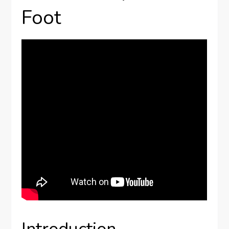
Foot
Introduction