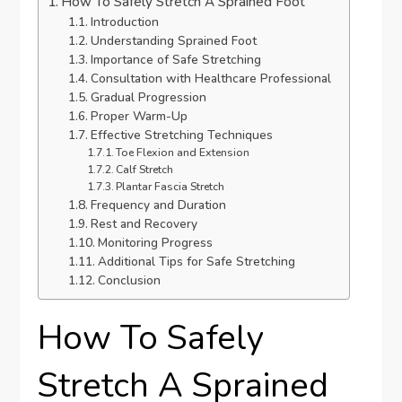
How To Safely Stretch A Sprained Foot
Introduction
Understanding Sprained Foot
Importance of Safe Stretching
Consultation with Healthcare Professional
Gradual Progression
Proper Warm-Up
Effective Stretching Techniques
Toe Flexion and Extension
Calf Stretch
Plantar Fascia Stretch
Frequency and Duration
Rest and Recovery
Monitoring Progress
Additional Tips for Safe Stretching
Conclusion
How To Safely
Stretch A Sprained