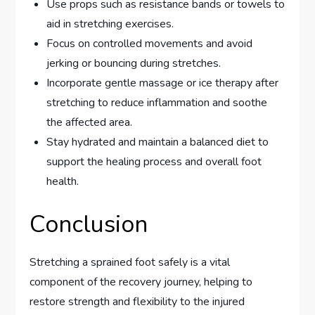
Use props such as resistance bands or towels to
aid in stretching exercises.
Focus on controlled movements and avoid
jerking or bouncing during stretches.
Incorporate gentle massage or ice therapy after
stretching to reduce inflammation and soothe
the affected area.
Stay hydrated and maintain a balanced diet to
support the healing process and overall foot
health.
Conclusion
Stretching a sprained foot safely is a vital
component of the recovery journey, helping to
restore strength and flexibility to the injured