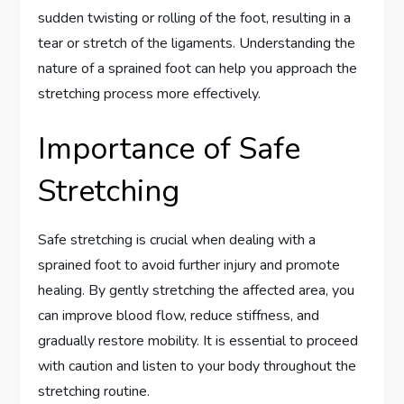
sudden twisting or rolling of the foot, resulting in a
tear or stretch of the ligaments. Understanding the
nature of a sprained foot can help you approach the
stretching process more effectively.
Importance of Safe
Stretching
Safe stretching is crucial when dealing with a
sprained foot to avoid further injury and promote
healing. By gently stretching the affected area, you
can improve blood flow, reduce stiffness, and
gradually restore mobility. It is essential to proceed
with caution and listen to your body throughout the
stretching routine.