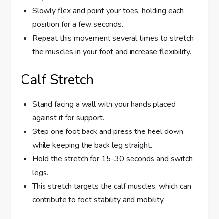
Slowly flex and point your toes, holding each
position for a few seconds.
Repeat this movement several times to stretch
the muscles in your foot and increase flexibility.
Calf Stretch
Stand facing a wall with your hands placed
against it for support.
Step one foot back and press the heel down
while keeping the back leg straight.
Hold the stretch for 15-30 seconds and switch
legs.
This stretch targets the calf muscles, which can
contribute to foot stability and mobility.