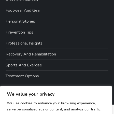
Footwear And Gear
Personal Stories
Prevention Tips
Professional Insights
Recovery And Rehabilitation
Sports And Exercise
Treatment Options
We value your privacy
We use cookies to enhance your browsing experience,
serve personalized ads or content, and analyze our traffic.