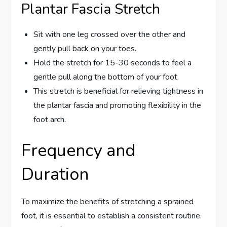
Plantar Fascia Stretch
Sit with one leg crossed over the other and
gently pull back on your toes.
Hold the stretch for 15-30 seconds to feel a
gentle pull along the bottom of your foot.
This stretch is beneficial for relieving tightness in
the plantar fascia and promoting flexibility in the
foot arch.
Frequency and
Duration
To maximize the benefits of stretching a sprained
foot, it is essential to establish a consistent routine.