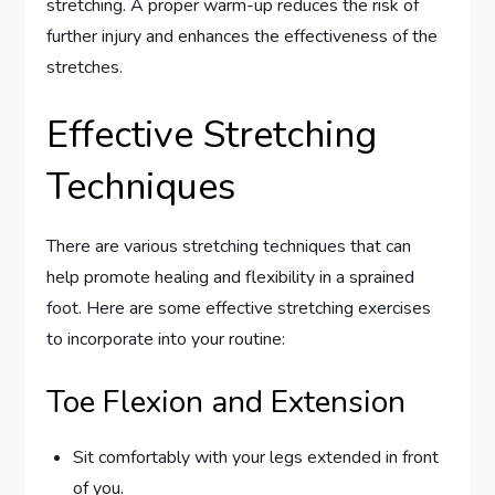
stretching. A proper warm-up reduces the risk of
further injury and enhances the effectiveness of the
stretches.
Effective Stretching
Techniques
There are various stretching techniques that can
help promote healing and flexibility in a sprained
foot. Here are some effective stretching exercises
to incorporate into your routine:
Toe Flexion and Extension
Sit comfortably with your legs extended in front
of you.