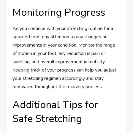
Monitoring Progress
As you continue with your stretching routine for a
sprained foot, pay attention to any changes or
improvements in your condition. Monitor the range
of motion in your foot, any reduction in pain or
swelling, and overall improvement in mobility.
Keeping track of your progress can help you adjust
your stretching regimen accordingly and stay
motivated throughout the recovery process.
Additional Tips for
Safe Stretching