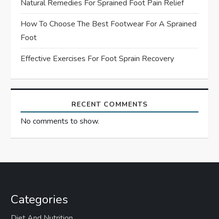
Natural Remedies For Sprained Foot Pain Relief
n
How To Choose The Best Footwear For A Sprained
Foot
Effective Exercises For Foot Sprain Recovery
RECENT COMMENTS
No comments to show.
Categories
Diet And Nutrition