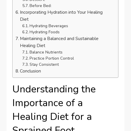
Before Bed:
Incorporating Hydration into Your Healing
Diet
Hydrating Beverages
Hydrating Foods
Maintaining a Balanced and Sustainable
Healing Diet
Balance Nutrients
Practice Portion Control
Stay Consistent
Conclusion
Understanding the
Importance of a
Healing Diet for a
Sprained Foot