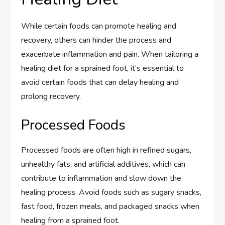
While certain foods can promote healing and
recovery, others can hinder the process and
exacerbate inflammation and pain. When tailoring a
healing diet for a sprained foot, it’s essential to
avoid certain foods that can delay healing and
prolong recovery.
Processed Foods
Processed foods are often high in refined sugars,
unhealthy fats, and artificial additives, which can
contribute to inflammation and slow down the
healing process. Avoid foods such as sugary snacks,
fast food, frozen meals, and packaged snacks when
healing from a sprained foot.