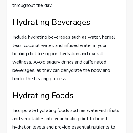
throughout the day.
Hydrating Beverages
Include hydrating beverages such as water, herbal
teas, coconut water, and infused water in your
healing diet to support hydration and overall
wellness. Avoid sugary drinks and caffeinated
beverages, as they can dehydrate the body and
hinder the healing process.
Hydrating Foods
Incorporate hydrating foods such as water-rich fruits
and vegetables into your healing diet to boost
hydration levels and provide essential nutrients to