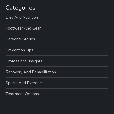
Categories
Diet And Nutrition
Footwear And Gear
Personal Stories
Prevention Tips
Professional Insights
Recovery And Rehabilitation
Sports And Exercise
Treatment Options