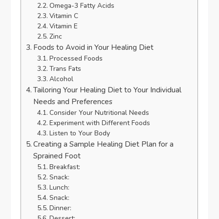
Omega-3 Fatty Acids
Vitamin C
Vitamin E
Zinc
Foods to Avoid in Your Healing Diet
Processed Foods
Trans Fats
Alcohol
Tailoring Your Healing Diet to Your Individual
Needs and Preferences
Consider Your Nutritional Needs
Experiment with Different Foods
Listen to Your Body
Creating a Sample Healing Diet Plan for a
Sprained Foot
Breakfast:
Snack:
Lunch:
Snack:
Dinner:
Dessert: