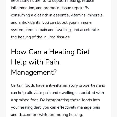
necessary nutrients to support healing, reduce
inflammation, and promote tissue repair. By
consuming a diet rich in essential vitamins, minerals,
and antioxidants, you can boost your immune
system, reduce pain and swelling, and accelerate
the healing of the injured tissues.
How Can a Healing Diet
Help with Pain
Management?
Certain foods have anti-inflammatory properties and
can help alleviate pain and swelling associated with
a sprained foot. By incorporating these foods into
your healing diet, you can effectively manage pain
and discomfort while promoting healing.