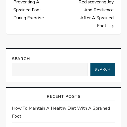
Preventing A
Rediscovering Joy
s
Sprained Foot
And Resilience
During Exercise
After A Sprained
t
Foot
n
a
SEARCH
v
SEARCH
i
g
RECENT POSTS
a
How To Maintain A Healthy Diet With A Sprained
t
Foot