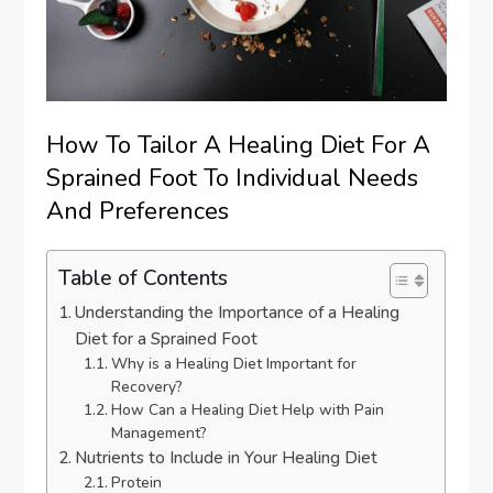
How To Tailor A Healing Diet For A
Sprained Foot To Individual Needs
And Preferences
Table of Contents
Understanding the Importance of a Healing
Diet for a Sprained Foot
Why is a Healing Diet Important for
Recovery?
How Can a Healing Diet Help with Pain
Management?
Nutrients to Include in Your Healing Diet
Protein