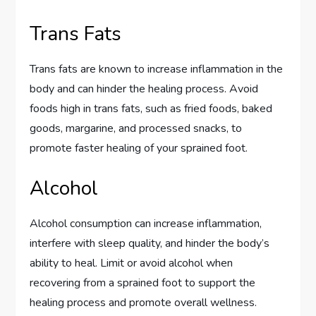
Trans Fats
Trans fats are known to increase inflammation in the
body and can hinder the healing process. Avoid
foods high in trans fats, such as fried foods, baked
goods, margarine, and processed snacks, to
promote faster healing of your sprained foot.
Alcohol
Alcohol consumption can increase inflammation,
interfere with sleep quality, and hinder the body’s
ability to heal. Limit or avoid alcohol when
recovering from a sprained foot to support the
healing process and promote overall wellness.