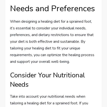
Needs and Preferences
When designing a healing diet for a sprained foot,
it’s essential to consider your individual needs,
preferences, and dietary restrictions to ensure that
your diet is both effective and sustainable. By
tailoring your healing diet to fit your unique
requirements, you can optimize the healing process
and support your overall well-being.
Consider Your Nutritional
Needs
Take into account your nutritional needs when
tailoring a healing diet for a sprained foot. If you