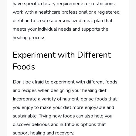
have specific dietary requirements or restrictions,
work with a healthcare professional or a registered
dietitian to create a personalized meal plan that
meets your individual needs and supports the
healing process.
Experiment with Different
Foods
Don’t be afraid to experiment with different foods
and recipes when designing your healing diet.
Incorporate a variety of nutrient-dense foods that
you enjoy to make your diet more enjoyable and
sustainable. Trying new foods can also help you
discover delicious and nutritious options that
support healing and recovery.