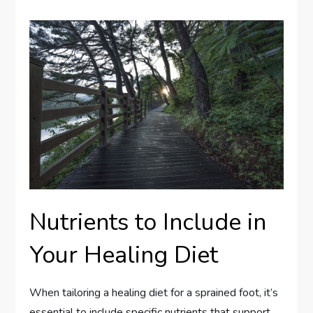
Nutrients to Include in
Your Healing Diet
When tailoring a healing diet for a sprained foot, it’s
essential to include specific nutrients that support