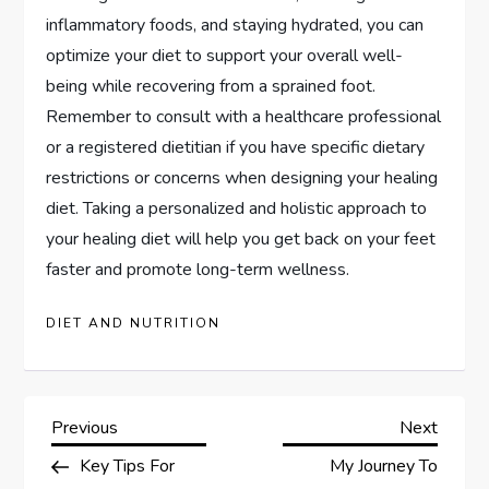
inflammatory foods, and staying hydrated, you can
optimize your diet to support your overall well-
being while recovering from a sprained foot.
Remember to consult with a healthcare professional
or a registered dietitian if you have specific dietary
restrictions or concerns when designing your healing
diet. Taking a personalized and holistic approach to
your healing diet will help you get back on your feet
faster and promote long-term wellness.
DIET AND NUTRITION
P
Previous
Next
Previous
Next
Post
Post
Key Tips For
My Journey To
o