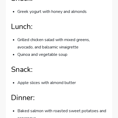
Greek yogurt with honey and almonds
Lunch:
Grilled chicken salad with mixed greens,
avocado, and balsamic vinaigrette
Quinoa and vegetable soup
Snack:
Apple slices with almond butter
Dinner:
Baked salmon with roasted sweet potatoes and