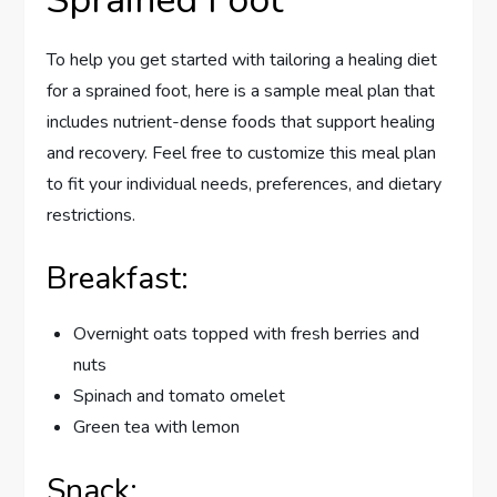
Sprained Foot
To help you get started with tailoring a healing diet
for a sprained foot, here is a sample meal plan that
includes nutrient-dense foods that support healing
and recovery. Feel free to customize this meal plan
to fit your individual needs, preferences, and dietary
restrictions.
Breakfast:
Overnight oats topped with fresh berries and
nuts
Spinach and tomato omelet
Green tea with lemon
Snack: