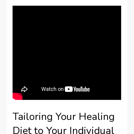
Tailoring Your Healing
Diet to Your Individual