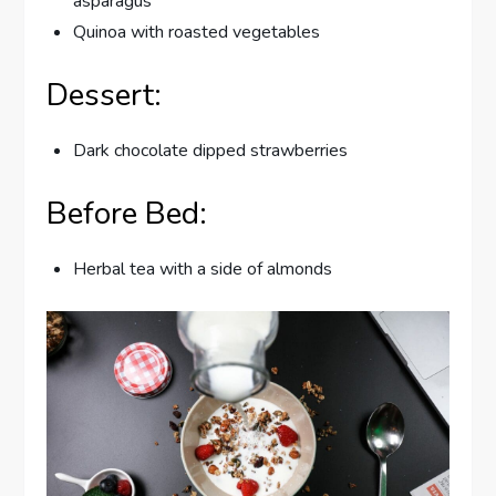
asparagus
Quinoa with roasted vegetables
Dessert:
Dark chocolate dipped strawberries
Before Bed:
Herbal tea with a side of almonds