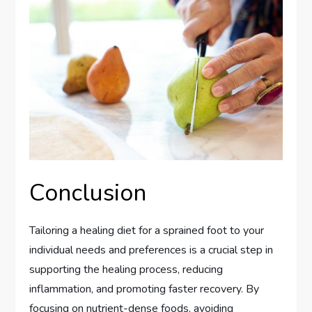
Conclusion
Tailoring a healing diet for a sprained foot to your
individual needs and preferences is a crucial step in
supporting the healing process, reducing
inflammation, and promoting faster recovery. By
focusing on nutrient-dense foods, avoiding