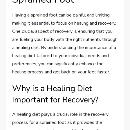
Having a sprained foot can be painful and limiting,
making it essential to focus on healing and recovery.
One crucial aspect of recovery is ensuring that you
are fueling your body with the right nutrients through
a healing diet. By understanding the importance of a
healing diet tailored to your individual needs and
preferences, you can significantly enhance the
healing process and get back on your feet faster.
Why is a Healing Diet
Important for Recovery?
A healing diet plays a crucial role in the recovery
process for a sprained foot as it provides the