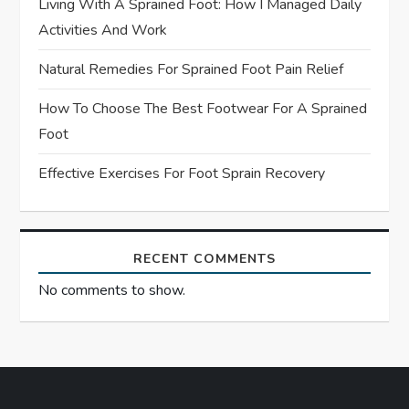
Living With A Sprained Foot: How I Managed Daily
i
Activities And Work
o
Natural Remedies For Sprained Foot Pain Relief
n
How To Choose The Best Footwear For A Sprained
Foot
Effective Exercises For Foot Sprain Recovery
RECENT COMMENTS
No comments to show.