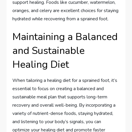
support healing. Foods like cucumber, watermelon,
oranges, and celery are excellent choices for staying
hydrated while recovering from a sprained foot.
Maintaining a Balanced
and Sustainable
Healing Diet
When tailoring a healing diet for a sprained foot, it’s
essential to focus on creating a balanced and
sustainable meal plan that supports long-term
recovery and overall well-being. By incorporating a
variety of nutrient-dense foods, staying hydrated,
and listening to your body’s signals, you can
optimize your healing diet and promote faster