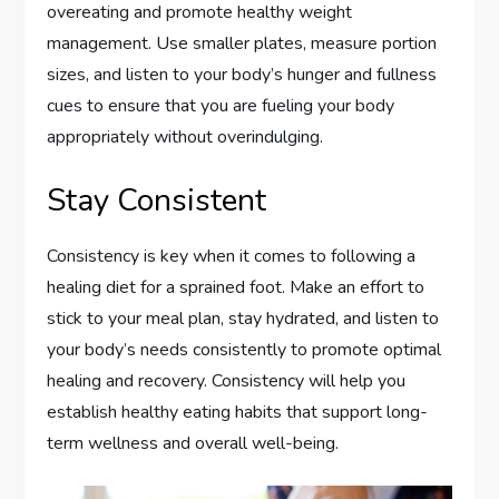
overeating and promote healthy weight
management. Use smaller plates, measure portion
sizes, and listen to your body’s hunger and fullness
cues to ensure that you are fueling your body
appropriately without overindulging.
Stay Consistent
Consistency is key when it comes to following a
healing diet for a sprained foot. Make an effort to
stick to your meal plan, stay hydrated, and listen to
your body’s needs consistently to promote optimal
healing and recovery. Consistency will help you
establish healthy eating habits that support long-
term wellness and overall well-being.