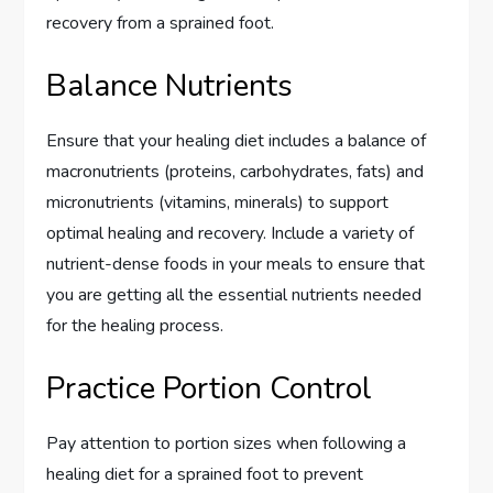
recovery from a sprained foot.
Balance Nutrients
Ensure that your healing diet includes a balance of
macronutrients (proteins, carbohydrates, fats) and
micronutrients (vitamins, minerals) to support
optimal healing and recovery. Include a variety of
nutrient-dense foods in your meals to ensure that
you are getting all the essential nutrients needed
for the healing process.
Practice Portion Control
Pay attention to portion sizes when following a
healing diet for a sprained foot to prevent