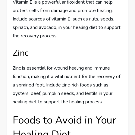
Vitamin E is a powerful antioxidant that can help
protect cells from damage and promote healing.
Include sources of vitamin E, such as nuts, seeds,
spinach, and avocado, in your healing diet to support
the recovery process.
Zinc
Zinc is essential for wound healing and immune
function, making it a vital nutrient for the recovery of
a sprained foot. Include zinc-rich foods such as
oysters, beef, pumpkin seeds, and lentils in your
healing diet to support the healing process.
Foods to Avoid in Your
Healing Diet