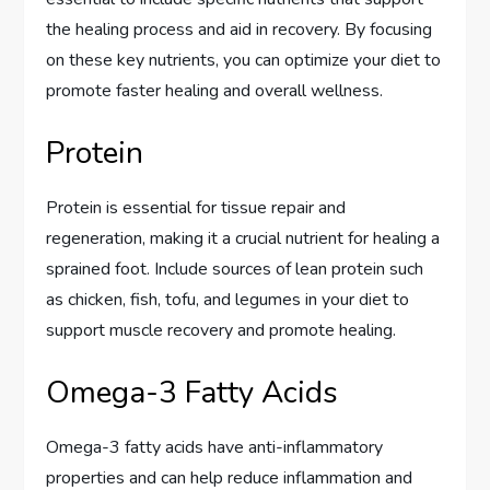
the healing process and aid in recovery. By focusing
on these key nutrients, you can optimize your diet to
promote faster healing and overall wellness.
Protein
Protein is essential for tissue repair and
regeneration, making it a crucial nutrient for healing a
sprained foot. Include sources of lean protein such
as chicken, fish, tofu, and legumes in your diet to
support muscle recovery and promote healing.
Omega-3 Fatty Acids
Omega-3 fatty acids have anti-inflammatory
properties and can help reduce inflammation and