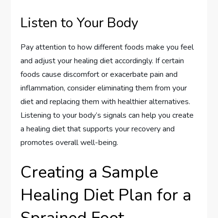
Listen to Your Body
Pay attention to how different foods make you feel
and adjust your healing diet accordingly. If certain
foods cause discomfort or exacerbate pain and
inflammation, consider eliminating them from your
diet and replacing them with healthier alternatives.
Listening to your body’s signals can help you create
a healing diet that supports your recovery and
promotes overall well-being.
Creating a Sample
Healing Diet Plan for a