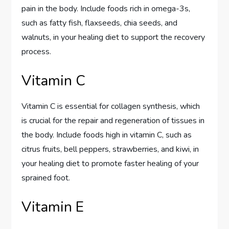
pain in the body. Include foods rich in omega-3s,
such as fatty fish, flaxseeds, chia seeds, and
walnuts, in your healing diet to support the recovery
process.
Vitamin C
Vitamin C is essential for collagen synthesis, which
is crucial for the repair and regeneration of tissues in
the body. Include foods high in vitamin C, such as
citrus fruits, bell peppers, strawberries, and kiwi, in
your healing diet to promote faster healing of your
sprained foot.
Vitamin E