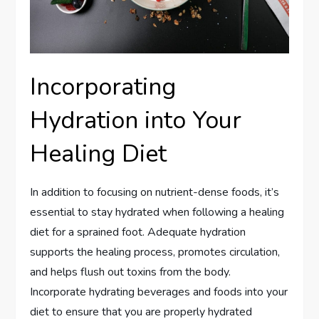
Incorporating
Hydration into Your
Healing Diet
In addition to focusing on nutrient-dense foods, it’s
essential to stay hydrated when following a healing
diet for a sprained foot. Adequate hydration
supports the healing process, promotes circulation,
and helps flush out toxins from the body.
Incorporate hydrating beverages and foods into your
diet to ensure that you are properly hydrated