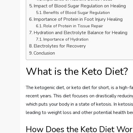
Impact of Blood Sugar Regulation on Healing
Benefits of Blood Sugar Regulation
Importance of Protein in Foot Injury Healing
Role of Protein in Tissue Repair
Hydration and Electrolyte Balance for Healing
Importance of Hydration
Electrolytes for Recovery
Conclusion
What is the Keto Diet?
The ketogenic diet, or keto diet for short, is a high-
recent years. This diet focuses on drastically reducin
which puts your body in a state of ketosis. In ketosi
leading to weight loss and other potential health be
How Does the Keto Diet Wor