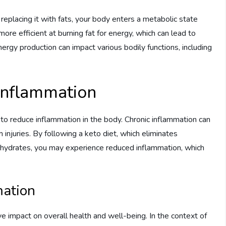
replacing it with fats, your body enters a metabolic state
ore efficient at burning fat for energy, which can lead to
nergy production can impact various bodily functions, including
 Inflammation
ty to reduce inflammation in the body. Chronic inflammation can
injuries. By following a keto diet, which eliminates
ohydrates, you may experience reduced inflammation, which
mation
e impact on overall health and well-being. In the context of