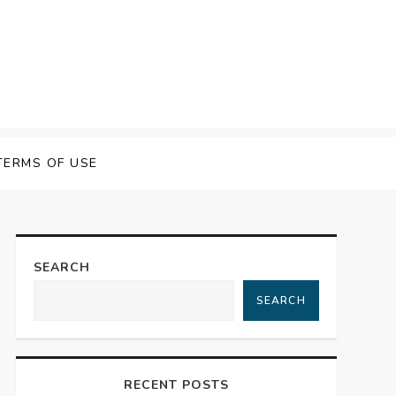
TERMS OF USE
SEARCH
SEARCH
RECENT POSTS