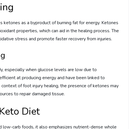
ling
s ketones as a byproduct of burning fat for energy. Ketones
xidant properties, which can aid in the healing process. The
dative stress and promote faster recovery from injuries.
ng
dy, especially when glucose levels are low due to
efficient at producing energy and have been linked to
e context of foot injury healing, the presence of ketones may
ources to repair damaged tissue.
 Keto Diet
and low-carb foods, it also emphasizes nutrient-dense whole