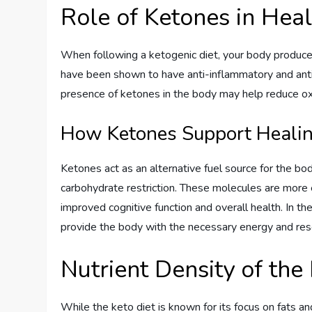
Role of Ketones in Hea
When following a ketogenic diet, your body produce
have been shown to have anti-inflammatory and antio
presence of ketones in the body may help reduce oxi
How Ketones Support Heali
Ketones act as an alternative fuel source for the bo
carbohydrate restriction. These molecules are more 
improved cognitive function and overall health. In th
provide the body with the necessary energy and res
Nutrient Density of the
While the keto diet is known for its focus on fats 