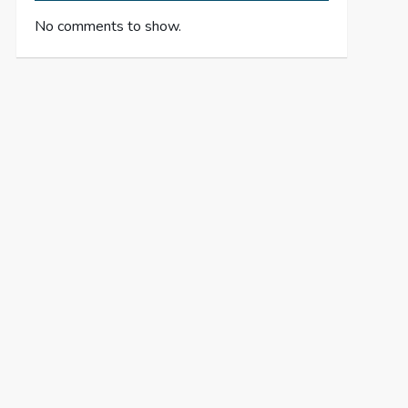
No comments to show.