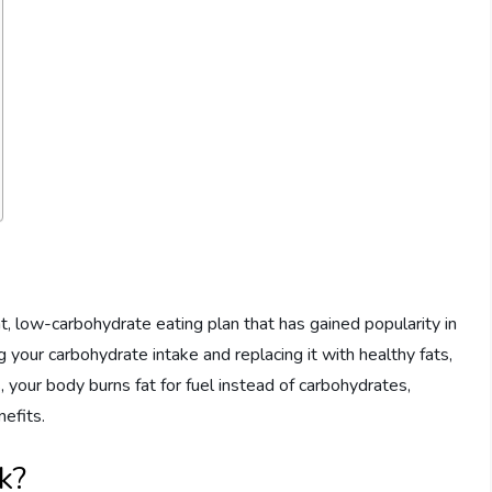
fat, low-carbohydrate eating plan that has gained popularity in
g your carbohydrate intake and replacing it with healthy fats,
s, your body burns fat for fuel instead of carbohydrates,
nefits.
k?