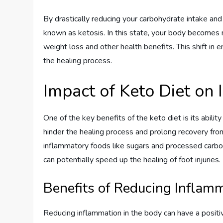
By drastically reducing your carbohydrate intake and 
known as ketosis. In this state, your body becomes m
weight loss and other health benefits. This shift in e
the healing process.
Impact of Keto Diet on
One of the key benefits of the keto diet is its abili
hinder the healing process and prolong recovery from 
inflammatory foods like sugars and processed carb
can potentially speed up the healing of foot injuries.
Benefits of Reducing Inflam
Reducing inflammation in the body can have a positiv