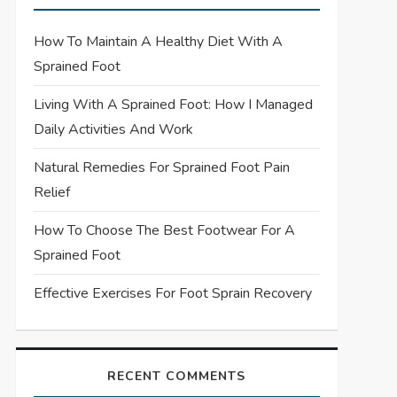
How To Maintain A Healthy Diet With A
Sprained Foot
Living With A Sprained Foot: How I Managed
Daily Activities And Work
Natural Remedies For Sprained Foot Pain
Relief
How To Choose The Best Footwear For A
Sprained Foot
Effective Exercises For Foot Sprain Recovery
RECENT COMMENTS