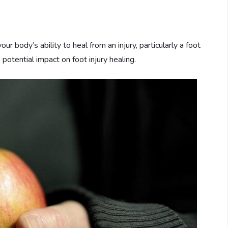
body’s ability to heal from an injury, particularly a foot
 potential impact on foot injury healing.