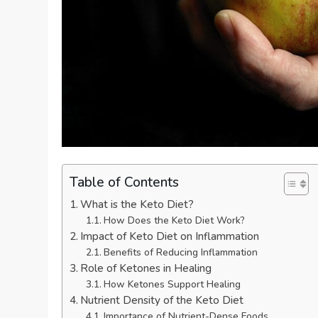
Table of Contents
What is the Keto Diet?
How Does the Keto Diet Work?
Impact of Keto Diet on Inflammation
Benefits of Reducing Inflammation
Role of Ketones in Healing
How Ketones Support Healing
Nutrient Density of the Keto Diet
Importance of Nutrient-Dense Foods