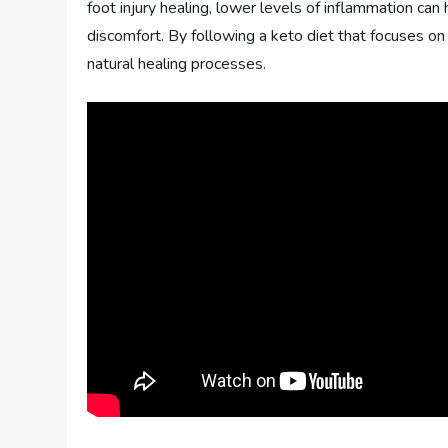
foot injury healing, lower levels of inflammation can
discomfort. By following a keto diet that focuses o
natural healing processes.