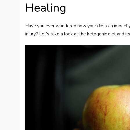
Healing
Have you ever wondered how your diet can impact your 
injury? Let’s take a look at the ketogenic diet and its