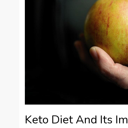
Keto Diet And Its Im