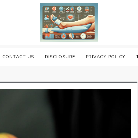
uering Sprained Foot
CONTACT US
DISCLOSURE
PRIVACY POLICY