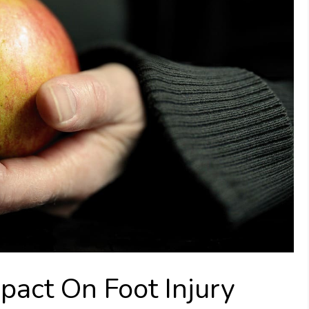
pact On Foot Injury