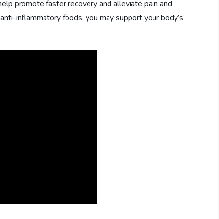
 help promote faster recovery and alleviate pain and
n anti-inflammatory foods, you may support your body’s