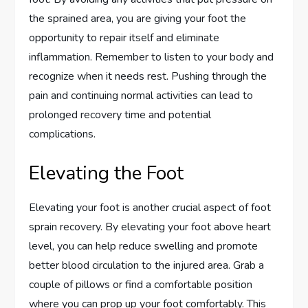
the sprained area, you are giving your foot the
opportunity to repair itself and eliminate
inflammation. Remember to listen to your body and
recognize when it needs rest. Pushing through the
pain and continuing normal activities can lead to
prolonged recovery time and potential
complications.
Elevating the Foot
Elevating your foot is another crucial aspect of foot
sprain recovery. By elevating your foot above heart
level, you can help reduce swelling and promote
better blood circulation to the injured area. Grab a
couple of pillows or find a comfortable position
where you can prop up your foot comfortably. This