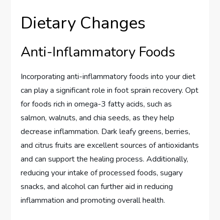
Dietary Changes
Anti-Inflammatory Foods
Incorporating anti-inflammatory foods into your diet
can play a significant role in foot sprain recovery. Opt
for foods rich in omega-3 fatty acids, such as
salmon, walnuts, and chia seeds, as they help
decrease inflammation. Dark leafy greens, berries,
and citrus fruits are excellent sources of antioxidants
and can support the healing process. Additionally,
reducing your intake of processed foods, sugary
snacks, and alcohol can further aid in reducing
inflammation and promoting overall health.