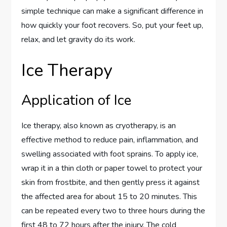
simple technique can make a significant difference in
how quickly your foot recovers. So, put your feet up,
relax, and let gravity do its work.
Ice Therapy
Application of Ice
Ice therapy, also known as cryotherapy, is an
effective method to reduce pain, inflammation, and
swelling associated with foot sprains. To apply ice,
wrap it in a thin cloth or paper towel to protect your
skin from frostbite, and then gently press it against
the affected area for about 15 to 20 minutes. This
can be repeated every two to three hours during the
first 48 to 72 hours after the injury. The cold