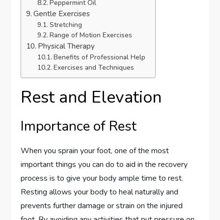
Peppermint Oil
Gentle Exercises
Stretching
Range of Motion Exercises
Physical Therapy
Benefits of Professional Help
Exercises and Techniques
Rest and Elevation
Importance of Rest
When you sprain your foot, one of the most
important things you can do to aid in the recovery
process is to give your body ample time to rest.
Resting allows your body to heal naturally and
prevents further damage or strain on the injured
foot. By avoiding any activities that put pressure on