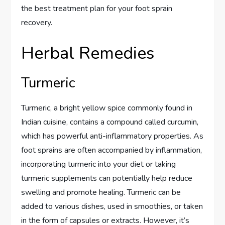
the best treatment plan for your foot sprain
recovery.
Herbal Remedies
Turmeric
Turmeric, a bright yellow spice commonly found in
Indian cuisine, contains a compound called curcumin,
which has powerful anti-inflammatory properties. As
foot sprains are often accompanied by inflammation,
incorporating turmeric into your diet or taking
turmeric supplements can potentially help reduce
swelling and promote healing. Turmeric can be
added to various dishes, used in smoothies, or taken
in the form of capsules or extracts. However, it’s