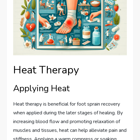
Heat Therapy
Applying Heat
Heat therapy is beneficial for foot sprain recovery
when applied during the later stages of healing. By
increasing blood flow and promoting relaxation of
muscles and tissues, heat can help alleviate pain and
stiffness. Applying a warm compress or soaking