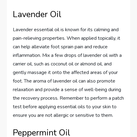
Lavender Oil
Lavender essential oil is known for its calming and
pain-relieving properties. When applied topically, it
can help alleviate foot sprain pain and reduce
inflammation. Mix a few drops of lavender oil with a
carrier oil, such as coconut oil or almond oil, and
gently massage it onto the affected areas of your
foot. The aroma of lavender oil can also promote
relaxation and provide a sense of well-being during
the recovery process. Remember to perform a patch
test before applying essential oils to your skin to
ensure you are not allergic or sensitive to them.
Peppermint Oil