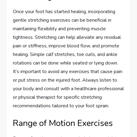
Once your foot has started healing, incorporating
gentle stretching exercises can be beneficial in
maintaining flexibility and preventing muscle
tightness. Stretching can help alleviate any residual
pain or stiffness, improve blood flow, and promote
healing. Simple calf stretches, toe curls, and ankle
rotations can be done while seated or lying down.
It’s important to avoid any exercises that cause pain
or put stress on the injured foot. Always listen to
your body and consult with a healthcare professional
or physical therapist for specific stretching
recommendations tailored to your foot sprain.
Range of Motion Exercises