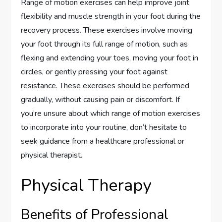
Range of motion exercises can help improve joint
flexibility and muscle strength in your foot during the
recovery process. These exercises involve moving
your foot through its full range of motion, such as
flexing and extending your toes, moving your foot in
circles, or gently pressing your foot against
resistance. These exercises should be performed
gradually, without causing pain or discomfort. If
you’re unsure about which range of motion exercises
to incorporate into your routine, don’t hesitate to
seek guidance from a healthcare professional or
physical therapist.
Physical Therapy
Benefits of Professional