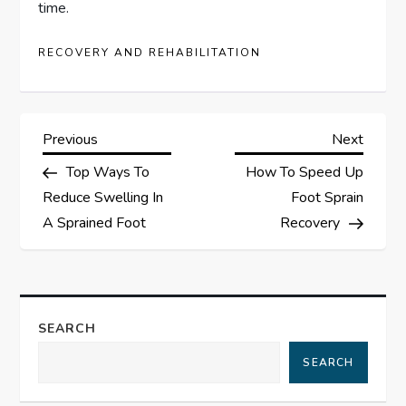
time.
RECOVERY AND REHABILITATION
P
Previous
Next
Previous
Next
Post
Post
Top Ways To
How To Speed Up
o
Reduce Swelling In
Foot Sprain
s
A Sprained Foot
Recovery
t
n
SEARCH
a
SEARCH
v