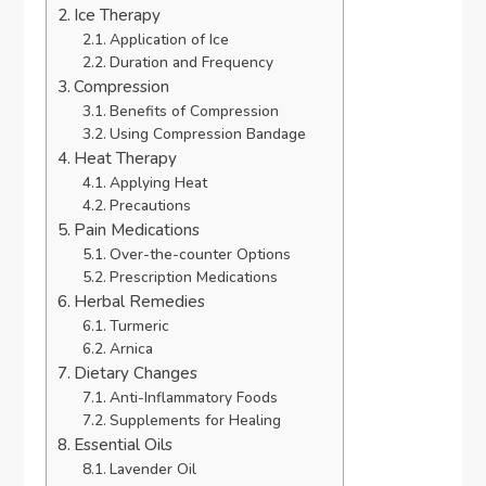
Ice Therapy
Application of Ice
Duration and Frequency
Compression
Benefits of Compression
Using Compression Bandage
Heat Therapy
Applying Heat
Precautions
Pain Medications
Over-the-counter Options
Prescription Medications
Herbal Remedies
Turmeric
Arnica
Dietary Changes
Anti-Inflammatory Foods
Supplements for Healing
Essential Oils
Lavender Oil