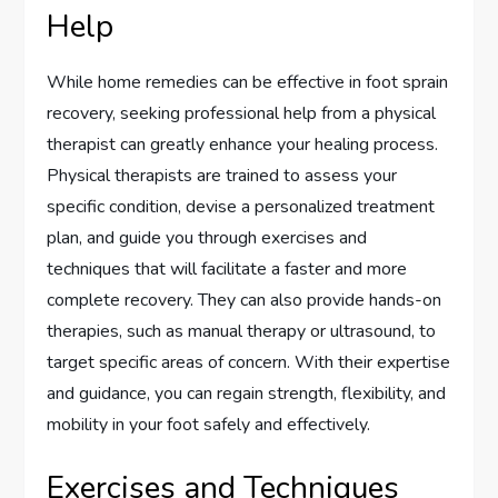
Help
While home remedies can be effective in foot sprain
recovery, seeking professional help from a physical
therapist can greatly enhance your healing process.
Physical therapists are trained to assess your
specific condition, devise a personalized treatment
plan, and guide you through exercises and
techniques that will facilitate a faster and more
complete recovery. They can also provide hands-on
therapies, such as manual therapy or ultrasound, to
target specific areas of concern. With their expertise
and guidance, you can regain strength, flexibility, and
mobility in your foot safely and effectively.
Exercises and Techniques