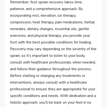
Remember, foot sprain recovery takes time,
patience, and a comprehensive approach. By
incorporating rest, elevation, ice therapy,
compression, heat therapy, pain medications, herbal
remedies, dietary changes, essential oils, gentle
exercises, and physical therapy, you provide your
foot with the best possible conditions for healing.
Recovery may vary depending on the severity of the
sprain, so it’s important to listen to your body,
consult with healthcare professionals when needed,
and follow their guidance throughout the process.
Before starting or changing any treatments or
interventions, always consult with a healthcare
professional to ensure they are appropriate for your
specific conditions and needs. With dedication and a
holistic approach, you’ll be back on your feet in no