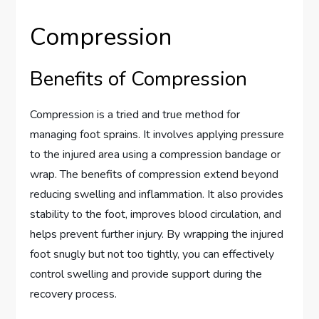
Compression
Benefits of Compression
Compression is a tried and true method for
managing foot sprains. It involves applying pressure
to the injured area using a compression bandage or
wrap. The benefits of compression extend beyond
reducing swelling and inflammation. It also provides
stability to the foot, improves blood circulation, and
helps prevent further injury. By wrapping the injured
foot snugly but not too tightly, you can effectively
control swelling and provide support during the
recovery process.