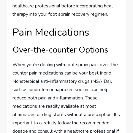
healthcare professional before incorporating heat
therapy into your foot sprain recovery regimen.
Pain Medications
Over-the-counter Options
When you’re dealing with foot sprain pain, over-the-
counter pain medications can be your best friend.
Nonsteroidal anti-inflammatory drugs (NSAIDs),
such as ibuprofen or naproxen sodium, can help
reduce both pain and inflammation. These
medications are readily available at most
pharmacies or drug stores without a prescription. It’s
important to carefully follow the recommended
dosage and consult with a healthcare professional if