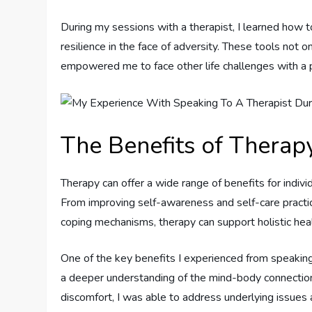
During my sessions with a therapist, I learned how 
resilience in the face of adversity. These tools not 
empowered me to face other life challenges with a 
The Benefits of Therapy
Therapy can offer a wide range of benefits for individ
From improving self-awareness and self-care practic
coping mechanisms, therapy can support holistic hea
One of the key benefits I experienced from speaking
a deeper understanding of the mind-body connection.
discomfort, I was able to address underlying issues