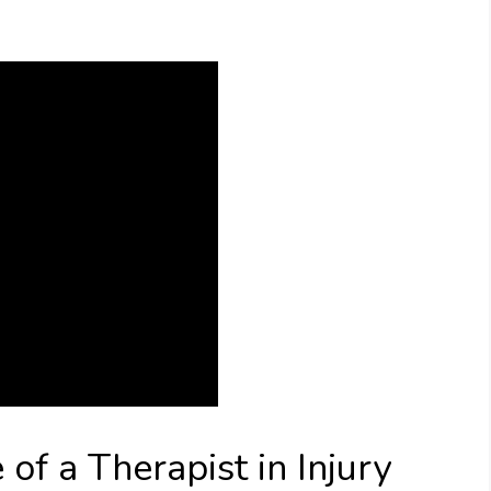
of a Therapist in Injury