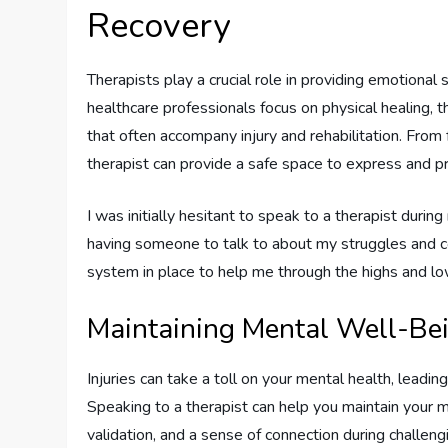
Recovery
Therapists play a crucial role in providing emotiona
healthcare professionals focus on physical healing, 
that often accompany injury and rehabilitation. From 
therapist can provide a safe space to express and 
I was initially hesitant to speak to a therapist during
having someone to talk to about my struggles and co
system in place to help me through the highs and lo
Maintaining Mental Well-Be
Injuries can take a toll on your mental health, leadin
Speaking to a therapist can help you maintain your 
validation, and a sense of connection during challeng