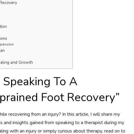
 Recovery
tion
toms
mpassion
lan
ealing and Growth
 Speaking To A
Sprained Foot Recovery”
e recovering from an injury? In this article, I will share my
s and insights gained from speaking to a therapist during my
ing with an injury or simply curious about therapy, read on to