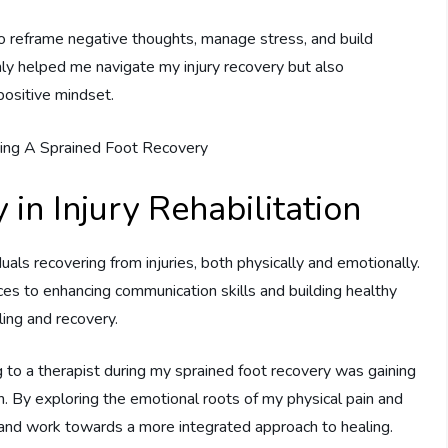
to reframe negative thoughts, manage stress, and build
only helped me navigate my injury recovery but also
positive mindset.
 in Injury Rehabilitation
uals recovering from injuries, both physically and emotionally.
es to enhancing communication skills and building healthy
ling and recovery.
 to a therapist during my sprained foot recovery was gaining
 By exploring the emotional roots of my physical pain and
 and work towards a more integrated approach to healing.