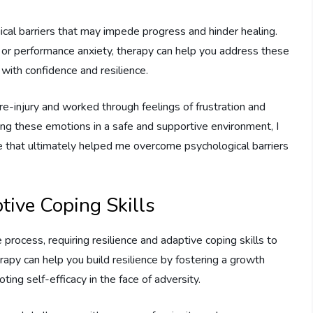
ical barriers that may impede progress and hinder healing.
y, or performance anxiety, therapy can help you address these
ith confidence and resilience.
re-injury and worked through feelings of frustration and
ing these emotions in a safe and supportive environment, I
e that ultimately helped me overcome psychological barriers
tive Coping Skills
 process, requiring resilience and adaptive coping skills to
apy can help you build resilience by fostering a growth
ing self-efficacy in the face of adversity.