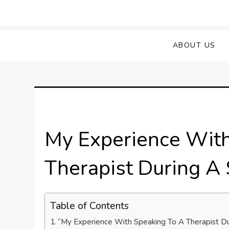
Skip
to
Sprained Foot
Step into Recovery: Your Guide to Conq
content
ABOUT US
My Experience With
Therapist During A
Table of Contents
“My Experience With Speaking To A Therapist D