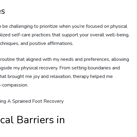
es
can be challenging to prioritize when you’re focused on physical
lized self-care practices that support your overall well-being,
chniques, and positive affirmations.
 routine that aligned with my needs and preferences, allowing
ngside my physical recovery. From setting boundaries and
 that brought me joy and relaxation, therapy helped me
f-compassion.
al Barriers in