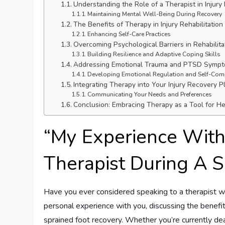
Understanding the Role of a Therapist in Injury
Maintaining Mental Well-Being During Recovery
The Benefits of Therapy in Injury Rehabilitation
Enhancing Self-Care Practices
Overcoming Psychological Barriers in Rehabilita
Building Resilience and Adaptive Coping Skills
Addressing Emotional Trauma and PTSD Symp
Developing Emotional Regulation and Self-Co
Integrating Therapy into Your Injury Recovery P
Communicating Your Needs and Preferences
Conclusion: Embracing Therapy as a Tool for H
“My Experience With
Therapist During A 
Have you ever considered speaking to a therapist whil
personal experience with you, discussing the benefit
sprained foot recovery. Whether you’re currently deal