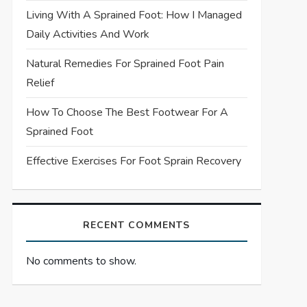
Living With A Sprained Foot: How I Managed
Daily Activities And Work
Natural Remedies For Sprained Foot Pain
Relief
How To Choose The Best Footwear For A
Sprained Foot
Effective Exercises For Foot Sprain Recovery
RECENT COMMENTS
No comments to show.