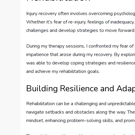
Injury recovery often involves overcoming psycholog
Whether it’s fear of re-injury, feelings of inadequac
challenges and develop strategies to move forward w
During my therapy sessions, I confronted my fear of 
impatience that arose during my recovery. By explor
was able to develop coping strategies and resilienc
and achieve my rehabilitation goals.
Building Resilience and Adap
Rehabilitation can be a challenging and unpredictable
navigate setbacks and obstacles along the way. Ther
mindset, enhancing problem-solving skills, and promot