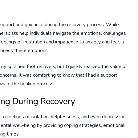
l support and guidance during the recovery process. While
therapists help individuals navigate the emotional challenges
feelings of frustration and impatience to anxiety and fear, a
process these emotions.
 my sprained foot recovery, but I quickly realized the value of
ncerns. It was comforting to know that I had a support
ws of the healing process.
ing During Recovery
g to feelings of isolation, helplessness, and even depression.
mental well-being by providing coping strategies, emotional
ing times.