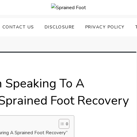
uering Sprained Foot
CONTACT US
DISCLOSURE
PRIVACY POLICY
 Speaking To A
 Sprained Foot Recovery
uring A Sprained Foot Recovery”