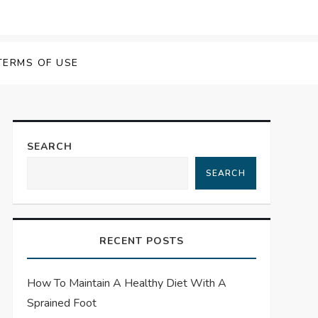
TERMS OF USE
SEARCH
SEARCH
RECENT POSTS
How To Maintain A Healthy Diet With A
Sprained Foot