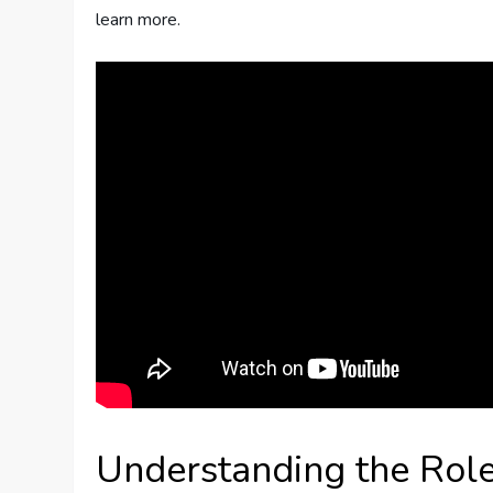
learn more.
Understanding the Role 