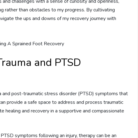
 and challenges with a sense of curiosity and openness,
g rather than obstacles to my progress. By cultivating
 navigate the ups and downs of my recovery journey with
 Trauma and PTSD
uma and post-traumatic stress disorder (PTSD) symptoms that
can provide a safe space to address and process traumatic
 healing and recovery in a supportive and compassionate
d PTSD symptoms following an injury, therapy can be an