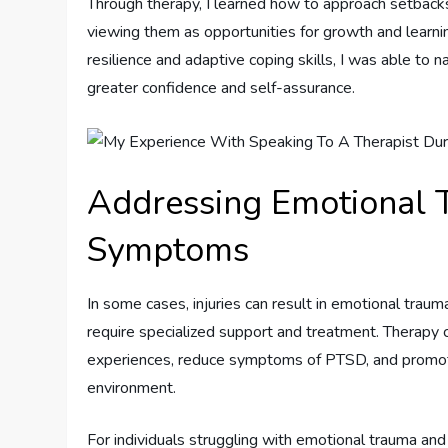
Through therapy, I learned how to approach setbacks
viewing them as opportunities for growth and learnin
resilience and adaptive coping skills, I was able to
greater confidence and self-assurance.
Addressing Emotional
Symptoms
In some cases, injuries can result in emotional tra
require specialized support and treatment. Therapy 
experiences, reduce symptoms of PTSD, and promote
environment.
For individuals struggling with emotional trauma an