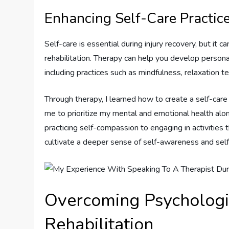
Enhancing Self-Care Practic
Self-care is essential during injury recovery, but it 
rehabilitation. Therapy can help you develop persona
including practices such as mindfulness, relaxation te
Through therapy, I learned how to create a self-care
me to prioritize my mental and emotional health alo
practicing self-compassion to engaging in activities
cultivate a deeper sense of self-awareness and sel
Overcoming Psychologic
Rehabilitation