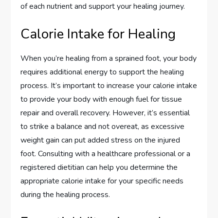
of each nutrient and support your healing journey.
Calorie Intake for Healing
When you’re healing from a sprained foot, your body
requires additional energy to support the healing
process. It’s important to increase your calorie intake
to provide your body with enough fuel for tissue
repair and overall recovery. However, it’s essential
to strike a balance and not overeat, as excessive
weight gain can put added stress on the injured
foot. Consulting with a healthcare professional or a
registered dietitian can help you determine the
appropriate calorie intake for your specific needs
during the healing process.