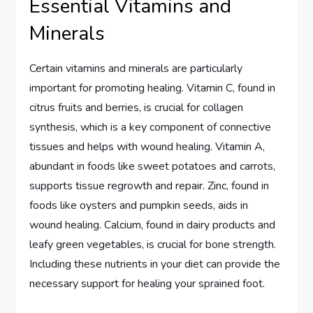
Essential Vitamins and
Minerals
Certain vitamins and minerals are particularly
important for promoting healing. Vitamin C, found in
citrus fruits and berries, is crucial for collagen
synthesis, which is a key component of connective
tissues and helps with wound healing. Vitamin A,
abundant in foods like sweet potatoes and carrots,
supports tissue regrowth and repair. Zinc, found in
foods like oysters and pumpkin seeds, aids in
wound healing. Calcium, found in dairy products and
leafy green vegetables, is crucial for bone strength.
Including these nutrients in your diet can provide the
necessary support for healing your sprained foot.