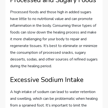
Processed and Sugary Foods
Processed foods and those high in added sugars
have little to no nutritional value and can promote
inflammation in the body. Consuming these types of
foods can slow down the healing process and make
it more challenging for your body to repair and
regenerate tissues. It’s best to eliminate or minimize
the consumption of processed snacks, sugary
desserts, sodas, and other sources of refined sugars
during the healing period.
Excessive Sodium Intake
A high intake of sodium can lead to water retention
and swelling, which can be problematic when healing
from a sprained foot. It’s important to limit the