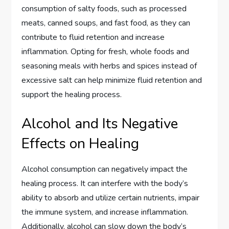
consumption of salty foods, such as processed
meats, canned soups, and fast food, as they can
contribute to fluid retention and increase
inflammation. Opting for fresh, whole foods and
seasoning meals with herbs and spices instead of
excessive salt can help minimize fluid retention and
support the healing process.
Alcohol and Its Negative
Effects on Healing
Alcohol consumption can negatively impact the
healing process. It can interfere with the body’s
ability to absorb and utilize certain nutrients, impair
the immune system, and increase inflammation.
Additionally, alcohol can slow down the body’s