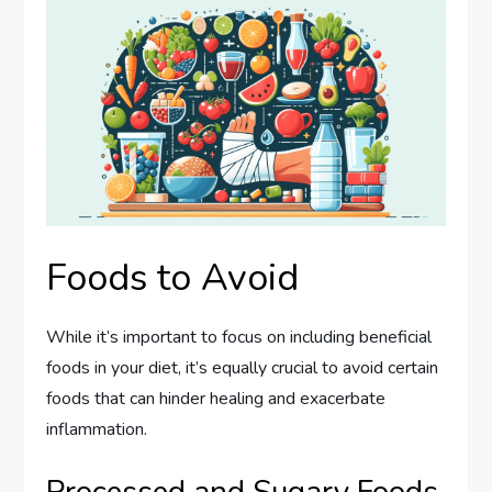
Foods to Avoid
While it’s important to focus on including beneficial
foods in your diet, it’s equally crucial to avoid certain
foods that can hinder healing and exacerbate
inflammation.