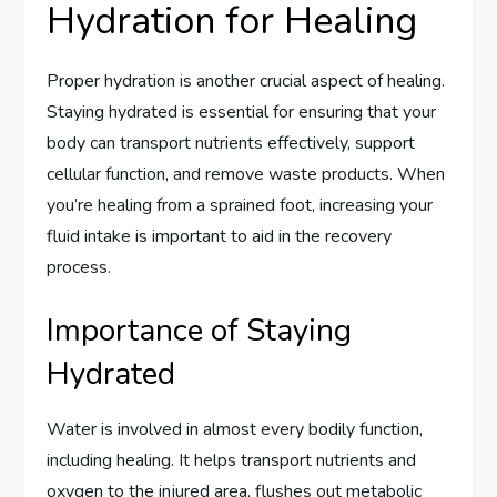
Hydration for Healing
Proper hydration is another crucial aspect of healing.
Staying hydrated is essential for ensuring that your
body can transport nutrients effectively, support
cellular function, and remove waste products. When
you’re healing from a sprained foot, increasing your
fluid intake is important to aid in the recovery
process.
Importance of Staying
Hydrated
Water is involved in almost every bodily function,
including healing. It helps transport nutrients and
oxygen to the injured area, flushes out metabolic