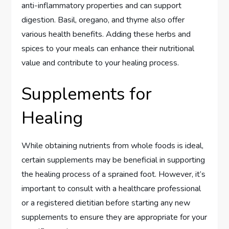
anti-inflammatory properties and can support
digestion. Basil, oregano, and thyme also offer
various health benefits. Adding these herbs and
spices to your meals can enhance their nutritional
value and contribute to your healing process.
Supplements for
Healing
While obtaining nutrients from whole foods is ideal,
certain supplements may be beneficial in supporting
the healing process of a sprained foot. However, it’s
important to consult with a healthcare professional
or a registered dietitian before starting any new
supplements to ensure they are appropriate for your