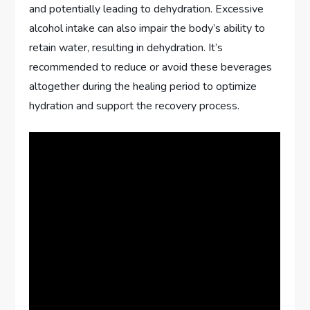
and potentially leading to dehydration. Excessive
alcohol intake can also impair the body’s ability to
retain water, resulting in dehydration. It’s
recommended to reduce or avoid these beverages
altogether during the healing period to optimize
hydration and support the recovery process.