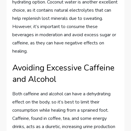
hydrating option. Coconut water is another excellent
choice, as it contains natural electrolytes that can
help replenish lost minerals due to sweating.
However, it’s important to consume these
beverages in moderation and avoid excess sugar or
caffeine, as they can have negative effects on
healing.
Avoiding Excessive Caffeine
and Alcohol
Both caffeine and alcohol can have a dehydrating
effect on the body, so it’s best to limit their
consumption while healing from a sprained foot.
Caffeine, found in coffee, tea, and some energy
drinks, acts as a diuretic, increasing urine production