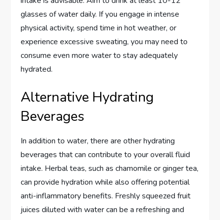
intake is advisable. Aim to drink at least 10-12
glasses of water daily. If you engage in intense
physical activity, spend time in hot weather, or
experience excessive sweating, you may need to
consume even more water to stay adequately
hydrated.
Alternative Hydrating
Beverages
In addition to water, there are other hydrating
beverages that can contribute to your overall fluid
intake. Herbal teas, such as chamomile or ginger tea,
can provide hydration while also offering potential
anti-inflammatory benefits. Freshly squeezed fruit
juices diluted with water can be a refreshing and