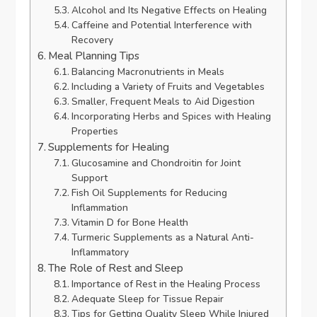
Alcohol and Its Negative Effects on Healing
Caffeine and Potential Interference with
Recovery
Meal Planning Tips
Balancing Macronutrients in Meals
Including a Variety of Fruits and Vegetables
Smaller, Frequent Meals to Aid Digestion
Incorporating Herbs and Spices with Healing
Properties
Supplements for Healing
Glucosamine and Chondroitin for Joint
Support
Fish Oil Supplements for Reducing
Inflammation
Vitamin D for Bone Health
Turmeric Supplements as a Natural Anti-
Inflammatory
The Role of Rest and Sleep
Importance of Rest in the Healing Process
Adequate Sleep for Tissue Repair
Tips for Getting Quality Sleep While Injured