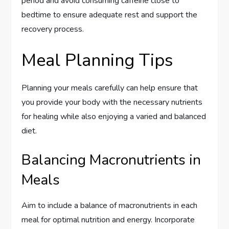
period and avoid consuming caffeine close to
bedtime to ensure adequate rest and support the
recovery process.
Meal Planning Tips
Planning your meals carefully can help ensure that
you provide your body with the necessary nutrients
for healing while also enjoying a varied and balanced
diet.
Balancing Macronutrients in
Meals
Aim to include a balance of macronutrients in each
meal for optimal nutrition and energy. Incorporate