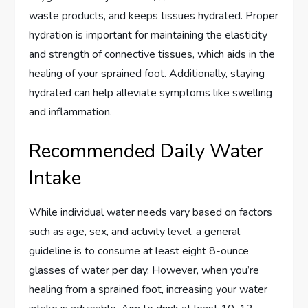
waste products, and keeps tissues hydrated. Proper
hydration is important for maintaining the elasticity
and strength of connective tissues, which aids in the
healing of your sprained foot. Additionally, staying
hydrated can help alleviate symptoms like swelling
and inflammation.
Recommended Daily Water
Intake
While individual water needs vary based on factors
such as age, sex, and activity level, a general
guideline is to consume at least eight 8-ounce
glasses of water per day. However, when you’re
healing from a sprained foot, increasing your water