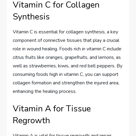
Vitamin C for Collagen
Synthesis
Vitamin C is essential for collagen synthesis, a key
component of connective tissues that play a crucial
role in wound healing. Foods rich in vitamin C include
citrus fruits like oranges, grapefruits, and lemons, as
well as strawberries, kiwis, and red bell peppers. By
consuming foods high in vitamin C, you can support
collagen formation and strengthen the injured area,
enhancing the healing process.
Vitamin A for Tissue
Regrowth
Vitamin A is vital for tissue regrowth and repair,