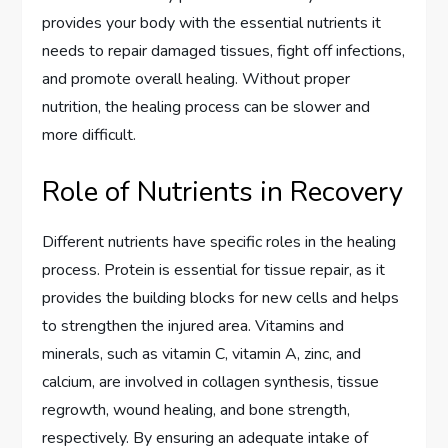
provides your body with the essential nutrients it
needs to repair damaged tissues, fight off infections,
and promote overall healing. Without proper
nutrition, the healing process can be slower and
more difficult.
Role of Nutrients in Recovery
Different nutrients have specific roles in the healing
process. Protein is essential for tissue repair, as it
provides the building blocks for new cells and helps
to strengthen the injured area. Vitamins and
minerals, such as vitamin C, vitamin A, zinc, and
calcium, are involved in collagen synthesis, tissue
regrowth, wound healing, and bone strength,
respectively. By ensuring an adequate intake of