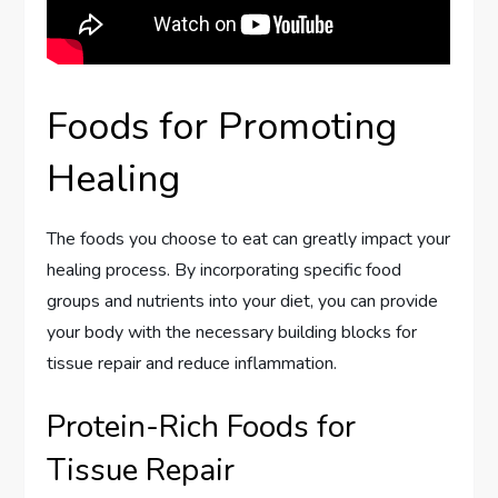
Foods for Promoting
Healing
The foods you choose to eat can greatly impact your
healing process. By incorporating specific food
groups and nutrients into your diet, you can provide
your body with the necessary building blocks for
tissue repair and reduce inflammation.
Protein-Rich Foods for
Tissue Repair