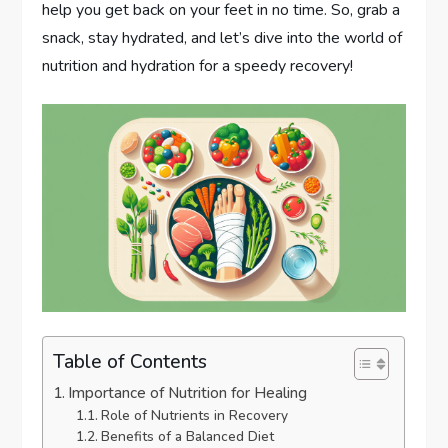
help you get back on your feet in no time. So, grab a
snack, stay hydrated, and let’s dive into the world of
nutrition and hydration for a speedy recovery!
Table of Contents
Importance of Nutrition for Healing
Role of Nutrients in Recovery
Benefits of a Balanced Diet