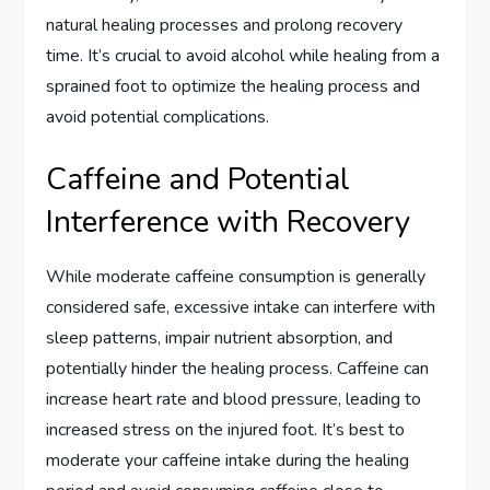
natural healing processes and prolong recovery
time. It’s crucial to avoid alcohol while healing from a
sprained foot to optimize the healing process and
avoid potential complications.
Caffeine and Potential
Interference with Recovery
While moderate caffeine consumption is generally
considered safe, excessive intake can interfere with
sleep patterns, impair nutrient absorption, and
potentially hinder the healing process. Caffeine can
increase heart rate and blood pressure, leading to
increased stress on the injured foot. It’s best to
moderate your caffeine intake during the healing