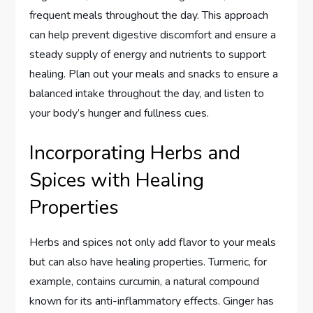
frequent meals throughout the day. This approach
can help prevent digestive discomfort and ensure a
steady supply of energy and nutrients to support
healing. Plan out your meals and snacks to ensure a
balanced intake throughout the day, and listen to
your body’s hunger and fullness cues.
Incorporating Herbs and
Spices with Healing
Properties
Herbs and spices not only add flavor to your meals
but can also have healing properties. Turmeric, for
example, contains curcumin, a natural compound
known for its anti-inflammatory effects. Ginger has