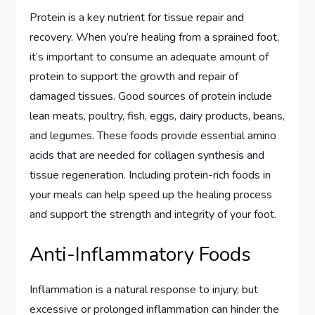
Protein is a key nutrient for tissue repair and
recovery. When you’re healing from a sprained foot,
it’s important to consume an adequate amount of
protein to support the growth and repair of
damaged tissues. Good sources of protein include
lean meats, poultry, fish, eggs, dairy products, beans,
and legumes. These foods provide essential amino
acids that are needed for collagen synthesis and
tissue regeneration. Including protein-rich foods in
your meals can help speed up the healing process
and support the strength and integrity of your foot.
Anti-Inflammatory Foods
Inflammation is a natural response to injury, but
excessive or prolonged inflammation can hinder the