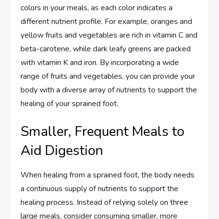
colors in your meals, as each color indicates a
different nutrient profile. For example, oranges and
yellow fruits and vegetables are rich in vitamin C and
beta-carotene, while dark leafy greens are packed
with vitamin K and iron. By incorporating a wide
range of fruits and vegetables, you can provide your
body with a diverse array of nutrients to support the
healing of your sprained foot.
Smaller, Frequent Meals to
Aid Digestion
When healing from a sprained foot, the body needs
a continuous supply of nutrients to support the
healing process. Instead of relying solely on three
large meals, consider consuming smaller, more