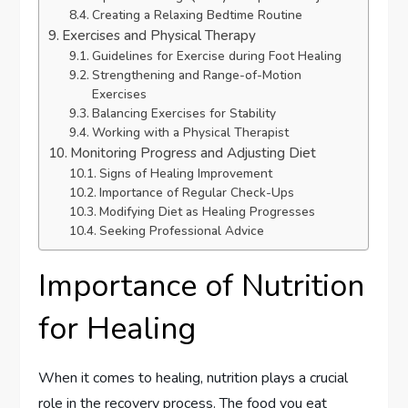
Creating a Relaxing Bedtime Routine
Exercises and Physical Therapy
Guidelines for Exercise during Foot Healing
Strengthening and Range-of-Motion
Exercises
Balancing Exercises for Stability
Working with a Physical Therapist
Monitoring Progress and Adjusting Diet
Signs of Healing Improvement
Importance of Regular Check-Ups
Modifying Diet as Healing Progresses
Seeking Professional Advice
Importance of Nutrition
for Healing
When it comes to healing, nutrition plays a crucial
role in the recovery process. The food you eat