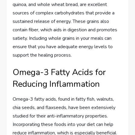
quinoa, and whole wheat bread, are excellent
sources of complex carbohydrates that provide a
sustained release of energy. These grains also
contain fiber, which aids in digestion and promotes
satiety. Including whole grains in your meals can
ensure that you have adequate energy levels to
support the healing process.
Omega-3 Fatty Acids for
Reducing Inflammation
Omega-3 fatty acids, found in fatty fish, walnuts,
chia seeds, and flaxseeds, have been extensively
studied for their anti-inflammatory properties.
Incorporating these foods into your diet can help
reduce inflammation, which is especially beneficial