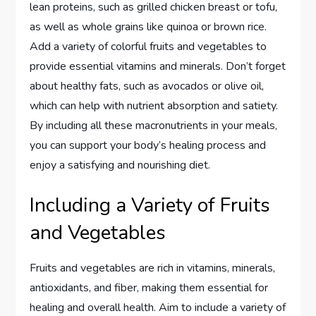
lean proteins, such as grilled chicken breast or tofu,
as well as whole grains like quinoa or brown rice.
Add a variety of colorful fruits and vegetables to
provide essential vitamins and minerals. Don’t forget
about healthy fats, such as avocados or olive oil,
which can help with nutrient absorption and satiety.
By including all these macronutrients in your meals,
you can support your body’s healing process and
enjoy a satisfying and nourishing diet.
Including a Variety of Fruits
and Vegetables
Fruits and vegetables are rich in vitamins, minerals,
antioxidants, and fiber, making them essential for
healing and overall health. Aim to include a variety of