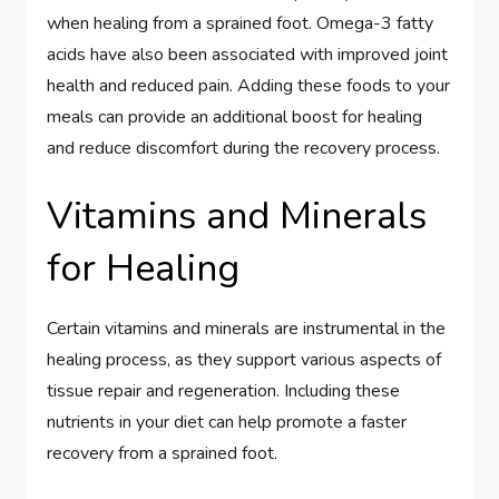
when healing from a sprained foot. Omega-3 fatty
acids have also been associated with improved joint
health and reduced pain. Adding these foods to your
meals can provide an additional boost for healing
and reduce discomfort during the recovery process.
Vitamins and Minerals
for Healing
Certain vitamins and minerals are instrumental in the
healing process, as they support various aspects of
tissue repair and regeneration. Including these
nutrients in your diet can help promote a faster
recovery from a sprained foot.