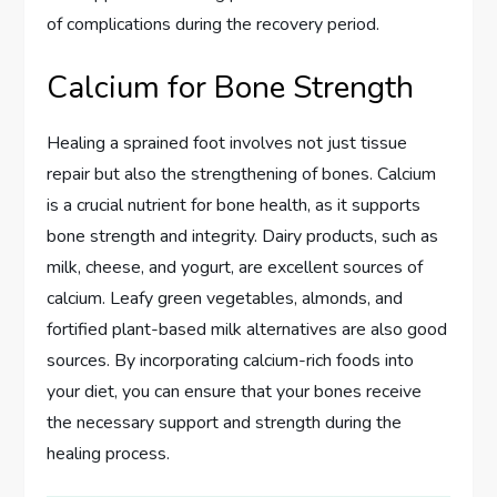
of complications during the recovery period.
Calcium for Bone Strength
Healing a sprained foot involves not just tissue
repair but also the strengthening of bones. Calcium
is a crucial nutrient for bone health, as it supports
bone strength and integrity. Dairy products, such as
milk, cheese, and yogurt, are excellent sources of
calcium. Leafy green vegetables, almonds, and
fortified plant-based milk alternatives are also good
sources. By incorporating calcium-rich foods into
your diet, you can ensure that your bones receive
the necessary support and strength during the
healing process.