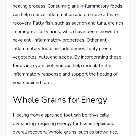
healing process. Consuming anti-inflammatory foods
can help reduce inflammation and promote a faster
recovery. Fatty fish, such as salmon and tuna, are rich
in omega-3 fatty acids, which have been shown to
have anti-inflammatory properties. Other anti-
inflammatory foods include berries, leafy green
vegetables, nuts, and seeds. By incorporating these
foods into your diet, you can help modulate the
inflammatory response and support the healing of
your sprained foot.
Whole Grains for Energy
Healing from a sprained foot can be physically
demanding, requiring energy for tissue repair and
overall recovery. Whole grains, such as brown rice,