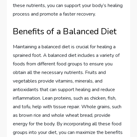
these nutrients, you can support your body’s healing
process and promote a faster recovery.
Benefits of a Balanced Diet
Maintaining a balanced diet is crucial for healing a
sprained foot. A balanced diet includes a variety of
foods from different food groups to ensure you
obtain all the necessary nutrients. Fruits and
vegetables provide vitamins, minerals, and
antioxidants that can support healing and reduce
inflammation. Lean proteins, such as chicken, fish,
and tofu, help with tissue repair. Whole grains, such
as brown rice and whole wheat bread, provide
energy for the body. By incorporating all these food
groups into your diet, you can maximize the benefits