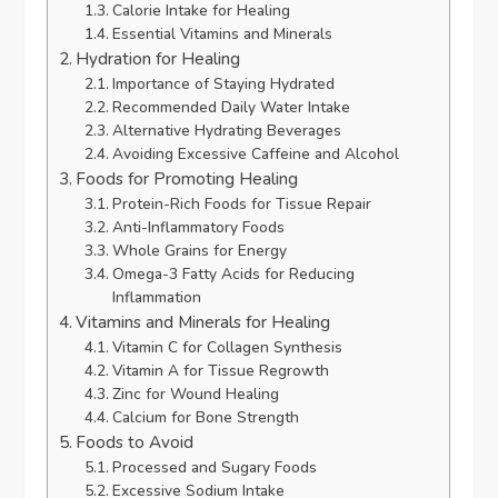
Calorie Intake for Healing
Essential Vitamins and Minerals
Hydration for Healing
Importance of Staying Hydrated
Recommended Daily Water Intake
Alternative Hydrating Beverages
Avoiding Excessive Caffeine and Alcohol
Foods for Promoting Healing
Protein-Rich Foods for Tissue Repair
Anti-Inflammatory Foods
Whole Grains for Energy
Omega-3 Fatty Acids for Reducing
Inflammation
Vitamins and Minerals for Healing
Vitamin C for Collagen Synthesis
Vitamin A for Tissue Regrowth
Zinc for Wound Healing
Calcium for Bone Strength
Foods to Avoid
Processed and Sugary Foods
Excessive Sodium Intake