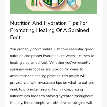
Nutrition And Hydration Tips For
Promoting Healing Of A Sprained
Foot
You probably don’t realize just how essential good
nutrition and proper hydration are when it comes to
healing a sprained foot. Whether you’ve recently
sprained your foot or are looking for ways to
accelerate the healing process, this article will
provide you with invaluable tips on what to eat and
drink to promote healing. From incorporating
nutrient-rich foods to staying hydrated throughout
the day, these simple yet effective strategies will