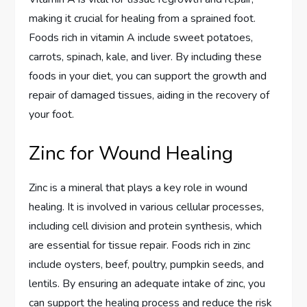
making it crucial for healing from a sprained foot.
Foods rich in vitamin A include sweet potatoes,
carrots, spinach, kale, and liver. By including these
foods in your diet, you can support the growth and
repair of damaged tissues, aiding in the recovery of
your foot.
Zinc for Wound Healing
Zinc is a mineral that plays a key role in wound
healing. It is involved in various cellular processes,
including cell division and protein synthesis, which
are essential for tissue repair. Foods rich in zinc
include oysters, beef, poultry, pumpkin seeds, and
lentils. By ensuring an adequate intake of zinc, you
can support the healing process and reduce the risk