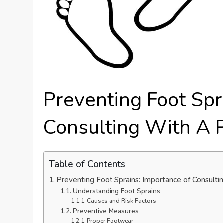
Preventing Foot Spr
Consulting With A 
Table of Contents
Preventing Foot Sprains: Importance of Consultin
Understanding Foot Sprains
Causes and Risk Factors
Preventive Measures
Proper Footwear