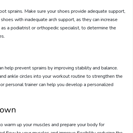
 foot sprains. Make sure your shoes provide adequate support,
or shoes with inadequate arch support, as they can increase
h as a podiatrist or orthopedic specialist, to determine the
es.
n help prevent sprains by improving stability and balance.
 and ankle circles into your workout routine to strengthen the
 or personal trainer can help you develop a personalized
Down
al to warm up your muscles and prepare your body for