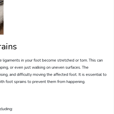
rains
e ligaments in your foot become stretched or torn. This can
umping, or even just walking on uneven surfaces. The
ing, and difficulty moving the affected foot. It is essential to
ith foot sprains to prevent them from happening.
cluding: