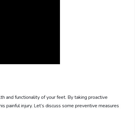
lth and functionality of your feet. By taking proactive
his painful injury. Let’s discuss some preventive measures