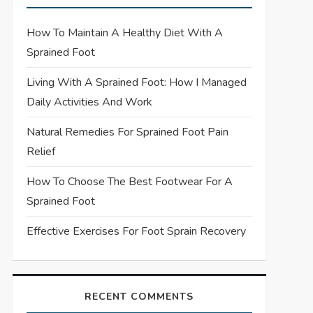
How To Maintain A Healthy Diet With A
Sprained Foot
Living With A Sprained Foot: How I Managed
Daily Activities And Work
Natural Remedies For Sprained Foot Pain
Relief
How To Choose The Best Footwear For A
Sprained Foot
Effective Exercises For Foot Sprain Recovery
RECENT COMMENTS