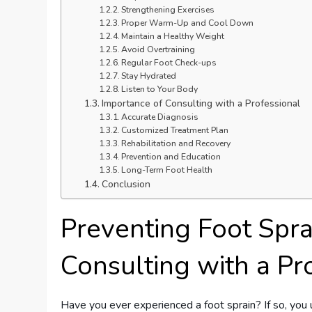
Strengthening Exercises
Proper Warm-Up and Cool Down
Maintain a Healthy Weight
Avoid Overtraining
Regular Foot Check-ups
Stay Hydrated
Listen to Your Body
Importance of Consulting with a Professional
Accurate Diagnosis
Customized Treatment Plan
Rehabilitation and Recovery
Prevention and Education
Long-Term Foot Health
Conclusion
Preventing Foot Spra
Consulting with a Pr
Have you ever experienced a foot sprain? If so, you 