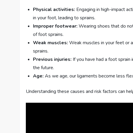
Physical activities:
Engaging in high-impact act
in your foot, leading to sprains.
Improper footwear:
Wearing shoes that do not 
of foot sprains.
Weak muscles:
Weak muscles in your feet or an
sprains.
Previous injuries:
If you have had a foot sprain 
the future.
Age:
As we age, our ligaments become less flex
Understanding these causes and risk factors can hel