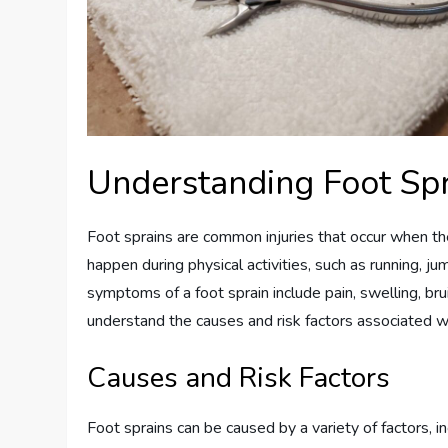
Understanding Foot Sp
Foot sprains are common injuries that occur when th
happen during physical activities, such as running, j
symptoms of a foot sprain include pain, swelling, bruis
understand the causes and risk factors associated w
Causes and Risk Factors
Foot sprains can be caused by a variety of factors, in