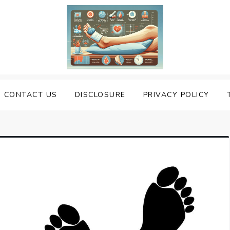
uering Sprained Foot
CONTACT US
DISCLOSURE
PRIVACY POLICY