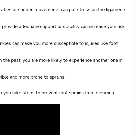
ivities or sudden movements can put stress on the ligaments
provide adequate support or stability can increase your risk
kles can make you more susceptible to injuries like foot
in the past, you are more likely to experience another one in
ible and more prone to sprains.
p you take steps to prevent foot sprains from occurring.