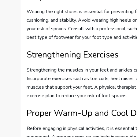
Wearing the right shoes is essential for preventing
cushioning, and stability. Avoid wearing high heels 
your risk of sprains. Consult with a professional, suc
best type of footwear for your foot type and activiti
Strengthening Exercises
Strengthening the muscles in your feet and ankles ca
Incorporate exercises such as toe curls, heel raises,
muscles that support your feet. A physical therapist
exercise plan to reduce your risk of foot sprains.
Proper Warm-Up and Cool 
Before engaging in physical activities, it is essenti