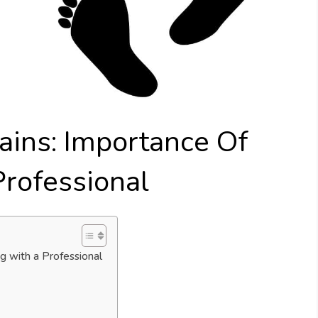
ains: Importance Of
Professional
g with a Professional