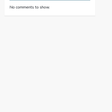
No comments to show.