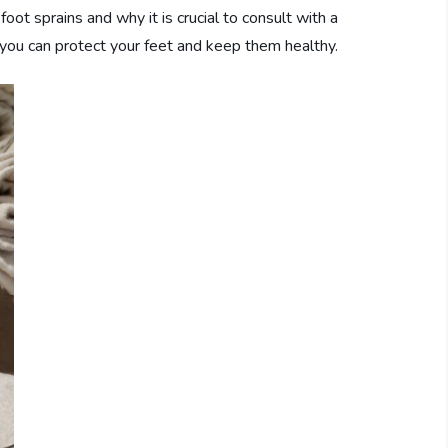
foot sprains and why it is crucial to consult with a
 you can protect your feet and keep them healthy.