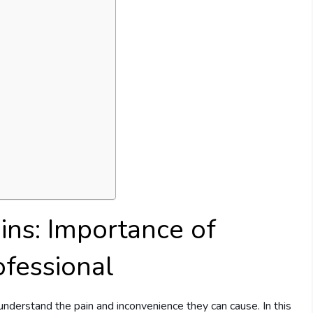
ins: Importance of
ofessional
understand the pain and inconvenience they can cause. In this