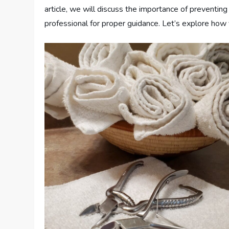
article, we will discuss the importance of preventing 
professional for proper guidance. Let’s explore how