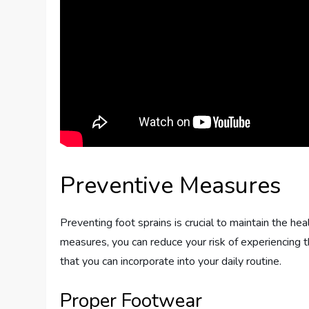
Preventive Measures
Preventing foot sprains is crucial to maintain the hea
measures, you can reduce your risk of experiencing t
that you can incorporate into your daily routine.
Proper Footwear