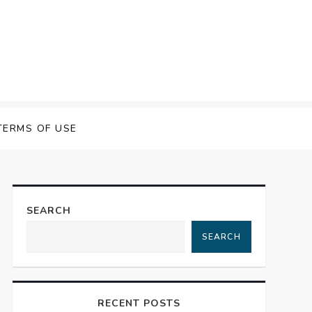
TERMS OF USE
SEARCH
SEARCH
RECENT POSTS