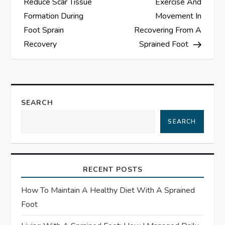
Reduce Scar Tissue
Exercise And
s
Formation During
Movement In
Foot Sprain
Recovering From A
t
Recovery
Sprained Foot
n
a
SEARCH
v
SEARCH
i
g
RECENT POSTS
a
How To Maintain A Healthy Diet With A Sprained
t
Foot