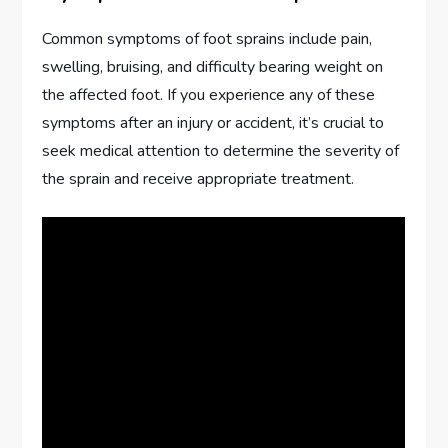
Common symptoms of foot sprains include pain,
swelling, bruising, and difficulty bearing weight on
the affected foot. If you experience any of these
symptoms after an injury or accident, it’s crucial to
seek medical attention to determine the severity of
the sprain and receive appropriate treatment.