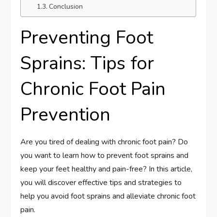
Conclusion
Preventing Foot
Sprains: Tips for
Chronic Foot Pain
Prevention
Are you tired of dealing with chronic foot pain? Do
you want to learn how to prevent foot sprains and
keep your feet healthy and pain-free? In this article,
you will discover effective tips and strategies to
help you avoid foot sprains and alleviate chronic foot
pain.