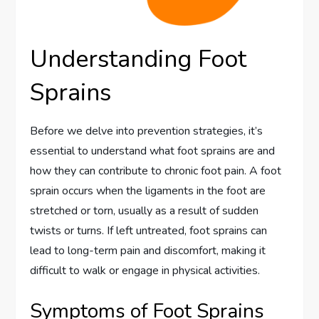
Understanding Foot
Sprains
Before we delve into prevention strategies, it’s
essential to understand what foot sprains are and
how they can contribute to chronic foot pain. A foot
sprain occurs when the ligaments in the foot are
stretched or torn, usually as a result of sudden
twists or turns. If left untreated, foot sprains can
lead to long-term pain and discomfort, making it
difficult to walk or engage in physical activities.
Symptoms of Foot Sprains