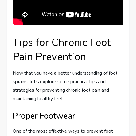
Tips for Chronic Foot
Pain Prevention
Now that you have a better understanding of foot
sprains, let’s explore some practical tips and
strategies for preventing chronic foot pain and
maintaining healthy feet.
Proper Footwear
One of the most effective ways to prevent foot