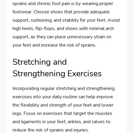
sprains and chronic foot pain is by wearing proper
footwear. Choose shoes that provide adequate
support, cushioning, and stability for your feet. Avoid
high heels, flip-flops, and shoes with minimal arch
support, as they can place unnecessary strain on
your feet and increase the risk of sprains.
Stretching and
Strengthening Exercises
Incorporating regular stretching and strengthening
exercises into your daily routine can help improve
the flexibility and strength of your feet and lower
legs. Focus on exercises that target the muscles
and ligaments in your feet, ankles, and calves to
reduce the risk of sprains and injuries.