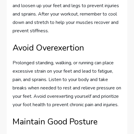
and loosen up your feet and legs to prevent injuries
and sprains. After your workout, remember to cool
down and stretch to help your muscles recover and
prevent stiffness.
Avoid Overexertion
Prolonged standing, walking, or running can place
excessive strain on your feet and lead to fatigue,
pain, and sprains. Listen to your body and take
breaks when needed to rest and relieve pressure on
your feet. Avoid overexerting yourself and prioritize
your foot health to prevent chronic pain and injuries.
Maintain Good Posture