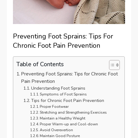
Preventing Foot Sprains: Tips For
Chronic Foot Pain Prevention
Table of Contents
Preventing Foot Sprains: Tips for Chronic Foot
Pain Prevention
Understanding Foot Sprains
Symptoms of Foot Sprains
Tips for Chronic Foot Pain Prevention
Proper Footwear
Stretching and Strengthening Exercises
Maintain a Healthy Weight
Proper Warm-up and Cool-down
Avoid Overexertion
Maintain Good Posture