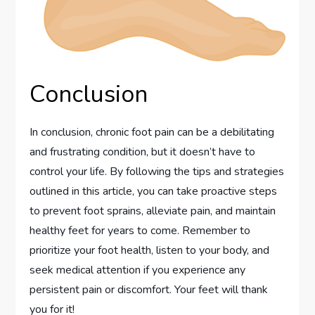
Conclusion
In conclusion, chronic foot pain can be a debilitating
and frustrating condition, but it doesn’t have to
control your life. By following the tips and strategies
outlined in this article, you can take proactive steps
to prevent foot sprains, alleviate pain, and maintain
healthy feet for years to come. Remember to
prioritize your foot health, listen to your body, and
seek medical attention if you experience any
persistent pain or discomfort. Your feet will thank
you for it!