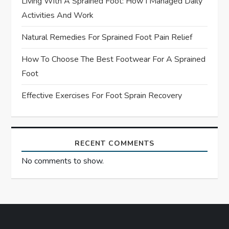
Living With A Sprained Foot: How I Managed Daily
i
Activities And Work
o
Natural Remedies For Sprained Foot Pain Relief
n
How To Choose The Best Footwear For A Sprained
Foot
Effective Exercises For Foot Sprain Recovery
RECENT COMMENTS
No comments to show.