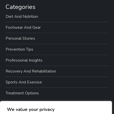
Categories
Diet And Nutrition
Footwear And Gear
Personal Stories
Prevention Tips
Professional Insights
Recovery And Rehabilitation
Sports And Exercise
Treatment Options
We value your privacy