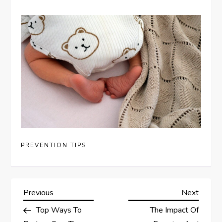
PREVENTION TIPS
P
Previous
Next
Previous
Next
Post
Post
Top Ways To
The Impact Of
o