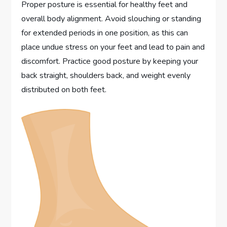
Proper posture is essential for healthy feet and
overall body alignment. Avoid slouching or standing
for extended periods in one position, as this can
place undue stress on your feet and lead to pain and
discomfort. Practice good posture by keeping your
back straight, shoulders back, and weight evenly
distributed on both feet.