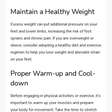
Maintain a Healthy Weight
Excess weight can put additional pressure on your
feet and lower limbs, increasing the risk of foot
sprains and chronic pain. If you are overweight or
obese, consider adopting a healthy diet and exercise
regimen to help you lose weight and alleviate strain
on your feet.
Proper Warm-up and Cool-
down
Before engaging in physical activities or exercise, it’s
important to warm up your muscles and prepare
your body for movement. Take the time to stretch