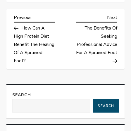
P
Previous
Next
Previous
Next
Post
Post
How Can A
The Benefits Of
o
High Protein Diet
Seeking
s
Benefit The Healing
Professional Advice
Of A Sprained
For A Sprained Foot
t
Foot?
n
a
SEARCH
v
SEARCH
i
g