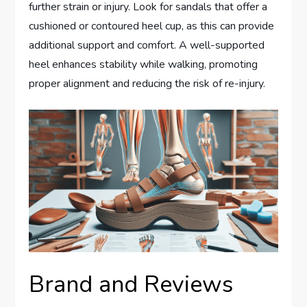
further strain or injury. Look for sandals that offer a
cushioned or contoured heel cup, as this can provide
additional support and comfort. A well-supported
heel enhances stability while walking, promoting
proper alignment and reducing the risk of re-injury.
Brand and Reviews