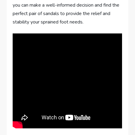
you can make a well-informed decision and find the
perfect pair of sandals to provide the relief and
stability your sprained foot needs.