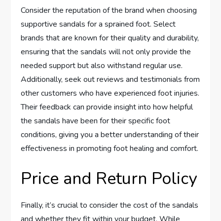
Consider the reputation of the brand when choosing
supportive sandals for a sprained foot. Select
brands that are known for their quality and durability,
ensuring that the sandals will not only provide the
needed support but also withstand regular use.
Additionally, seek out reviews and testimonials from
other customers who have experienced foot injuries.
Their feedback can provide insight into how helpful
the sandals have been for their specific foot
conditions, giving you a better understanding of their
effectiveness in promoting foot healing and comfort.
Price and Return Policy
Finally, it’s crucial to consider the cost of the sandals
and whether they fit within your budget. While