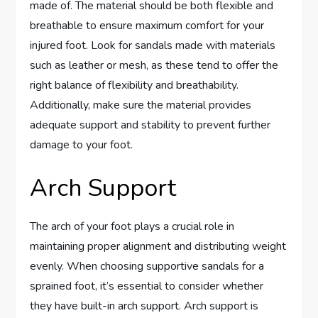
made of. The material should be both flexible and
breathable to ensure maximum comfort for your
injured foot. Look for sandals made with materials
such as leather or mesh, as these tend to offer the
right balance of flexibility and breathability.
Additionally, make sure the material provides
adequate support and stability to prevent further
damage to your foot.
Arch Support
The arch of your foot plays a crucial role in
maintaining proper alignment and distributing weight
evenly. When choosing supportive sandals for a
sprained foot, it’s essential to consider whether
they have built-in arch support. Arch support is