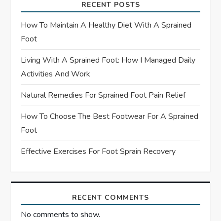
RECENT POSTS
a
How To Maintain A Healthy Diet With A Sprained
t
Foot
Living With A Sprained Foot: How I Managed Daily
i
Activities And Work
o
Natural Remedies For Sprained Foot Pain Relief
n
How To Choose The Best Footwear For A Sprained
Foot
Effective Exercises For Foot Sprain Recovery
RECENT COMMENTS
No comments to show.