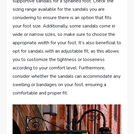
supportive sandals for a sprained foot. Check the
sizing range available for the sandals you are
considering to ensure there is an option that fits
your foot size. Additionally, some sandals come in
wide or narrow sizes, so make sure to choose the
appropriate width for your foot. It’s also beneficial to
opt for sandals with an adjustable fit, as this allows
you to customize the tightness or looseness
according to your comfort level. Furthermore,
consider whether the sandals can accommodate any
swelling or bandages on your foot, ensuring a
comfortable and proper fit.