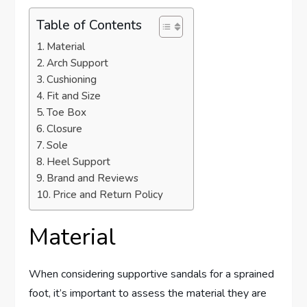
Table of Contents
Material
Arch Support
Cushioning
Fit and Size
Toe Box
Closure
Sole
Heel Support
Brand and Reviews
Price and Return Policy
Material
When considering supportive sandals for a sprained
foot, it’s important to assess the material they are