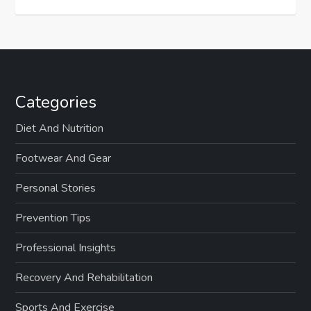
Categories
Diet And Nutrition
Footwear And Gear
Personal Stories
Prevention Tips
Professional Insights
Recovery And Rehabilitation
Sports And Exercise