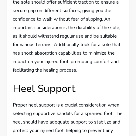
the sole should offer sufficient traction to ensure a
secure grip on different surfaces, giving you the
confidence to walk without fear of slipping. An
important consideration is the durability of the sole,
as it should withstand regular use and be suitable
for various terrains. Additionally, look for a sole that
has shock absorption capabilities to minimize the
impact on your injured foot, promoting comfort and
facilitating the healing process.
Heel Support
Proper heel support is a crucial consideration when
selecting supportive sandals for a sprained foot. The
heel should have adequate support to stabilize and
protect your injured foot, helping to prevent any