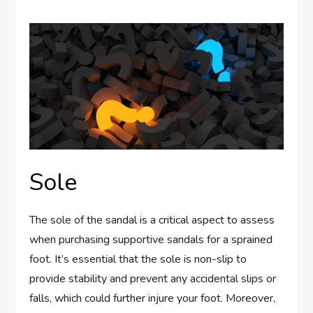
Sole
The sole of the sandal is a critical aspect to assess
when purchasing supportive sandals for a sprained
foot. It’s essential that the sole is non-slip to
provide stability and prevent any accidental slips or
falls, which could further injure your foot. Moreover,