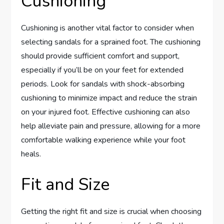
Cushioning
Cushioning is another vital factor to consider when
selecting sandals for a sprained foot. The cushioning
should provide sufficient comfort and support,
especially if you’ll be on your feet for extended
periods. Look for sandals with shock-absorbing
cushioning to minimize impact and reduce the strain
on your injured foot. Effective cushioning can also
help alleviate pain and pressure, allowing for a more
comfortable walking experience while your foot
heals.
Fit and Size
Getting the right fit and size is crucial when choosing