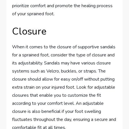
prioritize comfort and promote the healing process
of your sprained foot.
Closure
When it comes to the closure of supportive sandals
for a sprained foot, consider the type of closure and
its adjustability. Sandals may have various closure
systems such as Velcro, buckles, or straps. The
closure should allow for easy on/off without putting
extra strain on your injured foot. Look for adjustable
closures that enable you to customize the fit
according to your comfort level. An adjustable
closure is also beneficial if your foot swelling
fluctuates throughout the day, ensuring a secure and
comfortable fit at all times.