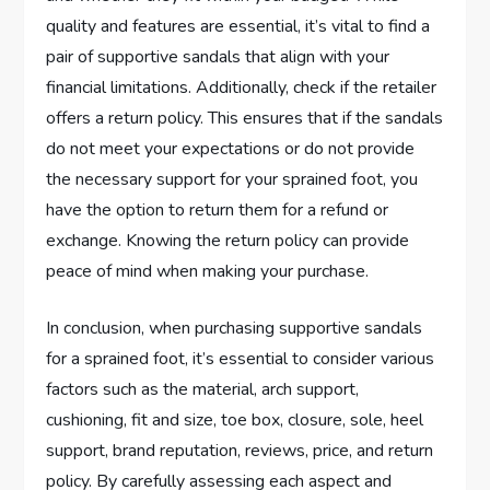
quality and features are essential, it’s vital to find a
pair of supportive sandals that align with your
financial limitations. Additionally, check if the retailer
offers a return policy. This ensures that if the sandals
do not meet your expectations or do not provide
the necessary support for your sprained foot, you
have the option to return them for a refund or
exchange. Knowing the return policy can provide
peace of mind when making your purchase.
In conclusion, when purchasing supportive sandals
for a sprained foot, it’s essential to consider various
factors such as the material, arch support,
cushioning, fit and size, toe box, closure, sole, heel
support, brand reputation, reviews, price, and return
policy. By carefully assessing each aspect and