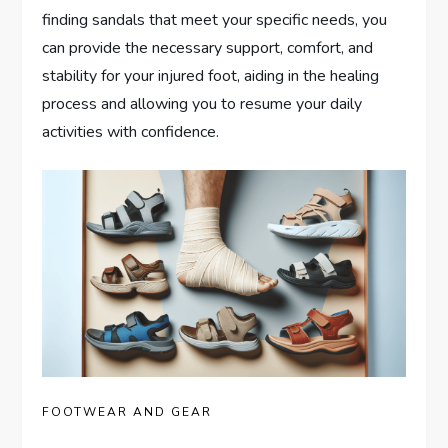
finding sandals that meet your specific needs, you
can provide the necessary support, comfort, and
stability for your injured foot, aiding in the healing
process and allowing you to resume your daily
activities with confidence.
FOOTWEAR AND GEAR