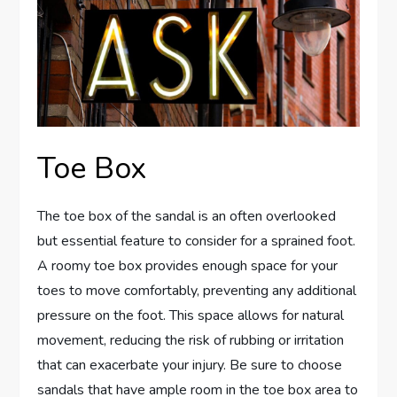
Toe Box
The toe box of the sandal is an often overlooked
but essential feature to consider for a sprained foot.
A roomy toe box provides enough space for your
toes to move comfortably, preventing any additional
pressure on the foot. This space allows for natural
movement, reducing the risk of rubbing or irritation
that can exacerbate your injury. Be sure to choose
sandals that have ample room in the toe box area to