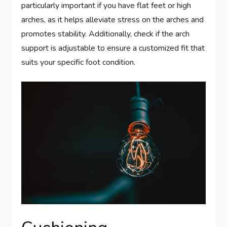
particularly important if you have flat feet or high
arches, as it helps alleviate stress on the arches and
promotes stability. Additionally, check if the arch
support is adjustable to ensure a customized fit that
suits your specific foot condition.