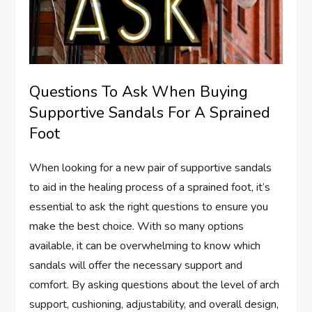
Questions To Ask When Buying
Supportive Sandals For A Sprained
Foot
When looking for a new pair of supportive sandals
to aid in the healing process of a sprained foot, it’s
essential to ask the right questions to ensure you
make the best choice. With so many options
available, it can be overwhelming to know which
sandals will offer the necessary support and
comfort. By asking questions about the level of arch
support, cushioning, adjustability, and overall design,