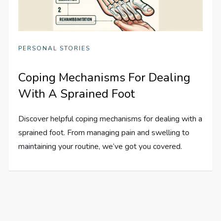
PERSONAL STORIES
Coping Mechanisms For Dealing
With A Sprained Foot
Discover helpful coping mechanisms for dealing with a
sprained foot. From managing pain and swelling to
maintaining your routine, we’ve got you covered.