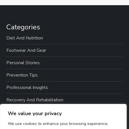
Categories
Diet And Nutrition
Footwear And Gear
Personal Stories
Prevention Tips
Professional Insights
Recovery And Rehabilitation
Sports And Exercise
We value your privacy
We use cookies to enhance your browsing experience,
Treatment Options