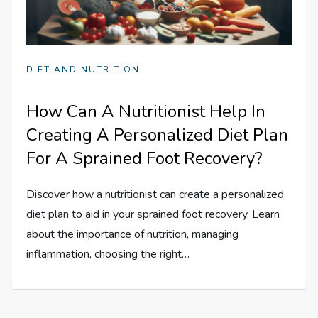
DIET AND NUTRITION
How Can A Nutritionist Help In
Creating A Personalized Diet Plan
For A Sprained Foot Recovery?
Discover how a nutritionist can create a personalized
diet plan to aid in your sprained foot recovery. Learn
about the importance of nutrition, managing
inflammation, choosing the right…