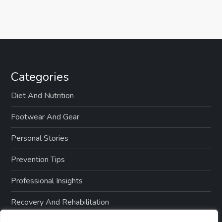
Categories
Diet And Nutrition
Footwear And Gear
Personal Stories
Prevention Tips
Professional Insights
Recovery And Rehabilitation