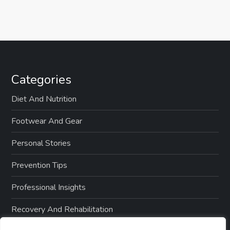
Categories
Diet And Nutrition
Footwear And Gear
Personal Stories
Prevention Tips
Professional Insights
Recovery And Rehabilitation