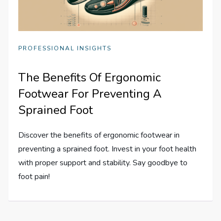
PROFESSIONAL INSIGHTS
The Benefits Of Ergonomic
Footwear For Preventing A
Sprained Foot
Discover the benefits of ergonomic footwear in
preventing a sprained foot. Invest in your foot health
with proper support and stability. Say goodbye to
foot pain!