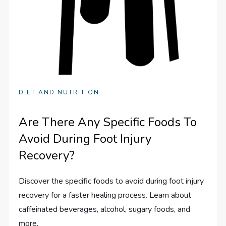
DIET AND NUTRITION
Are There Any Specific Foods To
Avoid During Foot Injury
Recovery?
Discover the specific foods to avoid during foot injury
recovery for a faster healing process. Learn about
caffeinated beverages, alcohol, sugary foods, and
more.