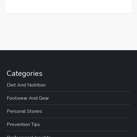
Categories
Diet And Nutrition
Footwear And Gear
Personal Stories
Prevention Tips