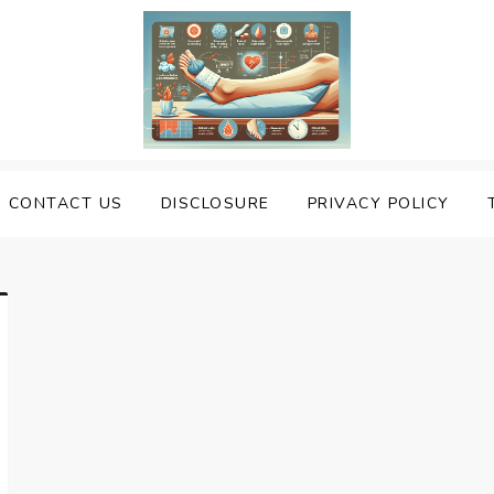
uering Sprained Foot
CONTACT US
DISCLOSURE
PRIVACY POLICY