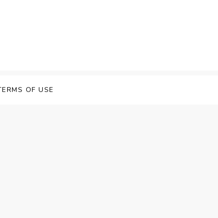
TERMS OF USE