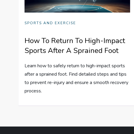
SPORTS AND EXERCISE
How To Return To High-Impact
Sports After A Sprained Foot
Learn how to safely return to high-impact sports
after a sprained foot. Find detailed steps and tips
to prevent re-injury and ensure a smooth recovery
process.