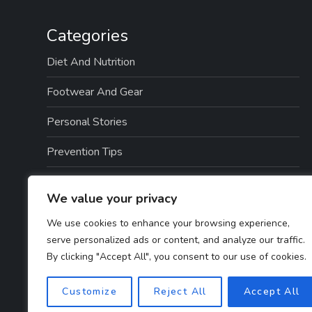
Categories
Diet And Nutrition
Footwear And Gear
Personal Stories
Prevention Tips
Professional Insights
We value your privacy
Recovery And Rehabilitation
We use cookies to enhance your browsing experience,
serve personalized ads or content, and analyze our traffic.
Sports And Exercise
By clicking "Accept All", you consent to our use of cookies.
Treatment Options
Customize
Reject All
Accept All