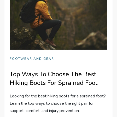
FOOTWEAR AND GEAR
Top Ways To Choose The Best
Hiking Boots For Sprained Foot
Looking for the best hiking boots for a sprained foot?
Learn the top ways to choose the right pair for
support, comfort, and injury prevention.