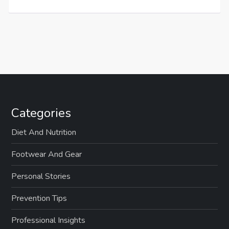
Categories
Diet And Nutrition
Footwear And Gear
Personal Stories
Prevention Tips
Professional Insights