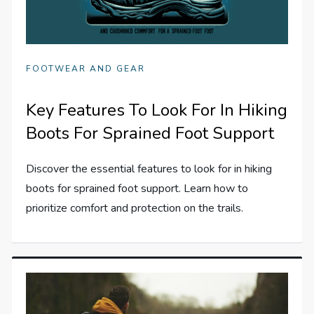
FOOTWEAR AND GEAR
Key Features To Look For In Hiking
Boots For Sprained Foot Support
Discover the essential features to look for in hiking
boots for sprained foot support. Learn how to
prioritize comfort and protection on the trails.