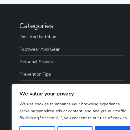
Categories
Diet And Nutrition
Footwear And Gear
Personal Stories
Prevention Tips
Professional Insights
We value your privacy
Recovery And Rehabilitation
We use cookies to enhance your browsing experience,
serve personalized ads or content, and analyze our traffic.
Sports And Exercise
By clicking "Accept All", you consent to our use of cookies.
Treatment Options