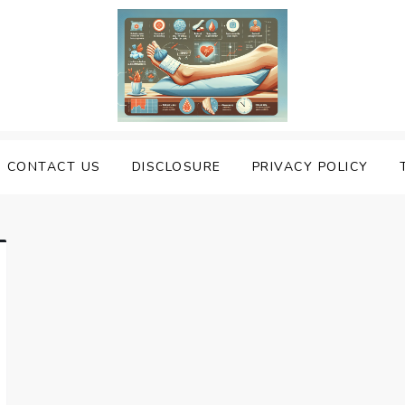
uering Sprained Foot
CONTACT US
DISCLOSURE
PRIVACY POLICY