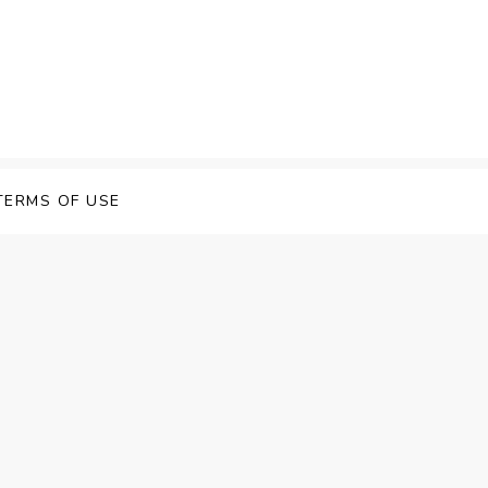
TERMS OF USE