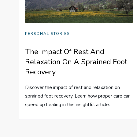
PERSONAL STORIES
The Impact Of Rest And
Relaxation On A Sprained Foot
Recovery
Discover the impact of rest and relaxation on
sprained foot recovery. Learn how proper care can
speed up healing in this insightful article.