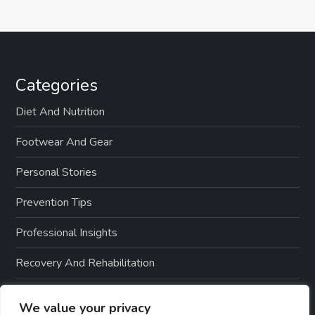
Categories
Diet And Nutrition
Footwear And Gear
Personal Stories
Prevention Tips
Professional Insights
Recovery And Rehabilitation
Sports And Exercise
We value your privacy