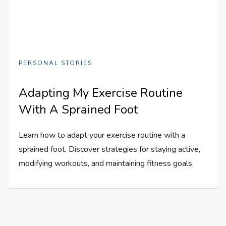
PERSONAL STORIES
Adapting My Exercise Routine
With A Sprained Foot
Learn how to adapt your exercise routine with a
sprained foot. Discover strategies for staying active,
modifying workouts, and maintaining fitness goals.