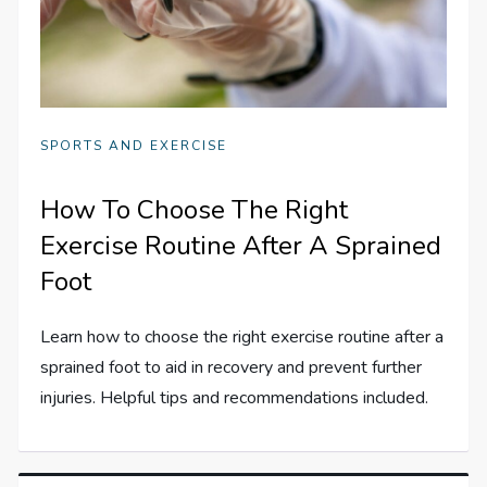
SPORTS AND EXERCISE
How To Choose The Right
Exercise Routine After A Sprained
Foot
Learn how to choose the right exercise routine after a
sprained foot to aid in recovery and prevent further
injuries. Helpful tips and recommendations included.