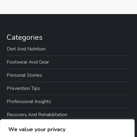
Categories
Diet And Nutrition
Footwear And Gear
Personal Stories
Prevention Tips
Professional Insights
Recovery And Rehabilitation
Sports And Exercise
We value your privacy