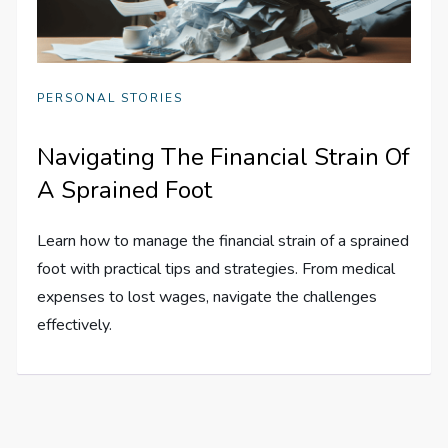
PERSONAL STORIES
Navigating The Financial Strain Of
A Sprained Foot
Learn how to manage the financial strain of a sprained
foot with practical tips and strategies. From medical
expenses to lost wages, navigate the challenges
effectively.