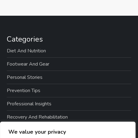
Categories
Diet And Nutrition
Footwear And Gear
Personal Stories
Prevention Tips
Professional Insights
Recovery And Rehabilitation
Sports And Exercise
We value your privacy