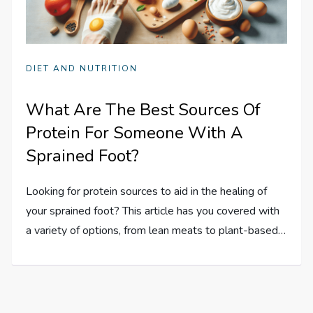
DIET AND NUTRITION
What Are The Best Sources Of
Protein For Someone With A
Sprained Foot?
Looking for protein sources to aid in the healing of
your sprained foot? This article has you covered with
a variety of options, from lean meats to plant-based…