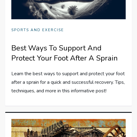
SPORTS AND EXERCISE
Best Ways To Support And
Protect Your Foot After A Sprain
Learn the best ways to support and protect your foot
after a sprain for a quick and successful recovery. Tips,
techniques, and more in this informative post!