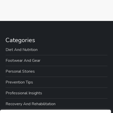
Categories
Diet And Nutrition
Footwear And Gear
Personal Stories
Prevention Tips
Professional Insights
Recovery And Rehabilitation