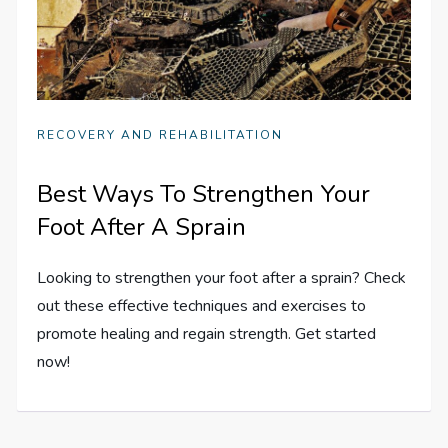
RECOVERY AND REHABILITATION
Best Ways To Strengthen Your
Foot After A Sprain
Looking to strengthen your foot after a sprain? Check
out these effective techniques and exercises to
promote healing and regain strength. Get started
now!