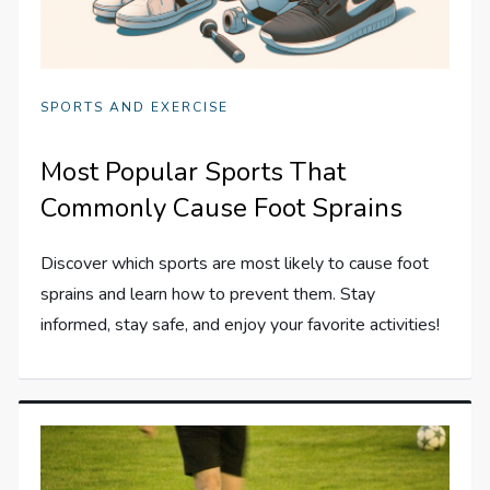
SPORTS AND EXERCISE
Most Popular Sports That
Commonly Cause Foot Sprains
Discover which sports are most likely to cause foot
sprains and learn how to prevent them. Stay
informed, stay safe, and enjoy your favorite activities!