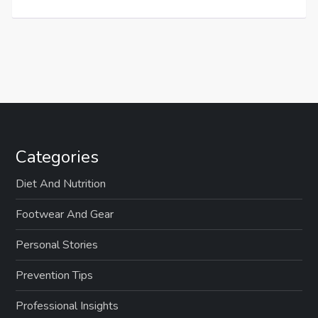
Categories
Diet And Nutrition
Footwear And Gear
Personal Stories
Prevention Tips
Professional Insights