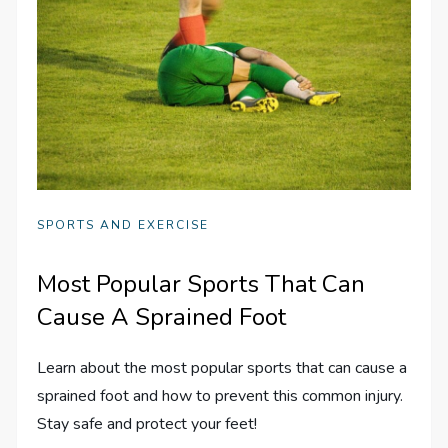
SPORTS AND EXERCISE
Most Popular Sports That Can
Cause A Sprained Foot
Learn about the most popular sports that can cause a
sprained foot and how to prevent this common injury.
Stay safe and protect your feet!