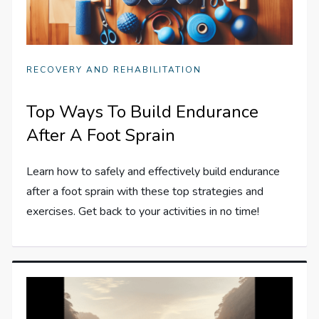
RECOVERY AND REHABILITATION
Top Ways To Build Endurance
After A Foot Sprain
Learn how to safely and effectively build endurance
after a foot sprain with these top strategies and
exercises. Get back to your activities in no time!