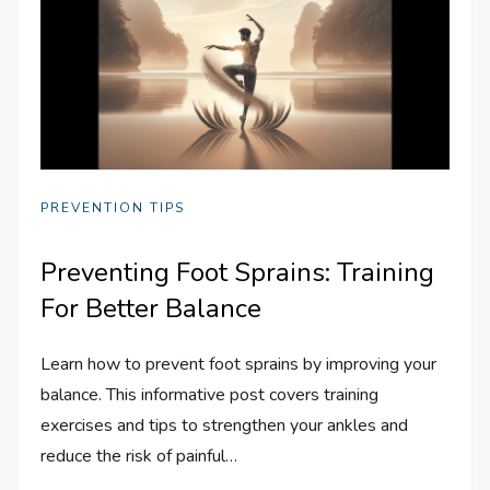
PREVENTION TIPS
Preventing Foot Sprains: Training
For Better Balance
Learn how to prevent foot sprains by improving your
balance. This informative post covers training
exercises and tips to strengthen your ankles and
reduce the risk of painful…