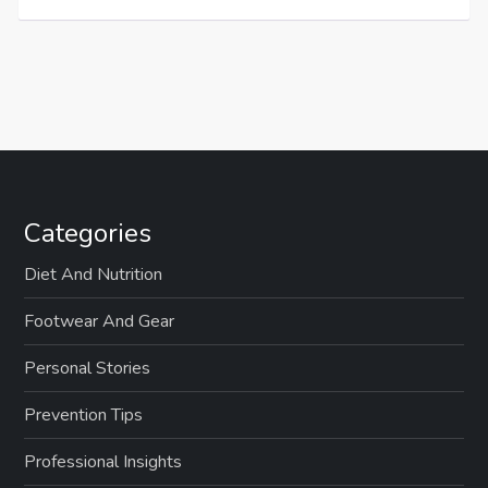
Categories
Diet And Nutrition
Footwear And Gear
Personal Stories
Prevention Tips
Professional Insights