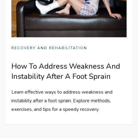
RECOVERY AND REHABILITATION
How To Address Weakness And
Instability After A Foot Sprain
Learn effective ways to address weakness and
instability after a foot sprain. Explore methods,
exercises, and tips for a speedy recovery.