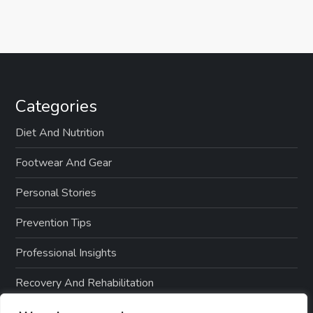
Categories
Diet And Nutrition
Footwear And Gear
Personal Stories
Prevention Tips
Professional Insights
Recovery And Rehabilitation
Sports And Exercise