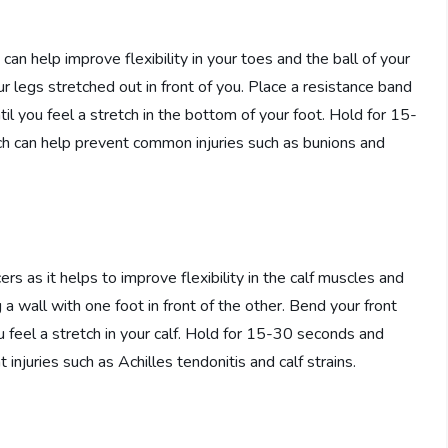
 can help improve flexibility in your toes and the ball of your
our legs stretched out in front of you. Place a resistance band
il you feel a stretch in the bottom of your foot. Hold for 15-
ch can help prevent common injuries such as bunions and
ers as it helps to improve flexibility in the calf muscles and
 a wall with one foot in front of the other. Bend your front
u feel a stretch in your calf. Hold for 15-30 seconds and
 injuries such as Achilles tendonitis and calf strains.