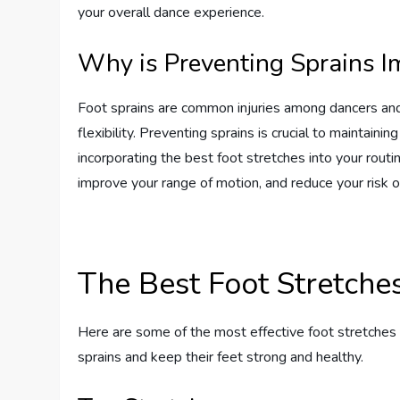
your overall dance experience.
Why is Preventing Sprains I
Foot sprains are common injuries among dancers and 
flexibility. Preventing sprains is crucial to maintaini
incorporating the best foot stretches into your routi
improve your range of motion, and reduce your risk of
The Best Foot Stretche
Here are some of the most effective foot stretches t
sprains and keep their feet strong and healthy.