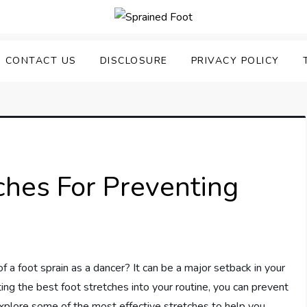
uering Sprained Foot
CONTACT US
DISCLOSURE
PRIVACY POLICY
ches For Preventing
f a foot sprain as a dancer? It can be a major setback in your
ing the best foot stretches into your routine, you can prevent
explore some of the most effective stretches to help you