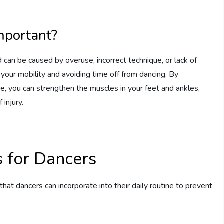
mportant?
can be caused by overuse, incorrect technique, or lack of
ng your mobility and avoiding time off from dancing. By
ne, you can strengthen the muscles in your feet and ankles,
 injury.
s for Dancers
hat dancers can incorporate into their daily routine to prevent