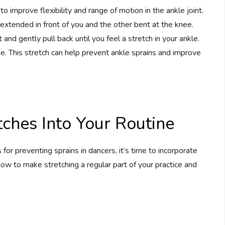
to improve flexibility and range of motion in the ankle joint.
g extended in front of you and the other bent at the knee.
and gently pull back until you feel a stretch in your ankle.
. This stretch can help prevent ankle sprains and improve
tches Into Your Routine
r preventing sprains in dancers, it’s time to incorporate
how to make stretching a regular part of your practice and