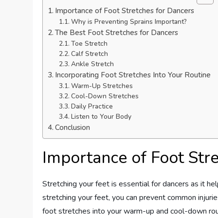
Importance of Foot Stretches for Dancers
Why is Preventing Sprains Important?
The Best Foot Stretches for Dancers
Toe Stretch
Calf Stretch
Ankle Stretch
Incorporating Foot Stretches Into Your Routine
Warm-Up Stretches
Cool-Down Stretches
Daily Practice
Listen to Your Body
Conclusion
Importance of Foot Str
Stretching your feet is essential for dancers as it hel
stretching your feet, you can prevent common injuries
foot stretches into your warm-up and cool-down ro