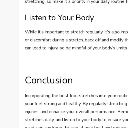
stretching, so make it a priority in your daily routine
Listen to Your Body
While it’s important to stretch regularly, it’s also im
or discomfort during a stretch, back off and modify t
can lead to injury, so be mindful of your body’s limit
Conclusion
Incorporating the best foot stretches into your routi
your feet strong and healthy. By regularly stretching
injuries, and enhance your overall performance. Rem
stretches daily, and listen to your body to ensure you
mind, you can keep dancing at your best and reduce 