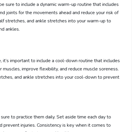
 be sure to include a dynamic warm-up routine that includes
and joints for the movements ahead and reduce your risk of
calf stretches, and ankle stretches into your warm-up to
and ankles.
 it’s important to include a cool-down routine that includes
our muscles, improve flexibility, and reduce muscle soreness.
retches, and ankle stretches into your cool-down to prevent
 sure to practice them daily. Set aside time each day to
nd prevent injuries. Consistency is key when it comes to