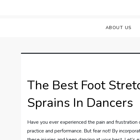
Skip
to
Sprained Foot
Step into Recovery: Your Guide to Conq
content
ABOUT US
The Best Foot Stret
Sprains In Dancers
Have you ever experienced the pain and frustration o
practice and performance. But fear not! By incorporat
these injuries and keep dancing at your best. Let’s 