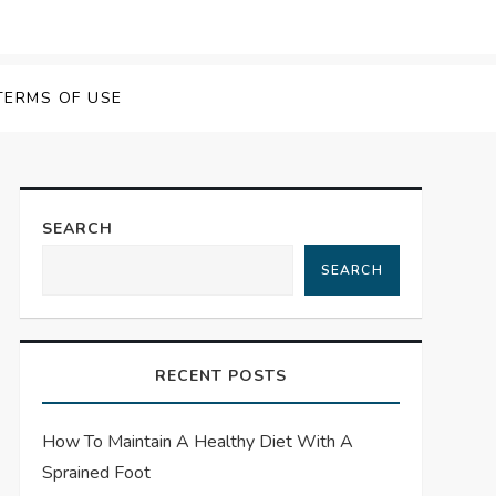
TERMS OF USE
SEARCH
SEARCH
RECENT POSTS
How To Maintain A Healthy Diet With A
Sprained Foot