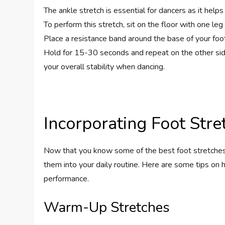
The ankle stretch is essential for dancers as it helps 
To perform this stretch, sit on the floor with one le
Place a resistance band around the base of your foot 
Hold for 15-30 seconds and repeat on the other side
your overall stability when dancing.
Incorporating Foot Stre
Now that you know some of the best foot stretches fo
them into your daily routine. Here are some tips on 
performance.
Warm-Up Stretches