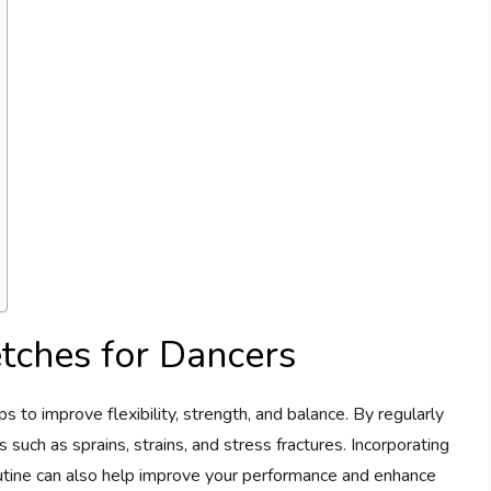
etches for Dancers
ps to improve flexibility, strength, and balance. By regularly
 such as sprains, strains, and stress fractures. Incorporating
utine can also help improve your performance and enhance