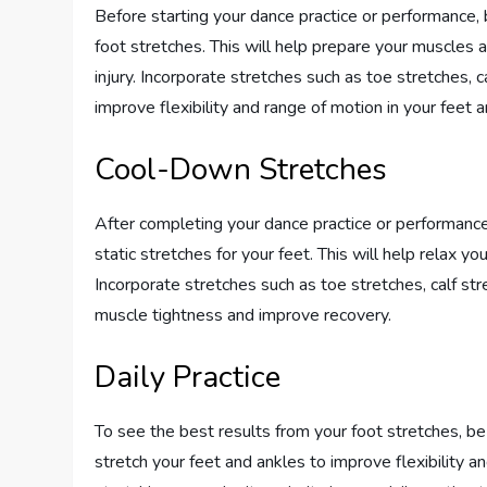
Before starting your dance practice or performance,
foot stretches. This will help prepare your muscles 
injury. Incorporate stretches such as toe stretches, 
improve flexibility and range of motion in your feet 
Cool-Down Stretches
After completing your dance practice or performance,
static stretches for your feet. This will help relax y
Incorporate stretches such as toe stretches, calf st
muscle tightness and improve recovery.
Daily Practice
To see the best results from your foot stretches, be
stretch your feet and ankles to improve flexibility a