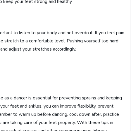
 to keep your feet strong and healthy.
portant to listen to your body and not overdo it. If you feel pain
he stretch to a comfortable level. Pushing yourself too hard
s and adjust your stretches accordingly.
ne as a dancer is essential for preventing sprains and keeping
 your feet and ankles, you can improve flexibility, prevent
ember to warm up before dancing, cool down after, practice
 are taking care of your feet properly. With these tips in
your risk of sprains and other common injuries. Happy