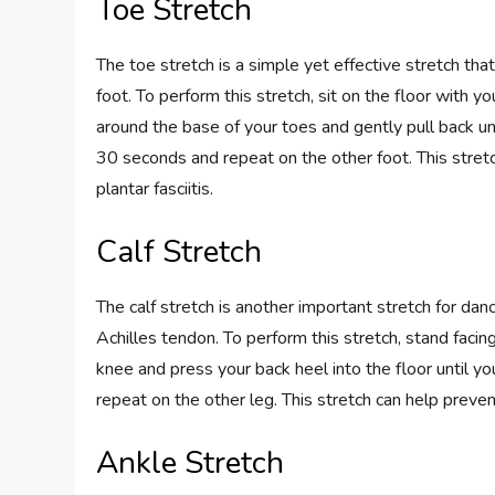
Toe Stretch
The toe stretch is a simple yet effective stretch that
foot. To perform this stretch, sit on the floor with y
around the base of your toes and gently pull back unt
30 seconds and repeat on the other foot. This stret
plantar fasciitis.
Calf Stretch
The calf stretch is another important stretch for danc
Achilles tendon. To perform this stretch, stand facing
knee and press your back heel into the floor until yo
repeat on the other leg. This stretch can help prevent
Ankle Stretch