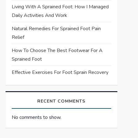
Living With A Sprained Foot: How I Managed
Daily Activities And Work
Natural Remedies For Sprained Foot Pain
Relief
How To Choose The Best Footwear For A
Sprained Foot
Effective Exercises For Foot Sprain Recovery
RECENT COMMENTS
No comments to show.