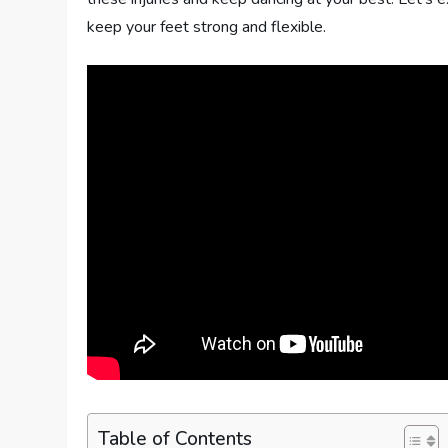
keep your feet strong and flexible.
Table of Contents