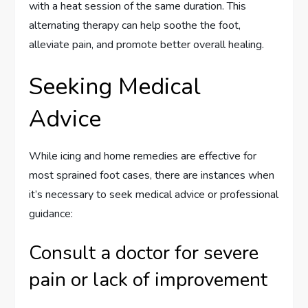
with a heat session of the same duration. This
alternating therapy can help soothe the foot,
alleviate pain, and promote better overall healing.
Seeking Medical
Advice
While icing and home remedies are effective for
most sprained foot cases, there are instances when
it’s necessary to seek medical advice or professional
guidance:
Consult a doctor for severe
pain or lack of improvement