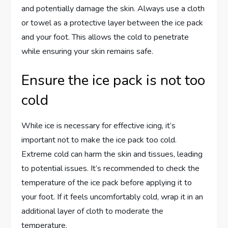
and potentially damage the skin. Always use a cloth
or towel as a protective layer between the ice pack
and your foot. This allows the cold to penetrate
while ensuring your skin remains safe.
Ensure the ice pack is not too
cold
While ice is necessary for effective icing, it’s
important not to make the ice pack too cold.
Extreme cold can harm the skin and tissues, leading
to potential issues. It’s recommended to check the
temperature of the ice pack before applying it to
your foot. If it feels uncomfortably cold, wrap it in an
additional layer of cloth to moderate the
temperature.