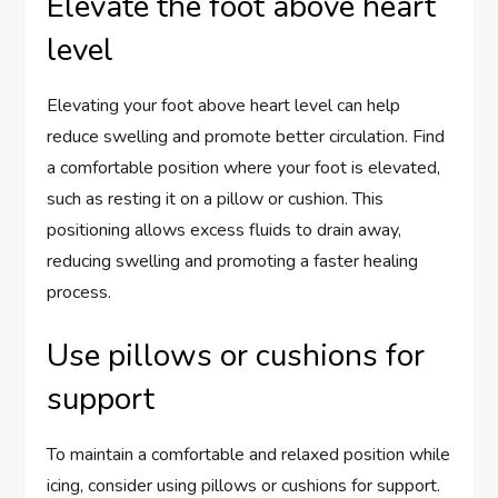
Elevate the foot above heart
level
Elevating your foot above heart level can help
reduce swelling and promote better circulation. Find
a comfortable position where your foot is elevated,
such as resting it on a pillow or cushion. This
positioning allows excess fluids to drain away,
reducing swelling and promoting a faster healing
process.
Use pillows or cushions for
support
To maintain a comfortable and relaxed position while
icing, consider using pillows or cushions for support.