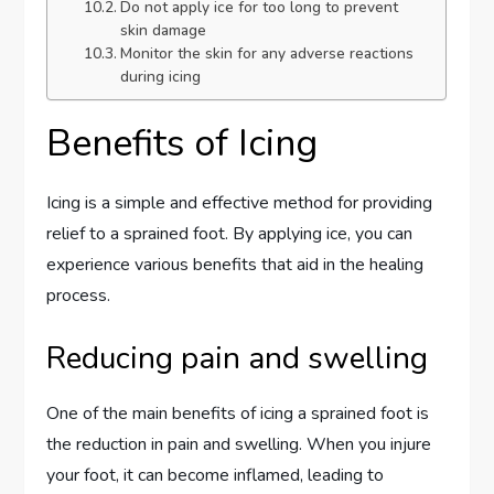
Do not apply ice for too long to prevent
skin damage
Monitor the skin for any adverse reactions
during icing
Benefits of Icing
Icing is a simple and effective method for providing
relief to a sprained foot. By applying ice, you can
experience various benefits that aid in the healing
process.
Reducing pain and swelling
One of the main benefits of icing a sprained foot is
the reduction in pain and swelling. When you injure
your foot, it can become inflamed, leading to