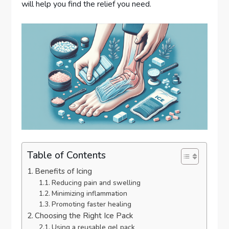
will help you find the relief you need.
Table of Contents
Benefits of Icing
Reducing pain and swelling
Minimizing inflammation
Promoting faster healing
Choosing the Right Ice Pack
Using a reusable gel pack