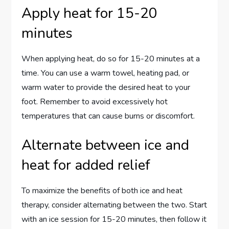
Apply heat for 15-20
minutes
When applying heat, do so for 15-20 minutes at a
time. You can use a warm towel, heating pad, or
warm water to provide the desired heat to your
foot. Remember to avoid excessively hot
temperatures that can cause burns or discomfort.
Alternate between ice and
heat for added relief
To maximize the benefits of both ice and heat
therapy, consider alternating between the two. Start
with an ice session for 15-20 minutes, then follow it