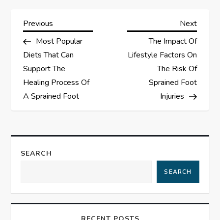
P
Previous
Next
Previous
Next
Post
Post
Most Popular
The Impact Of
o
Diets That Can
Lifestyle Factors On
s
Support The
The Risk Of
Healing Process Of
Sprained Foot
t
A Sprained Foot
Injuries
n
a
SEARCH
v
SEARCH
i
g
RECENT POSTS