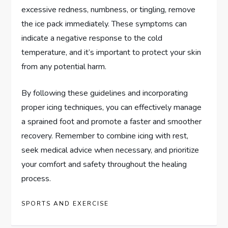
excessive redness, numbness, or tingling, remove
the ice pack immediately. These symptoms can
indicate a negative response to the cold
temperature, and it’s important to protect your skin
from any potential harm.
By following these guidelines and incorporating
proper icing techniques, you can effectively manage
a sprained foot and promote a faster and smoother
recovery. Remember to combine icing with rest,
seek medical advice when necessary, and prioritize
your comfort and safety throughout the healing
process.
SPORTS AND EXERCISE