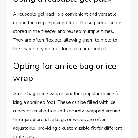
A reusable gel pack is a convenient and versatile
option for icing a sprained foot. These packs can be
stored in the freezer and reused multiple times.
They are often flexible, allowing them to mold to
the shape of your foot for maximum comfort.
Opting for an ice bag or ice
wrap
An ice bag or ice wrap is another popular choice for
icing a sprained foot. These can be filled with ice
cubes or crushed ice and securely wrapped around
the injured area. Ice bags or wraps are often
adjustable, providing a customizable fit for different
foot sizes.