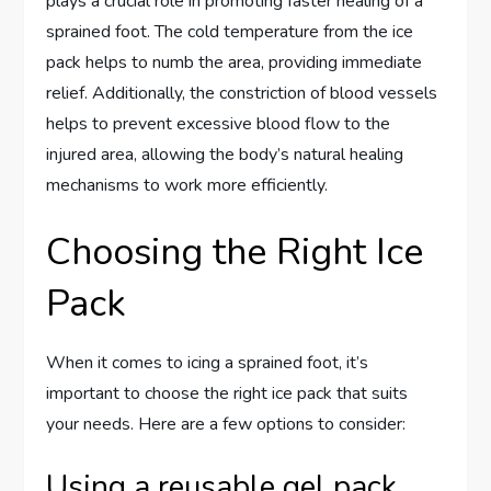
plays a crucial role in promoting faster healing of a
sprained foot. The cold temperature from the ice
pack helps to numb the area, providing immediate
relief. Additionally, the constriction of blood vessels
helps to prevent excessive blood flow to the
injured area, allowing the body’s natural healing
mechanisms to work more efficiently.
Choosing the Right Ice
Pack
When it comes to icing a sprained foot, it’s
important to choose the right ice pack that suits
your needs. Here are a few options to consider:
Using a reusable gel pack