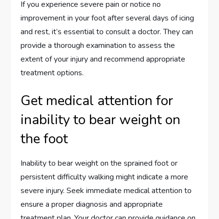
If you experience severe pain or notice no
improvement in your foot after several days of icing
and rest, it’s essential to consult a doctor. They can
provide a thorough examination to assess the
extent of your injury and recommend appropriate
treatment options.
Get medical attention for
inability to bear weight on
the foot
Inability to bear weight on the sprained foot or
persistent difficulty walking might indicate a more
severe injury. Seek immediate medical attention to
ensure a proper diagnosis and appropriate
treatment plan. Your doctor can provide guidance on