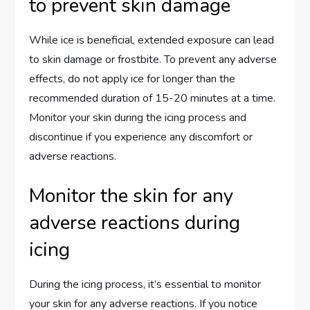
to prevent skin damage
While ice is beneficial, extended exposure can lead
to skin damage or frostbite. To prevent any adverse
effects, do not apply ice for longer than the
recommended duration of 15-20 minutes at a time.
Monitor your skin during the icing process and
discontinue if you experience any discomfort or
adverse reactions.
Monitor the skin for any
adverse reactions during
icing
During the icing process, it’s essential to monitor
your skin for any adverse reactions. If you notice