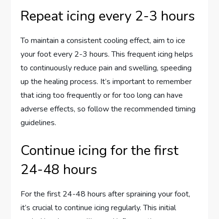
Repeat icing every 2-3 hours
To maintain a consistent cooling effect, aim to ice
your foot every 2-3 hours. This frequent icing helps
to continuously reduce pain and swelling, speeding
up the healing process. It’s important to remember
that icing too frequently or for too long can have
adverse effects, so follow the recommended timing
guidelines.
Continue icing for the first
24-48 hours
For the first 24-48 hours after spraining your foot,
it’s crucial to continue icing regularly. This initial