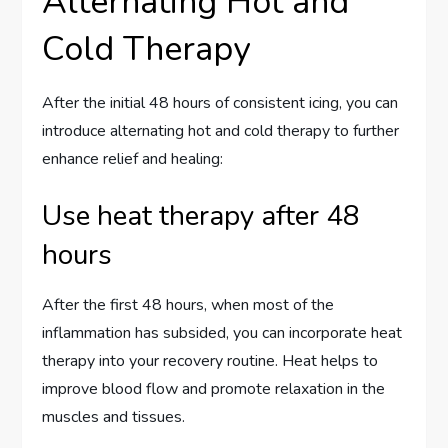
Alternating Hot and
Cold Therapy
After the initial 48 hours of consistent icing, you can
introduce alternating hot and cold therapy to further
enhance relief and healing:
Use heat therapy after 48
hours
After the first 48 hours, when most of the
inflammation has subsided, you can incorporate heat
therapy into your recovery routine. Heat helps to
improve blood flow and promote relaxation in the
muscles and tissues.