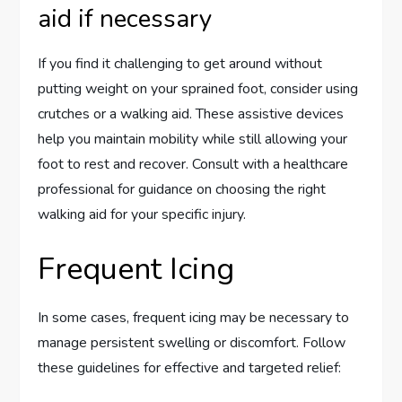
aid if necessary
If you find it challenging to get around without
putting weight on your sprained foot, consider using
crutches or a walking aid. These assistive devices
help you maintain mobility while still allowing your
foot to rest and recover. Consult with a healthcare
professional for guidance on choosing the right
walking aid for your specific injury.
Frequent Icing
In some cases, frequent icing may be necessary to
manage persistent swelling or discomfort. Follow
these guidelines for effective and targeted relief: