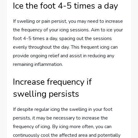
Ice the foot 4-5 times a day
If swelling or pain persist, you may need to increase
the frequency of your icing sessions. Aim to ice your
foot 4-5 times a day, spacing out the sessions
evenly throughout the day. This frequent icing can
provide ongoing relief and assist in reducing any
remaining inflammation.
Increase frequency if
swelling persists
If despite regular icing the swelling in your foot
persists, it may be necessary to increase the
frequency of icing. By icing more often, you can
continuously cool the affected area and potentially