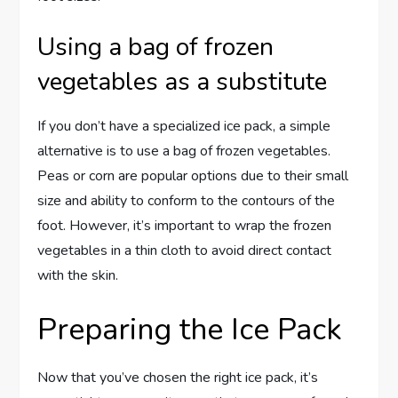
Using a bag of frozen
vegetables as a substitute
If you don’t have a specialized ice pack, a simple
alternative is to use a bag of frozen vegetables.
Peas or corn are popular options due to their small
size and ability to conform to the contours of the
foot. However, it’s important to wrap the frozen
vegetables in a thin cloth to avoid direct contact
with the skin.
Preparing the Ice Pack
Now that you’ve chosen the right ice pack, it’s