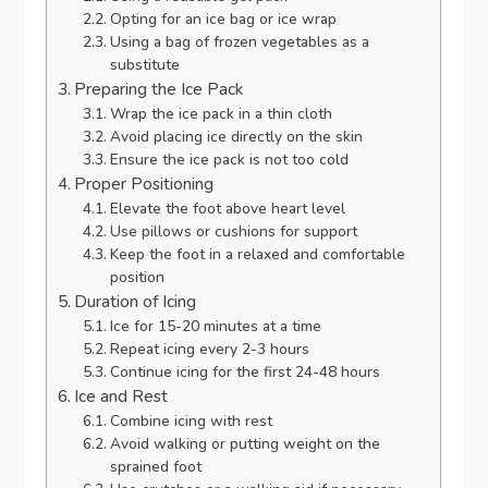
Opting for an ice bag or ice wrap
Using a bag of frozen vegetables as a
substitute
Preparing the Ice Pack
Wrap the ice pack in a thin cloth
Avoid placing ice directly on the skin
Ensure the ice pack is not too cold
Proper Positioning
Elevate the foot above heart level
Use pillows or cushions for support
Keep the foot in a relaxed and comfortable
position
Duration of Icing
Ice for 15-20 minutes at a time
Repeat icing every 2-3 hours
Continue icing for the first 24-48 hours
Ice and Rest
Combine icing with rest
Avoid walking or putting weight on the
sprained foot