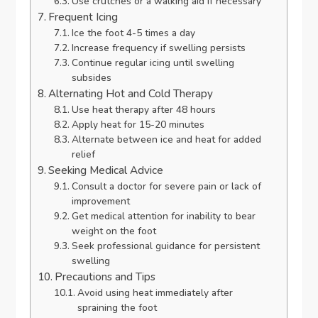
Use crutches or a walking aid if necessary
Frequent Icing
Ice the foot 4-5 times a day
Increase frequency if swelling persists
Continue regular icing until swelling
subsides
Alternating Hot and Cold Therapy
Use heat therapy after 48 hours
Apply heat for 15-20 minutes
Alternate between ice and heat for added
relief
Seeking Medical Advice
Consult a doctor for severe pain or lack of
improvement
Get medical attention for inability to bear
weight on the foot
Seek professional guidance for persistent
swelling
Precautions and Tips
Avoid using heat immediately after
spraining the foot