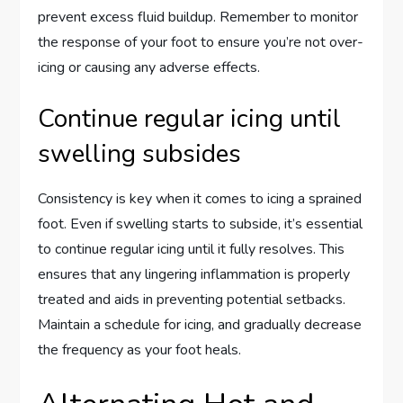
prevent excess fluid buildup. Remember to monitor
the response of your foot to ensure you’re not over-
icing or causing any adverse effects.
Continue regular icing until
swelling subsides
Consistency is key when it comes to icing a sprained
foot. Even if swelling starts to subside, it’s essential
to continue regular icing until it fully resolves. This
ensures that any lingering inflammation is properly
treated and aids in preventing potential setbacks.
Maintain a schedule for icing, and gradually decrease
the frequency as your foot heals.