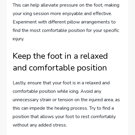
This can help alleviate pressure on the foot, making
your icing session more enjoyable and effective.
Experiment with different pillow arrangements to
find the most comfortable position for your specific
injury.
Keep the foot in a relaxed
and comfortable position
Lastly, ensure that your foot is in a relaxed and
comfortable position while icing. Avoid any
unnecessary strain or tension on the injured area, as
this can impede the healing process. Try to find a
position that allows your foot to rest comfortably
without any added stress.