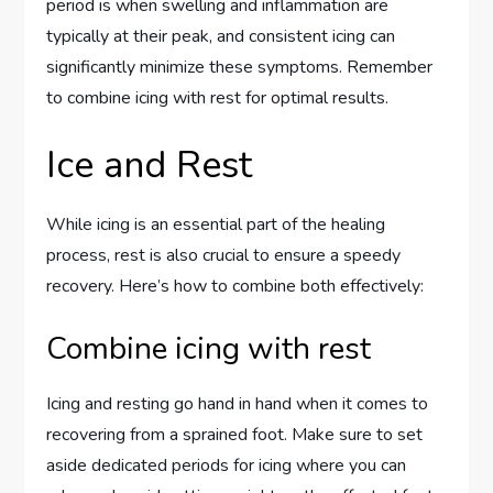
period is when swelling and inflammation are
typically at their peak, and consistent icing can
significantly minimize these symptoms. Remember
to combine icing with rest for optimal results.
Ice and Rest
While icing is an essential part of the healing
process, rest is also crucial to ensure a speedy
recovery. Here’s how to combine both effectively:
Combine icing with rest
Icing and resting go hand in hand when it comes to
recovering from a sprained foot. Make sure to set
aside dedicated periods for icing where you can