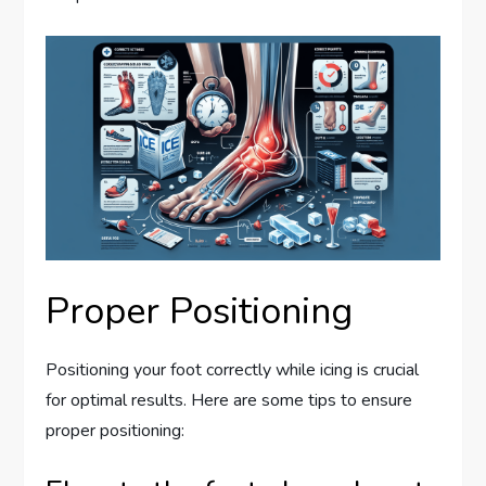
Proper Positioning
Positioning your foot correctly while icing is crucial
for optimal results. Here are some tips to ensure
proper positioning: