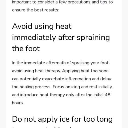
important to consider a few precautions and tips to
ensure the best results:
Avoid using heat
immediately after spraining
the foot
In the immediate aftermath of spraining your foot,
avoid using heat therapy. Applying heat too soon
can potentially exacerbate inflammation and delay
the healing process. Focus on icing and rest initially,
and introduce heat therapy only after the initial 48
hours.
Do not apply ice for too long