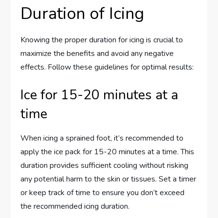
Duration of Icing
Knowing the proper duration for icing is crucial to
maximize the benefits and avoid any negative
effects. Follow these guidelines for optimal results:
Ice for 15-20 minutes at a
time
When icing a sprained foot, it’s recommended to
apply the ice pack for 15-20 minutes at a time. This
duration provides sufficient cooling without risking
any potential harm to the skin or tissues. Set a timer
or keep track of time to ensure you don’t exceed
the recommended icing duration.