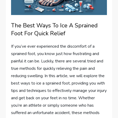
The Best Ways To Ice A Sprained
Foot For Quick Relief
If you’ve ever experienced the discomfort of a
sprained foot, you know just how frustrating and
painful it can be. Luckily, there are several tried and
true methods for quickly relieving the pain and
reducing swelling. In this article, we will explore the
best ways to ice a sprained foot, providing you with
tips and techniques to effectively manage your injury
and get back on your feet in no time. Whether
you’re an athlete or simply someone who has
suffered an unfortunate accident, these methods