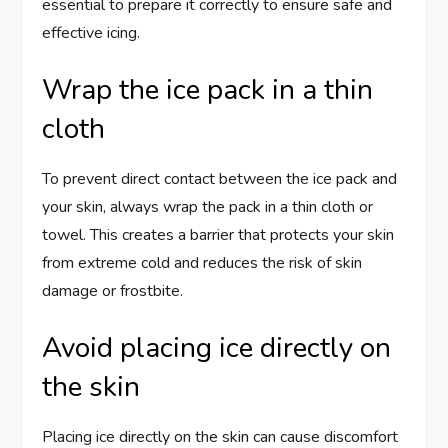
essential to prepare it correctly to ensure safe and
effective icing.
Wrap the ice pack in a thin
cloth
To prevent direct contact between the ice pack and
your skin, always wrap the pack in a thin cloth or
towel. This creates a barrier that protects your skin
from extreme cold and reduces the risk of skin
damage or frostbite.
Avoid placing ice directly on
the skin
Placing ice directly on the skin can cause discomfort