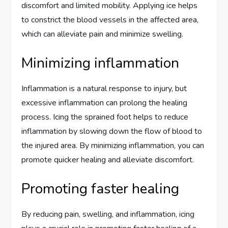
discomfort and limited mobility. Applying ice helps
to constrict the blood vessels in the affected area,
which can alleviate pain and minimize swelling.
Minimizing inflammation
Inflammation is a natural response to injury, but
excessive inflammation can prolong the healing
process. Icing the sprained foot helps to reduce
inflammation by slowing down the flow of blood to
the injured area. By minimizing inflammation, you can
promote quicker healing and alleviate discomfort.
Promoting faster healing
By reducing pain, swelling, and inflammation, icing