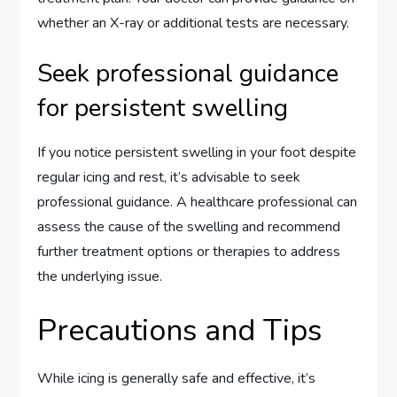
whether an X-ray or additional tests are necessary.
Seek professional guidance
for persistent swelling
If you notice persistent swelling in your foot despite
regular icing and rest, it’s advisable to seek
professional guidance. A healthcare professional can
assess the cause of the swelling and recommend
further treatment options or therapies to address
the underlying issue.
Precautions and Tips
While icing is generally safe and effective, it’s