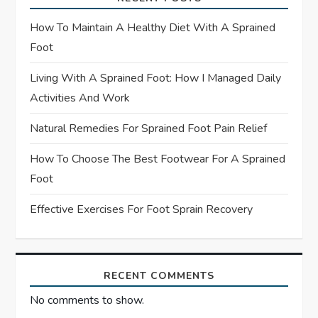
a
How To Maintain A Healthy Diet With A Sprained
t
Foot
Living With A Sprained Foot: How I Managed Daily
i
Activities And Work
o
Natural Remedies For Sprained Foot Pain Relief
n
How To Choose The Best Footwear For A Sprained
Foot
Effective Exercises For Foot Sprain Recovery
RECENT COMMENTS
No comments to show.