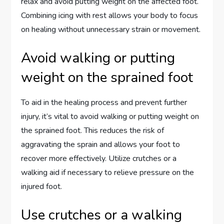
relax and avoid putting weight on the affected foot.
Combining icing with rest allows your body to focus
on healing without unnecessary strain or movement.
Avoid walking or putting
weight on the sprained foot
To aid in the healing process and prevent further
injury, it’s vital to avoid walking or putting weight on
the sprained foot. This reduces the risk of
aggravating the sprain and allows your foot to
recover more effectively. Utilize crutches or a
walking aid if necessary to relieve pressure on the
injured foot.
Use crutches or a walking