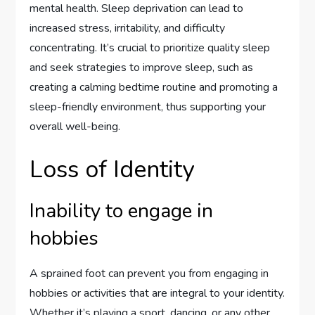
mental health. Sleep deprivation can lead to
increased stress, irritability, and difficulty
concentrating. It’s crucial to prioritize quality sleep
and seek strategies to improve sleep, such as
creating a calming bedtime routine and promoting a
sleep-friendly environment, thus supporting your
overall well-being.
Loss of Identity
Inability to engage in
hobbies
A sprained foot can prevent you from engaging in
hobbies or activities that are integral to your identity.
Whether it’s playing a sport, dancing, or any other