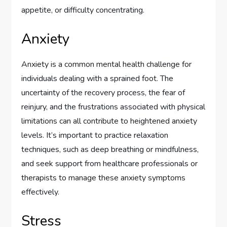
appetite, or difficulty concentrating.
Anxiety
Anxiety is a common mental health challenge for
individuals dealing with a sprained foot. The
uncertainty of the recovery process, the fear of
reinjury, and the frustrations associated with physical
limitations can all contribute to heightened anxiety
levels. It’s important to practice relaxation
techniques, such as deep breathing or mindfulness,
and seek support from healthcare professionals or
therapists to manage these anxiety symptoms
effectively.
Stress