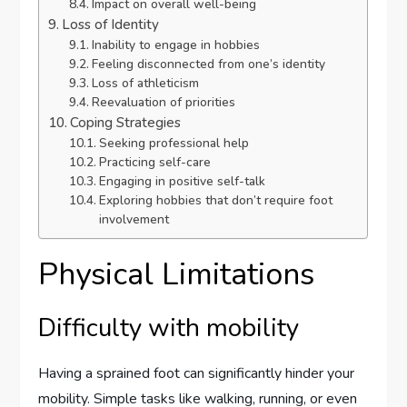
Impact on overall well-being
Loss of Identity
Inability to engage in hobbies
Feeling disconnected from one’s identity
Loss of athleticism
Reevaluation of priorities
Coping Strategies
Seeking professional help
Practicing self-care
Engaging in positive self-talk
Exploring hobbies that don’t require foot
involvement
Physical Limitations
Difficulty with mobility
Having a sprained foot can significantly hinder your
mobility. Simple tasks like walking, running, or even