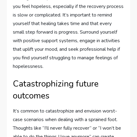
you feel hopeless, especially if the recovery process
is slow or complicated. It’s important to remind
yourself that healing takes time and that every
small step forward is progress. Surround yourself
with positive support systems, engage in activities
that uplift your mood, and seek professional help if
you find yourself struggling to manage feelings of
hopelessness.
Catastrophizing future
outcomes
It’s common to catastrophize and envision worst-
case scenarios when dealing with a sprained foot.
Thoughts like “I’ll never fully recover” or “I won’t be
able to do the things I love anymore” can create