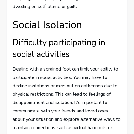
dwelling on self-blame or guilt.
Social Isolation
Difficulty participating in
social activities
Dealing with a sprained foot can limit your ability to
participate in social activities. You may have to
decline invitations or miss out on gatherings due to
physical restrictions. This can lead to feelings of
disappointment and isolation. It’s important to
communicate with your friends and loved ones
about your situation and explore alternative ways to
maintain connections, such as virtual hangouts or