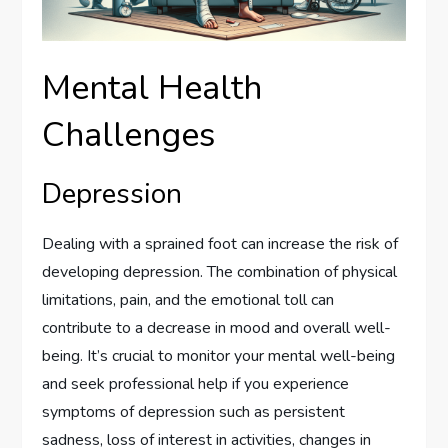
Mental Health
Challenges
Depression
Dealing with a sprained foot can increase the risk of
developing depression. The combination of physical
limitations, pain, and the emotional toll can
contribute to a decrease in mood and overall well-
being. It’s crucial to monitor your mental well-being
and seek professional help if you experience
symptoms of depression such as persistent
sadness, loss of interest in activities, changes in