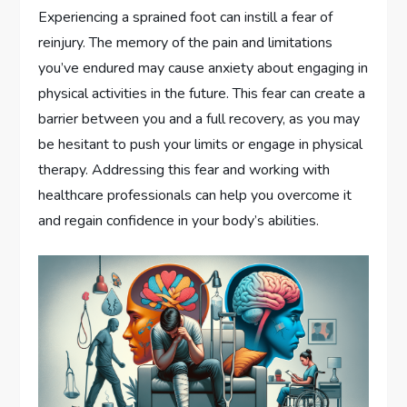
Experiencing a sprained foot can instill a fear of
reinjury. The memory of the pain and limitations
you’ve endured may cause anxiety about engaging in
physical activities in the future. This fear can create a
barrier between you and a full recovery, as you may
be hesitant to push your limits or engage in physical
therapy. Addressing this fear and working with
healthcare professionals can help you overcome it
and regain confidence in your body’s abilities.