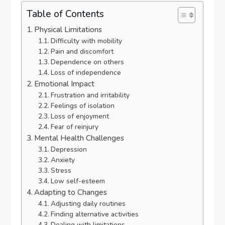
Table of Contents
Physical Limitations
Difficulty with mobility
Pain and discomfort
Dependence on others
Loss of independence
Emotional Impact
Frustration and irritability
Feelings of isolation
Loss of enjoyment
Fear of reinjury
Mental Health Challenges
Depression
Anxiety
Stress
Low self-esteem
Adapting to Changes
Adjusting daily routines
Finding alternative activities
Dealing with limitations