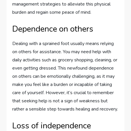
management strategies to alleviate this physical
burden and regain some peace of mind.
Dependence on others
Dealing with a sprained foot usually means relying
on others for assistance. You may need help with
daily activities such as grocery shopping, cleaning, or
even getting dressed. This newfound dependence
on others can be emotionally challenging, as it may
make you feel like a burden or incapable of taking
care of yourself. However, it’s crucial to remember
that seeking help is not a sign of weakness but
rather a sensible step towards healing and recovery.
Loss of independence