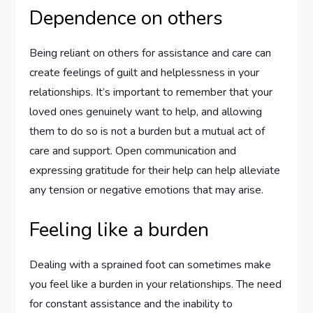
Dependence on others
Being reliant on others for assistance and care can
create feelings of guilt and helplessness in your
relationships. It’s important to remember that your
loved ones genuinely want to help, and allowing
them to do so is not a burden but a mutual act of
care and support. Open communication and
expressing gratitude for their help can help alleviate
any tension or negative emotions that may arise.
Feeling like a burden
Dealing with a sprained foot can sometimes make
you feel like a burden in your relationships. The need
for constant assistance and the inability to