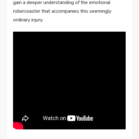
gain a deeper understanding of the emotional
rollercoaster that accompanies this seemingly
ordinary injury.