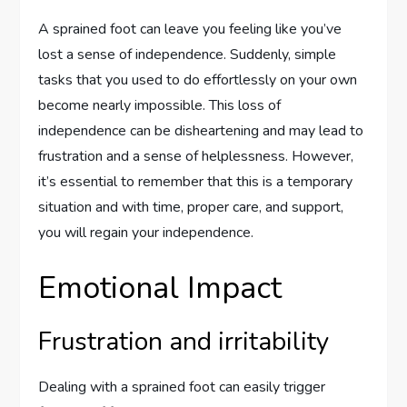
A sprained foot can leave you feeling like you’ve
lost a sense of independence. Suddenly, simple
tasks that you used to do effortlessly on your own
become nearly impossible. This loss of
independence can be disheartening and may lead to
frustration and a sense of helplessness. However,
it’s essential to remember that this is a temporary
situation and with time, proper care, and support,
you will regain your independence.
Emotional Impact
Frustration and irritability
Dealing with a sprained foot can easily trigger