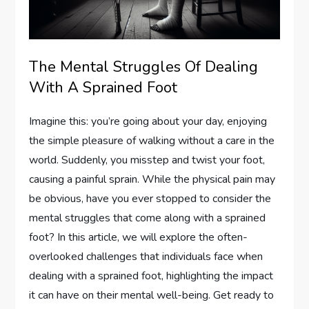
The Mental Struggles Of Dealing
With A Sprained Foot
Imagine this: you’re going about your day, enjoying
the simple pleasure of walking without a care in the
world. Suddenly, you misstep and twist your foot,
causing a painful sprain. While the physical pain may
be obvious, have you ever stopped to consider the
mental struggles that come along with a sprained
foot? In this article, we will explore the often-
overlooked challenges that individuals face when
dealing with a sprained foot, highlighting the impact
it can have on their mental well-being. Get ready to