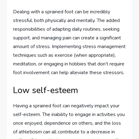
Dealing with a sprained foot can be incredibly
stressful, both physically and mentally. The added
responsibilities of adapting daily routines, seeking
support, and managing pain can create a significant
amount of stress. Implementing stress management
techniques such as exercise (when appropriate),
meditation, or engaging in hobbies that don’t require
foot involvement can help alleviate these stressors.
Low self-esteem
Having a sprained foot can negatively impact your
self-esteem. The inability to engage in activities you
once enjoyed, dependence on others, and the loss
of athleticism can all contribute to a decrease in