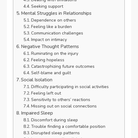
Seeking support
Mental Struggles in Relationships
Dependence on others
Feeling like a burden
Communication challenges
Impact on intimacy
Negative Thought Patterns
Ruminating on the injury
Feeling hopeless
Catastrophizing future outcomes
Self-blame and guilt
Social Isolation
Difficulty participating in social activities
Feeling left out
Sensitivity to others’ reactions
Missing out on social connections
Impaired Sleep
Discomfort during sleep
Trouble finding a comfortable position
Disrupted sleep patterns