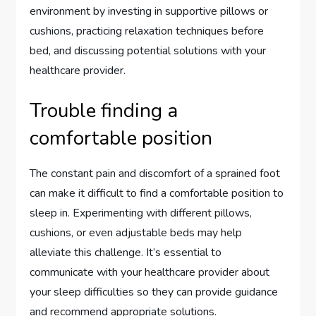
environment by investing in supportive pillows or
cushions, practicing relaxation techniques before
bed, and discussing potential solutions with your
healthcare provider.
Trouble finding a
comfortable position
The constant pain and discomfort of a sprained foot
can make it difficult to find a comfortable position to
sleep in. Experimenting with different pillows,
cushions, or even adjustable beds may help
alleviate this challenge. It’s essential to
communicate with your healthcare provider about
your sleep difficulties so they can provide guidance
and recommend appropriate solutions.