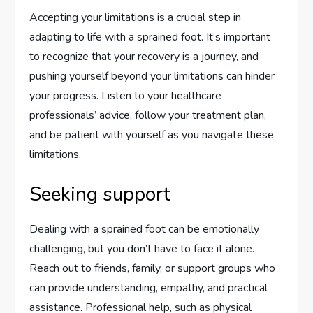
Accepting your limitations is a crucial step in
adapting to life with a sprained foot. It’s important
to recognize that your recovery is a journey, and
pushing yourself beyond your limitations can hinder
your progress. Listen to your healthcare
professionals’ advice, follow your treatment plan,
and be patient with yourself as you navigate these
limitations.
Seeking support
Dealing with a sprained foot can be emotionally
challenging, but you don’t have to face it alone.
Reach out to friends, family, or support groups who
can provide understanding, empathy, and practical
assistance. Professional help, such as physical