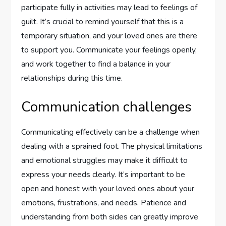
participate fully in activities may lead to feelings of
guilt. It’s crucial to remind yourself that this is a
temporary situation, and your loved ones are there
to support you. Communicate your feelings openly,
and work together to find a balance in your
relationships during this time.
Communication challenges
Communicating effectively can be a challenge when
dealing with a sprained foot. The physical limitations
and emotional struggles may make it difficult to
express your needs clearly. It’s important to be
open and honest with your loved ones about your
emotions, frustrations, and needs. Patience and
understanding from both sides can greatly improve