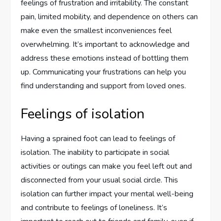
feelings of frustration and irritability. The constant
pain, limited mobility, and dependence on others can
make even the smallest inconveniences feel
overwhelming. It’s important to acknowledge and
address these emotions instead of bottling them
up. Communicating your frustrations can help you
find understanding and support from loved ones.
Feelings of isolation
Having a sprained foot can lead to feelings of
isolation. The inability to participate in social
activities or outings can make you feel left out and
disconnected from your usual social circle. This
isolation can further impact your mental well-being
and contribute to feelings of loneliness. It’s