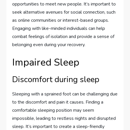
opportunities to meet new people. It’s important to
seek alternative avenues for social connection, such
as online communities or interest-based groups.
Engaging with like-minded individuals can help
combat feelings of isolation and provide a sense of
belonging even during your recovery.
Impaired Sleep
Discomfort during sleep
Sleeping with a sprained foot can be challenging due
to the discomfort and pain it causes. Finding a
comfortable sleeping position may seem
impossible, leading to restless nights and disrupted
sleep. It’s important to create a sleep-friendly