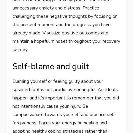
unnecessary anxiety and distress. Practice
challenging these negative thoughts by focusing on
the present moment and the progress you have
already made. Visualize positive outcomes and
maintain a hopeful mindset throughout your recovery
journey.
Self-blame and guilt
Blaming yourself or feeling guilty about your
sprained foot is not productive or helpful. Accidents
happen, and it’s important to remember that you did
not intentionally cause your injury. Be
compassionate towards yourself and practice self-
forgiveness. Focus your energy on healing and
adopting healthy coping strategies rather than