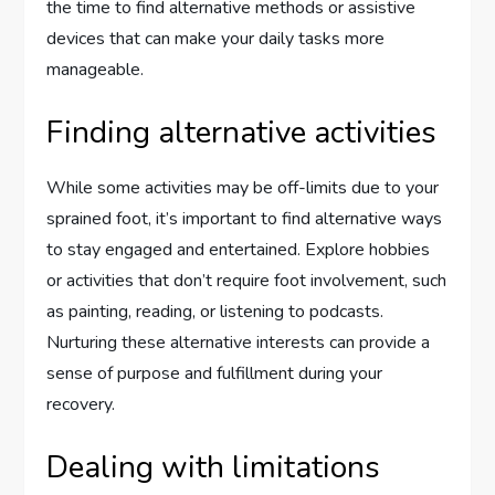
the time to find alternative methods or assistive
devices that can make your daily tasks more
manageable.
Finding alternative activities
While some activities may be off-limits due to your
sprained foot, it’s important to find alternative ways
to stay engaged and entertained. Explore hobbies
or activities that don’t require foot involvement, such
as painting, reading, or listening to podcasts.
Nurturing these alternative interests can provide a
sense of purpose and fulfillment during your
recovery.
Dealing with limitations