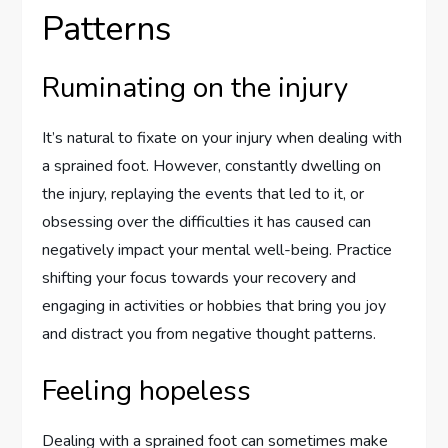
Patterns
Ruminating on the injury
It’s natural to fixate on your injury when dealing with
a sprained foot. However, constantly dwelling on
the injury, replaying the events that led to it, or
obsessing over the difficulties it has caused can
negatively impact your mental well-being. Practice
shifting your focus towards your recovery and
engaging in activities or hobbies that bring you joy
and distract you from negative thought patterns.
Feeling hopeless
Dealing with a sprained foot can sometimes make