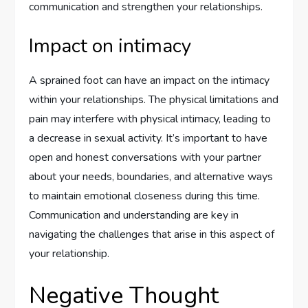
communication and strengthen your relationships.
Impact on intimacy
A sprained foot can have an impact on the intimacy
within your relationships. The physical limitations and
pain may interfere with physical intimacy, leading to
a decrease in sexual activity. It’s important to have
open and honest conversations with your partner
about your needs, boundaries, and alternative ways
to maintain emotional closeness during this time.
Communication and understanding are key in
navigating the challenges that arise in this aspect of
your relationship.
Negative Thought