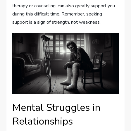
therapy or counseling, can also greatly support you
during this difficult time. Remember, seeking
support is a sign of strength, not weakness.
Mental Struggles in
Relationships