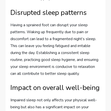
Disrupted sleep patterns
Having a sprained foot can disrupt your sleep
patterns. Waking up frequently due to pain or
discomfort can lead to a fragmented night’s sleep.
This can leave you feeling fatigued and irritable
during the day. Establishing a consistent sleep
routine, practicing good sleep hygiene, and ensuring
your sleep environment is conducive to relaxation
can all contribute to better sleep quality.
Impact on overall well-being
Impaired sleep not only affects your physical well-
being but also has a significant impact on your