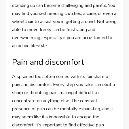
standing up can become challenging and painful. You
may find yourself needing crutches, a cane, or even a
wheelchair to assist you in getting around. Not being
able to move freely can be frustrating and
overwhelming, especially if you are accustomed to
an active lifestyle.
Pain and discomfort
A sprained foot often comes with its fair share of
pain and discomfort. Every step you take can elicit a
sharp or throbbing pain, making it difficult to
concentrate on anything else. The constant
presence of pain can be mentally exhausting, and it
may seem like it’s impossible to escape the
discomfort. It’s important to find effective pain