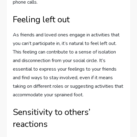
phone calls.
Feeling left out
As friends and loved ones engage in activities that
you can’t participate in, it’s natural to feel left out.
This feeling can contribute to a sense of isolation
and disconnection from your social circle. It’s
essential to express your feelings to your friends
and find ways to stay involved, even if it means
taking on different roles or suggesting activities that
accommodate your sprained foot.
Sensitivity to others’
reactions