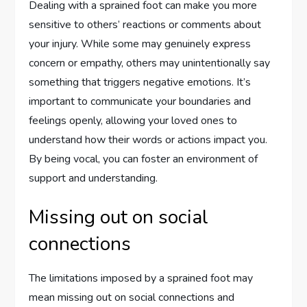
Dealing with a sprained foot can make you more
sensitive to others’ reactions or comments about
your injury. While some may genuinely express
concern or empathy, others may unintentionally say
something that triggers negative emotions. It’s
important to communicate your boundaries and
feelings openly, allowing your loved ones to
understand how their words or actions impact you.
By being vocal, you can foster an environment of
support and understanding.
Missing out on social
connections
The limitations imposed by a sprained foot may
mean missing out on social connections and