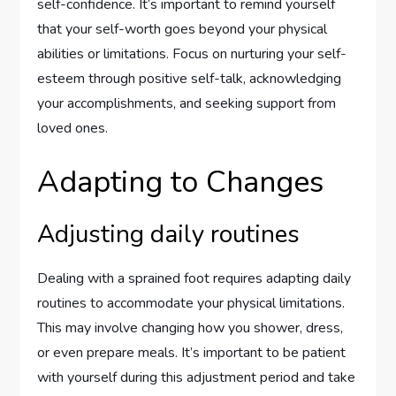
self-confidence. It’s important to remind yourself
that your self-worth goes beyond your physical
abilities or limitations. Focus on nurturing your self-
esteem through positive self-talk, acknowledging
your accomplishments, and seeking support from
loved ones.
Adapting to Changes
Adjusting daily routines
Dealing with a sprained foot requires adapting daily
routines to accommodate your physical limitations.
This may involve changing how you shower, dress,
or even prepare meals. It’s important to be patient
with yourself during this adjustment period and take