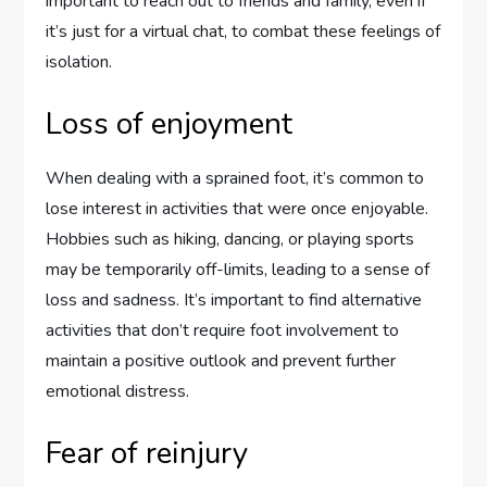
important to reach out to friends and family, even if
it’s just for a virtual chat, to combat these feelings of
isolation.
Loss of enjoyment
When dealing with a sprained foot, it’s common to
lose interest in activities that were once enjoyable.
Hobbies such as hiking, dancing, or playing sports
may be temporarily off-limits, leading to a sense of
loss and sadness. It’s important to find alternative
activities that don’t require foot involvement to
maintain a positive outlook and prevent further
emotional distress.
Fear of reinjury