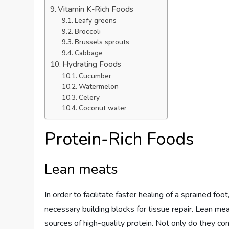
Vitamin K-Rich Foods
Leafy greens
Broccoli
Brussels sprouts
Cabbage
Hydrating Foods
Cucumber
Watermelon
Celery
Coconut water
Protein-Rich Foods
Lean meats
In order to facilitate faster healing of a sprained fo
necessary building blocks for tissue repair. Lean mea
sources of high-quality protein. Not only do they co