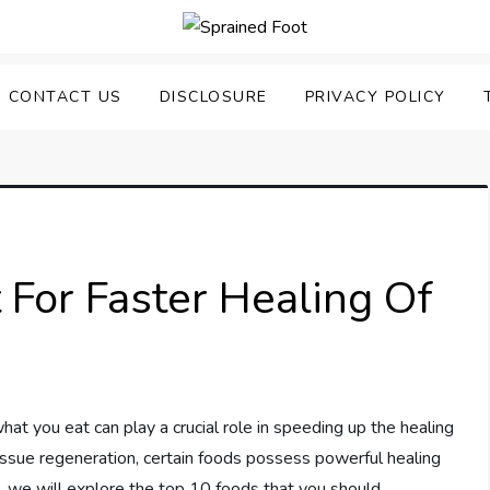
uering Sprained Foot
CONTACT US
DISCLOSURE
PRIVACY POLICY
 For Faster Healing Of
at you eat can play a crucial role in speeding up the healing
ssue regeneration, certain foods possess powerful healing
cle, we will explore the top 10 foods that you should