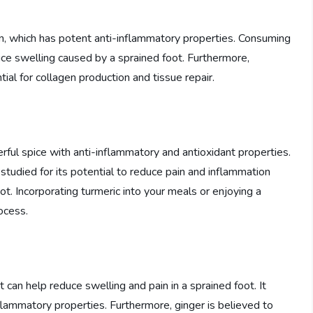
n, which has potent anti-inflammatory properties. Consuming
duce swelling caused by a sprained foot. Furthermore,
tial for collagen production and tissue repair.
erful spice with anti-inflammatory and antioxidant properties.
studied for its potential to reduce pain and inflammation
oot. Incorporating turmeric into your meals or enjoying a
rocess.
 can help reduce swelling and pain in a sprained foot. It
flammatory properties. Furthermore, ginger is believed to