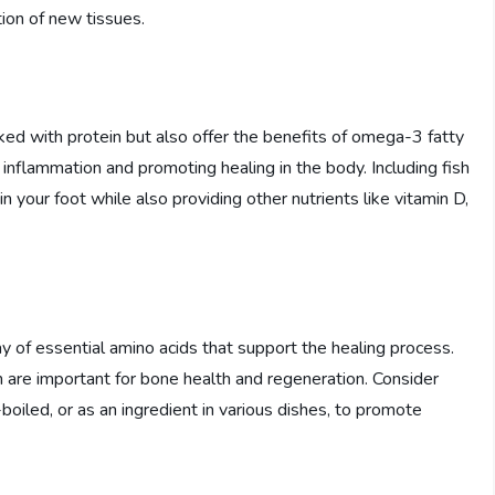
tion of new tissues.
cked with protein but also offer the benefits of omega-3 fatty
ng inflammation and promoting healing in the body. Including fish
in your foot while also providing other nutrients like vitamin D,
y of essential amino acids that support the healing process.
 are important for bone health and regeneration. Consider
boiled, or as an ingredient in various dishes, to promote