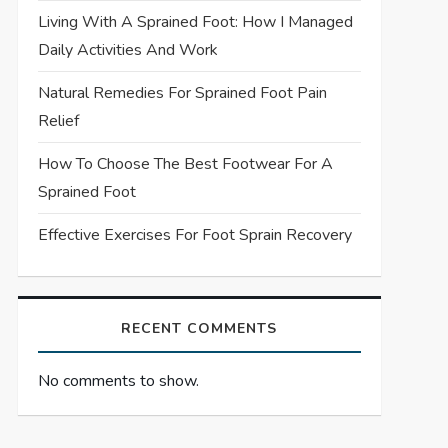
Living With A Sprained Foot: How I Managed
Daily Activities And Work
Natural Remedies For Sprained Foot Pain
Relief
How To Choose The Best Footwear For A
Sprained Foot
Effective Exercises For Foot Sprain Recovery
RECENT COMMENTS
No comments to show.