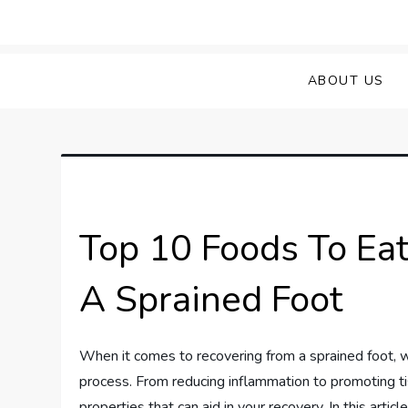
Skip
to
Sprained Foot
Step into Recovery: Your Guide to Conq
content
ABOUT US
Top 10 Foods To Eat
A Sprained Foot
When it comes to recovering from a sprained foot, wh
process. From reducing inflammation to promoting ti
properties that can aid in your recovery. In this arti