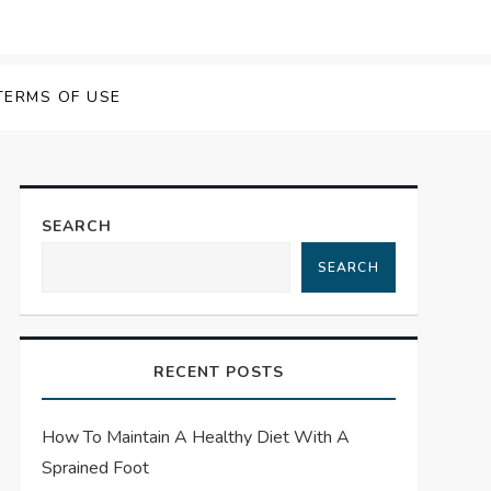
TERMS OF USE
SEARCH
SEARCH
RECENT POSTS
How To Maintain A Healthy Diet With A
Sprained Foot