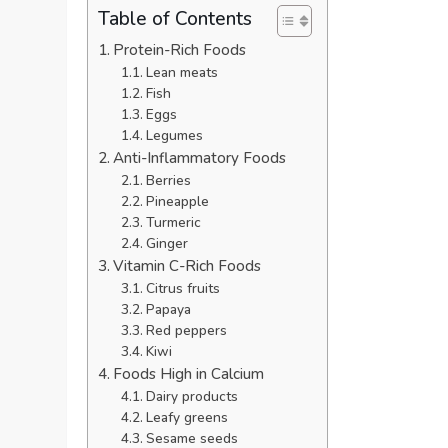
Table of Contents
Protein-Rich Foods
Lean meats
Fish
Eggs
Legumes
Anti-Inflammatory Foods
Berries
Pineapple
Turmeric
Ginger
Vitamin C-Rich Foods
Citrus fruits
Papaya
Red peppers
Kiwi
Foods High in Calcium
Dairy products
Leafy greens
Sesame seeds