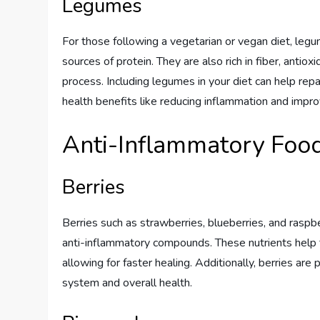
Legumes
For those following a vegetarian or vegan diet, legu
sources of protein. They are also rich in fiber, antiox
process. Including legumes in your diet can help rep
health benefits like reducing inflammation and impro
Anti-Inflammatory Foo
Berries
Berries such as strawberries, blueberries, and raspber
anti-inflammatory compounds. These nutrients help t
allowing for faster healing. Additionally, berries a
system and overall health.