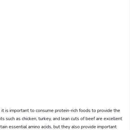
ot, it is important to consume protein-rich foods to provide the
ts such as chicken, turkey, and lean cuts of beef are excellent
ntain essential amino acids, but they also provide important