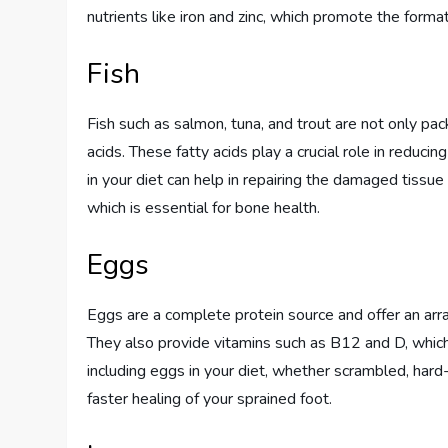
nutrients like iron and zinc, which promote the forma
Fish
Fish such as salmon, tuna, and trout are not only pa
acids. These fatty acids play a crucial role in reduci
in your diet can help in repairing the damaged tissue 
which is essential for bone health.
Eggs
Eggs are a complete protein source and offer an arra
They also provide vitamins such as B12 and D, which
including eggs in your diet, whether scrambled, hard-
faster healing of your sprained foot.