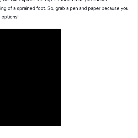
aling of a sprained foot. So, grab a pen and paper because you
 options!