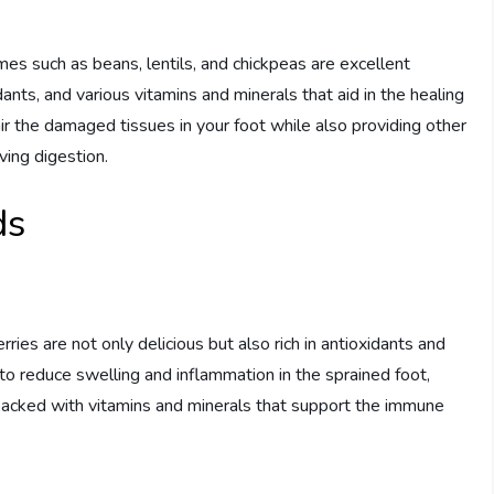
mes such as beans, lentils, and chickpeas are excellent
idants, and various vitamins and minerals that aid in the healing
air the damaged tissues in your foot while also providing other
ving digestion.
ds
ries are not only delicious but also rich in antioxidants and
o reduce swelling and inflammation in the sprained foot,
re packed with vitamins and minerals that support the immune