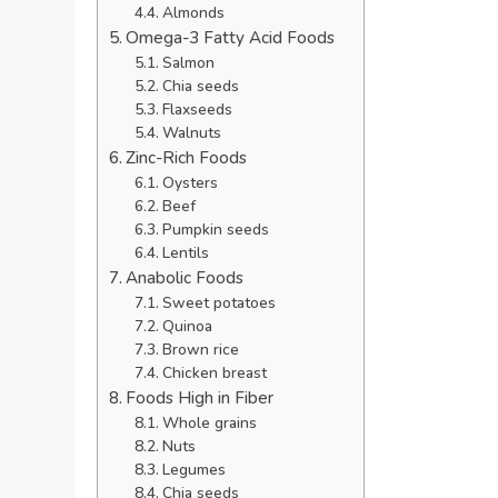
Almonds
Omega-3 Fatty Acid Foods
Salmon
Chia seeds
Flaxseeds
Walnuts
Zinc-Rich Foods
Oysters
Beef
Pumpkin seeds
Lentils
Anabolic Foods
Sweet potatoes
Quinoa
Brown rice
Chicken breast
Foods High in Fiber
Whole grains
Nuts
Legumes
Chia seeds