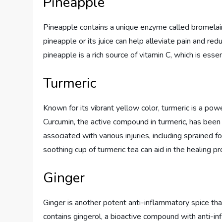
Pineapple
Pineapple contains a unique enzyme called bromelai
pineapple or its juice can help alleviate pain and re
pineapple is a rich source of vitamin C, which is essen
Turmeric
Known for its vibrant yellow color, turmeric is a pow
Curcumin, the active compound in turmeric, has been 
associated with various injuries, including sprained f
soothing cup of turmeric tea can aid in the healing p
Ginger
Ginger is another potent anti-inflammatory spice that
contains gingerol, a bioactive compound with anti-in