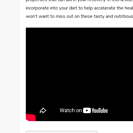
incorporate into your diet to help accelerate the he
won’t want to miss out on these tasty and nutritious