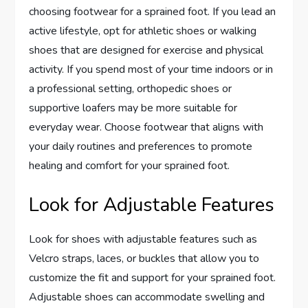
choosing footwear for a sprained foot. If you lead an
active lifestyle, opt for athletic shoes or walking
shoes that are designed for exercise and physical
activity. If you spend most of your time indoors or in
a professional setting, orthopedic shoes or
supportive loafers may be more suitable for
everyday wear. Choose footwear that aligns with
your daily routines and preferences to promote
healing and comfort for your sprained foot.
Look for Adjustable Features
Look for shoes with adjustable features such as
Velcro straps, laces, or buckles that allow you to
customize the fit and support for your sprained foot.
Adjustable shoes can accommodate swelling and