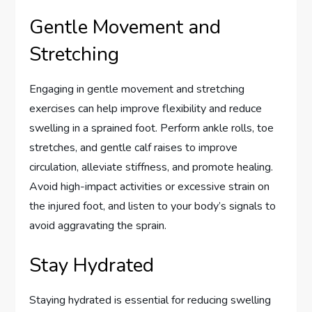
Gentle Movement and
Stretching
Engaging in gentle movement and stretching
exercises can help improve flexibility and reduce
swelling in a sprained foot. Perform ankle rolls, toe
stretches, and gentle calf raises to improve
circulation, alleviate stiffness, and promote healing.
Avoid high-impact activities or excessive strain on
the injured foot, and listen to your body’s signals to
avoid aggravating the sprain.
Stay Hydrated
Staying hydrated is essential for reducing swelling