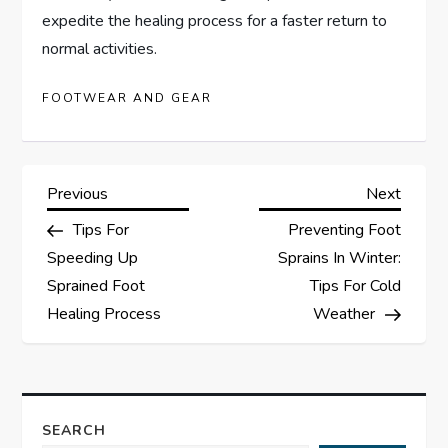
expedite the healing process for a faster return to
normal activities.
FOOTWEAR AND GEAR
P
Previous
Next
Previous
Next
Post
Post
Tips For
Preventing Foot
o
Speeding Up
Sprains In Winter:
s
Sprained Foot
Tips For Cold
Healing Process
Weather
t
n
a
SEARCH