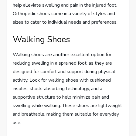
help alleviate swelling and pain in the injured foot.
Orthopedic shoes come in a variety of styles and
sizes to cater to individual needs and preferences.
Walking Shoes
Walking shoes are another excellent option for
reducing swelling in a sprained foot, as they are
designed for comfort and support during physical
activity. Look for walking shoes with cushioned
insoles, shock-absorbing technology, and a
supportive structure to help minimize pain and
swelling while walking. These shoes are lightweight
and breathable, making them suitable for everyday
use.