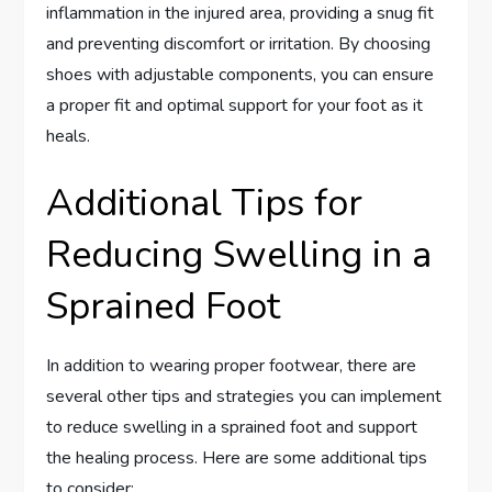
inflammation in the injured area, providing a snug fit
and preventing discomfort or irritation. By choosing
shoes with adjustable components, you can ensure
a proper fit and optimal support for your foot as it
heals.
Additional Tips for
Reducing Swelling in a
Sprained Foot
In addition to wearing proper footwear, there are
several other tips and strategies you can implement
to reduce swelling in a sprained foot and support
the healing process. Here are some additional tips
to consider: