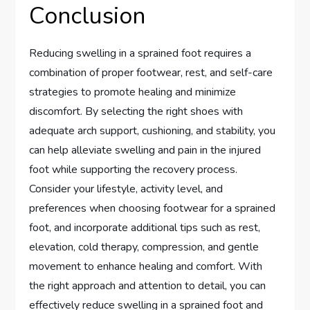
Conclusion
Reducing swelling in a sprained foot requires a
combination of proper footwear, rest, and self-care
strategies to promote healing and minimize
discomfort. By selecting the right shoes with
adequate arch support, cushioning, and stability, you
can help alleviate swelling and pain in the injured
foot while supporting the recovery process.
Consider your lifestyle, activity level, and
preferences when choosing footwear for a sprained
foot, and incorporate additional tips such as rest,
elevation, cold therapy, compression, and gentle
movement to enhance healing and comfort. With
the right approach and attention to detail, you can
effectively reduce swelling in a sprained foot and