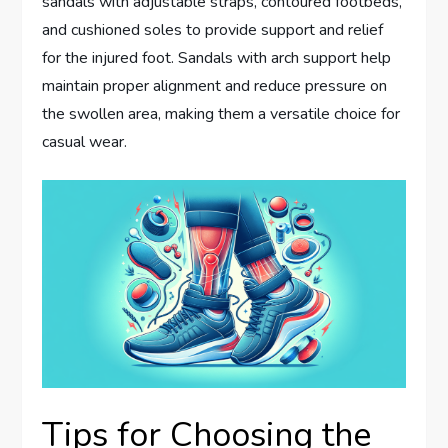
sandals with adjustable straps, contoured footbeds,
and cushioned soles to provide support and relief
for the injured foot. Sandals with arch support help
maintain proper alignment and reduce pressure on
the swollen area, making them a versatile choice for
casual wear.
Tips for Choosing the