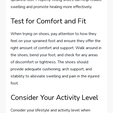
swelling and promote healing more effectively.
Test for Comfort and Fit
When trying on shoes, pay attention to how they
feel on your sprained foot and ensure they offer the
right amount of comfort and support. Walk around in
the shoes, bend your foot, and check for any areas
of discomfort or tightness. The shoes should
provide adequate cushioning, arch support, and
stability to alleviate swelling and pain in the injured
foot.
Consider Your Activity Level
Consider your lifestyle and activity level when