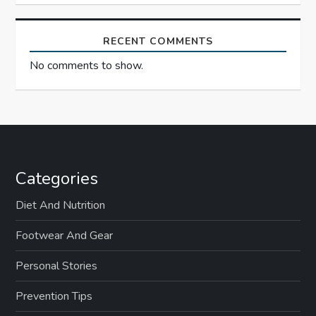
RECENT COMMENTS
No comments to show.
Categories
Diet And Nutrition
Footwear And Gear
Personal Stories
Prevention Tips