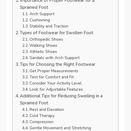
Importance of Proper Footwear for a
Sprained Foot
Arch Support
Cushioning
Stability and Traction
Types of Footwear for Swollen Foot
Orthopedic Shoes
Walking Shoes
Athletic Shoes
Sandals with Arch Support
Tips for Choosing the Right Footwear
Get Proper Measurements
Test for Comfort and Fit
Consider Your Activity Level
Look for Adjustable Features
Additional Tips for Reducing Swelling in a
Sprained Foot
Rest and Elevation
Cold Therapy
Compression
Gentle Movement and Stretching