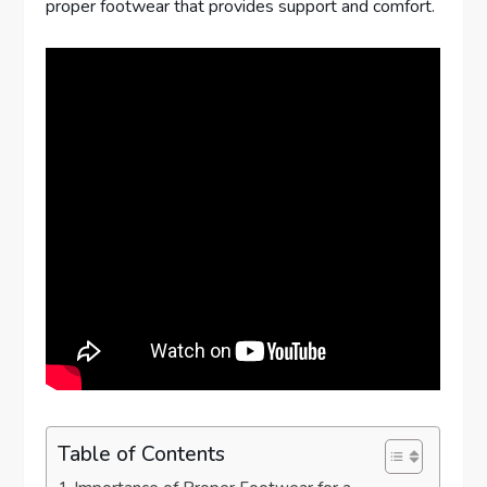
proper footwear that provides support and comfort.
Table of Contents