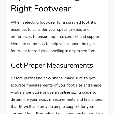
Right Footwear
When selecting footwear for a sprained foot, it’s
essential to consider your specific needs and
preferences to ensure optimal comfort and support.
Here are some tips to help you choose the right
footwear for reducing swelling in a sprained foot:
Get Proper Measurements
Before purchasing new shoes, make sure to get
accurate measurements of your foot size and shape.
Visit a shoe store or use an online sizing guide to
determine your exact measurements and find shoes
that fit well and provide ample support for your
sprained foot. Properly fitting shoes can help reduce