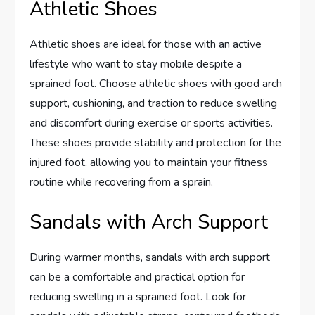
Athletic Shoes
Athletic shoes are ideal for those with an active
lifestyle who want to stay mobile despite a
sprained foot. Choose athletic shoes with good arch
support, cushioning, and traction to reduce swelling
and discomfort during exercise or sports activities.
These shoes provide stability and protection for the
injured foot, allowing you to maintain your fitness
routine while recovering from a sprain.
Sandals with Arch Support
During warmer months, sandals with arch support
can be a comfortable and practical option for
reducing swelling in a sprained foot. Look for