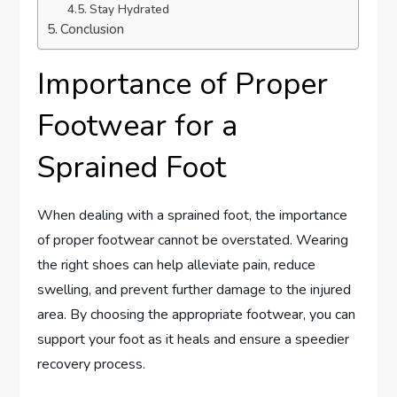
Stay Hydrated
Conclusion
Importance of Proper
Footwear for a
Sprained Foot
When dealing with a sprained foot, the importance
of proper footwear cannot be overstated. Wearing
the right shoes can help alleviate pain, reduce
swelling, and prevent further damage to the injured
area. By choosing the appropriate footwear, you can
support your foot as it heals and ensure a speedier
recovery process.