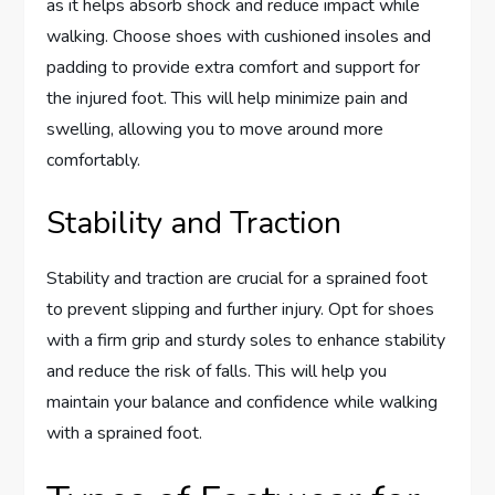
as it helps absorb shock and reduce impact while
walking. Choose shoes with cushioned insoles and
padding to provide extra comfort and support for
the injured foot. This will help minimize pain and
swelling, allowing you to move around more
comfortably.
Stability and Traction
Stability and traction are crucial for a sprained foot
to prevent slipping and further injury. Opt for shoes
with a firm grip and sturdy soles to enhance stability
and reduce the risk of falls. This will help you
maintain your balance and confidence while walking
with a sprained foot.