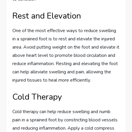
Rest and Elevation
One of the most effective ways to reduce swelling
in a sprained foot is to rest and elevate the injured
area. Avoid putting weight on the foot and elevate it
above heart level to promote blood circulation and
reduce inflammation. Resting and elevating the foot
can help alleviate swelling and pain, allowing the
injured tissues to heal more efficiently.
Cold Therapy
Cold therapy can help reduce swelling and numb
pain in a sprained foot by constricting blood vessels
and reducing inflammation. Apply a cold compress