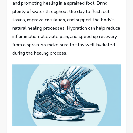
and promoting healing in a sprained foot. Drink
plenty of water throughout the day to flush out
toxins, improve circulation, and support the body’s
natural healing processes. Hydration can help reduce
inflammation, alleviate pain, and speed up recovery
from a sprain, so make sure to stay well-hydrated
during the healing process.