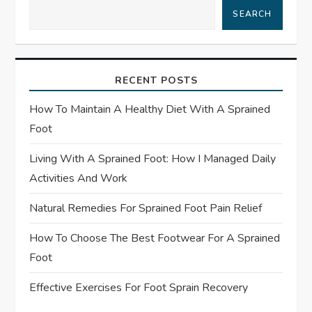
SEARCH
v
i
RECENT POSTS
g
How To Maintain A Healthy Diet With A Sprained
a
Foot
t
Living With A Sprained Foot: How I Managed Daily
Activities And Work
i
Natural Remedies For Sprained Foot Pain Relief
o
How To Choose The Best Footwear For A Sprained
n
Foot
Effective Exercises For Foot Sprain Recovery