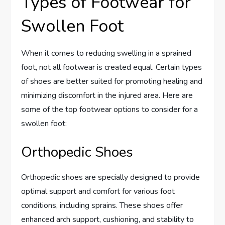
Types of Footwear for
Swollen Foot
When it comes to reducing swelling in a sprained
foot, not all footwear is created equal. Certain types
of shoes are better suited for promoting healing and
minimizing discomfort in the injured area. Here are
some of the top footwear options to consider for a
swollen foot:
Orthopedic Shoes
Orthopedic shoes are specially designed to provide
optimal support and comfort for various foot
conditions, including sprains. These shoes offer
enhanced arch support, cushioning, and stability to