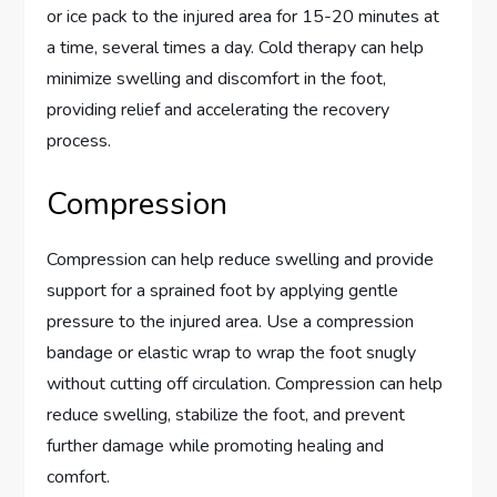
or ice pack to the injured area for 15-20 minutes at
a time, several times a day. Cold therapy can help
minimize swelling and discomfort in the foot,
providing relief and accelerating the recovery
process.
Compression
Compression can help reduce swelling and provide
support for a sprained foot by applying gentle
pressure to the injured area. Use a compression
bandage or elastic wrap to wrap the foot snugly
without cutting off circulation. Compression can help
reduce swelling, stabilize the foot, and prevent
further damage while promoting healing and
comfort.