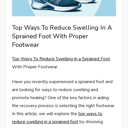
Top Ways To Reduce Swelling In A
Sprained Foot With Proper
Footwear
Top Ways To Reduce Swelling In a Sprained Foot
With Proper Footwear
Have you recently experienced a sprained foot and
are looking for ways to reduce swelling and
promote healing? One of the key factors in aiding
the recovery process is selecting the right footwear.
In this article, we will explore the
top ways to
reduce swelling in a sprained foot
by choosing