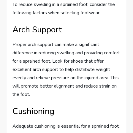
To reduce swelling in a sprained foot, consider the
following factors when selecting footwear:
Arch Support
Proper arch support can make a significant
difference in reducing swelling and providing comfort
for a sprained foot. Look for shoes that offer
excellent arch support to help distribute weight
evenly and relieve pressure on the injured area. This
will promote better alignment and reduce strain on
the foot.
Cushioning
Adequate cushioning is essential for a sprained foot,