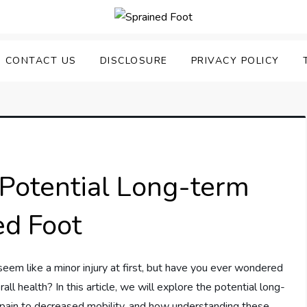
uering Sprained Foot
CONTACT US
DISCLOSURE
PRIVACY POLICY
Potential Long-term
ed Foot
eem like a minor injury at first, but have you ever wondered
ll health? In this article, we will explore the potential long-
c pain to decreased mobility, and how understanding these