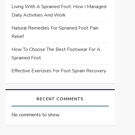
Living With A Sprained Foot: How I Managed
Daily Activities And Work
Natural Remedies For Sprained Foot Pain
Relief
How To Choose The Best Footwear For A
Sprained Foot
Effective Exercises For Foot Sprain Recovery
RECENT COMMENTS
No comments to show.