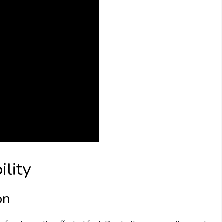
ility
on