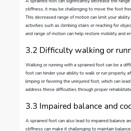
A sprained foot can significantly decrease the range 
stiffness, it may be challenging to move the foot free
This decreased range of motion can limit your ability
activities such as climbing stairs or reaching for obj
and range of motion can help restore mobility and enh
3.2 Difficulty walking or run
Walking or running with a sprained foot can be a diffi
foot can hinder your ability to walk or run properly, 
limping or favoring the uninjured foot, which can lea
address these difficulties through proper rehabilitati
3.3 Impaired balance and co
A sprained foot can also lead to impaired balance an
stiffness can make it challenging to maintain balance 