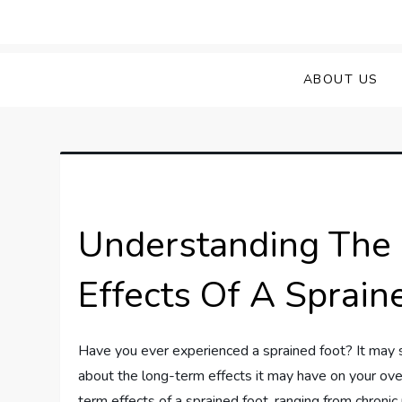
Skip
to
Sprained Foot
Step into Recovery: Your Guide to Conq
content
ABOUT US
Understanding The 
Effects Of A Sprain
Have you ever experienced a sprained foot? It may s
about the long-term effects it may have on your overa
term effects of a sprained foot, ranging from chroni