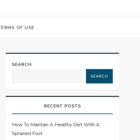
TERMS OF USE
SEARCH
SEARCH
RECENT POSTS
How To Maintain A Healthy Diet With A
Sprained Foot