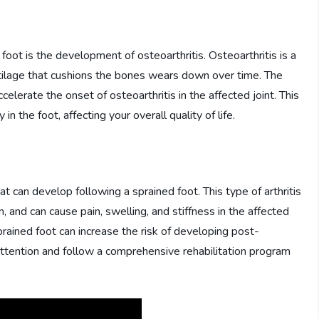
foot is the development of osteoarthritis. Osteoarthritis is a
rtilage that cushions the bones wears down over time. The
lerate the onset of osteoarthritis in the affected joint. This
 in the foot, affecting your overall quality of life.
hat can develop following a sprained foot. This type of arthritis
in, and can cause pain, swelling, and stiffness in the affected
prained foot can increase the risk of developing post-
al attention and follow a comprehensive rehabilitation program