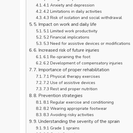
4.1 Anxiety and depression
4.2 Limitations in daily activities
4.3 Risk of isolation and social withdrawal
5. Impact on work and daily life
5.1 Limited work productivity
5.2 Financial implications
5.3 Need for assistive devices or modifications
6. Increased risk of future injuries
6.1 Re-spraining the foot
6.2 Development of compensatory injuries
7. Importance of proper rehabilitation
7.1 Physical therapy exercises
7.2 Use of assistive devices
7.3 Rest and proper nutrition
8. Prevention strategies
8.1 Regular exercise and conditioning
8.2 Wearing appropriate footwear
8.3 Avoiding risky activities
9. Understanding the severity of the sprain
9.1 Grade 1 sprains