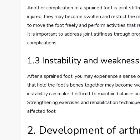
Another complication of a sprained foot is joint sti
injured, they may become swollen and restrict the mo
to move the foot freely and perform activities that req
It is important to address joint stiffness through pro
complications.
1.3 Instability and weakness
After a sprained foot, you may experience a sense of
that hold the foot’s bones together may become weake
instability can make it difficult to maintain balance and
Strengthening exercises and rehabilitation technique
affected foot.
2. Development of arthr