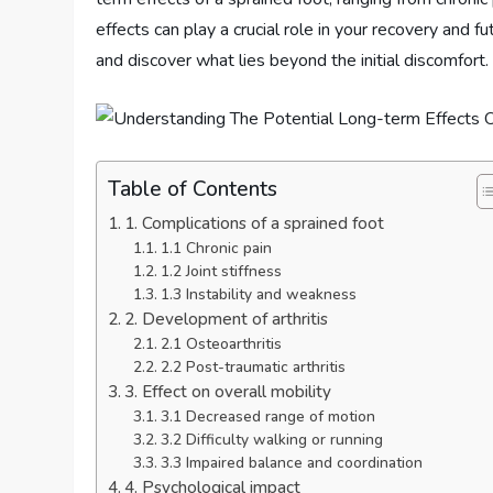
effects can play a crucial role in your recovery and f
and discover what lies beyond the initial discomfort.
Table of Contents
1. Complications of a sprained foot
1.1 Chronic pain
1.2 Joint stiffness
1.3 Instability and weakness
2. Development of arthritis
2.1 Osteoarthritis
2.2 Post-traumatic arthritis
3. Effect on overall mobility
3.1 Decreased range of motion
3.2 Difficulty walking or running
3.3 Impaired balance and coordination
4. Psychological impact