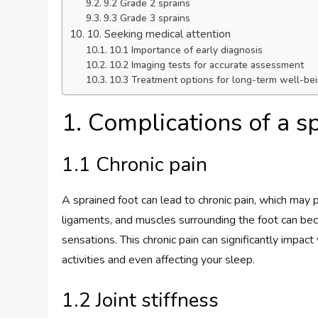
9.2 Grade 2 sprains
9.3 Grade 3 sprains
10. Seeking medical attention
10.1 Importance of early diagnosis
10.2 Imaging tests for accurate assessment
10.3 Treatment options for long-term well-be
1. Complications of a s
1.1 Chronic pain
A sprained foot can lead to chronic pain, which may per
ligaments, and muscles surrounding the foot can bec
sensations. This chronic pain can significantly impact 
activities and even affecting your sleep.
1.2 Joint stiffness