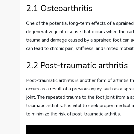
2.1 Osteoarthritis
One of the potential long-term effects of a sprained 
degenerative joint disease that occurs when the ca
trauma and damage caused by a sprained foot can acce
can lead to chronic pain, stiffness, and limited mobility
2.2 Post-traumatic arthritis
Post-traumatic arthritis is another form of arthritis t
occurs as a result of a previous injury, such as a spra
joint. The repeated trauma to the foot joint from a s
traumatic arthritis. It is vital to seek proper medic
to minimize the risk of post-traumatic arthritis.