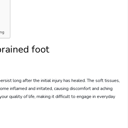
ing
prained foot
sist long after the initial injury has healed. The soft tissues,
ome inflamed and irritated, causing discomfort and aching
your quality of life, making it difficult to engage in everyday