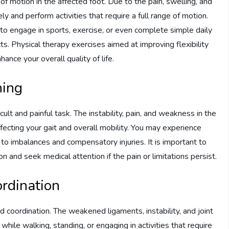
of motion in the affected foot. Due to the pain, swelling, and
ly and perform activities that require a full range of motion.
 to engage in sports, exercise, or even complete simple daily
ects. Physical therapy exercises aimed at improving flexibility
ance your overall quality of life.
ning
cult and painful task. The instability, pain, and weakness in the
affecting your gait and overall mobility. You may experience
d to imbalances and compensatory injuries. It is important to
on and seek medical attention if the pain or limitations persist.
ordination
d coordination. The weakened ligaments, instability, and joint
while walking, standing, or engaging in activities that require