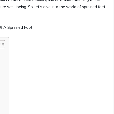
uture well-being. So, let’s dive into the world of sprained feet