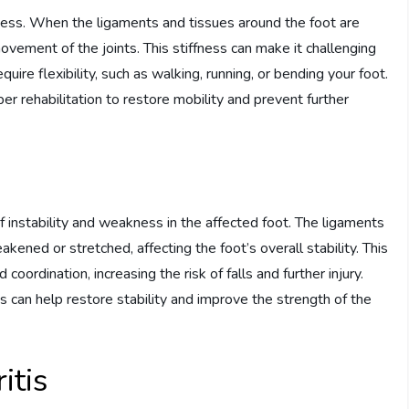
ffness. When the ligaments and tissues around the foot are
vement of the joints. This stiffness can make it challenging
uire flexibility, such as walking, running, or bending your foot.
per rehabilitation to restore mobility and prevent further
 instability and weakness in the affected foot. The ligaments
ned or stretched, affecting the foot’s overall stability. This
 coordination, increasing the risk of falls and further injury.
s can help restore stability and improve the strength of the
itis