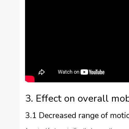
3. Effect on overall mob
3.1 Decreased range of moti