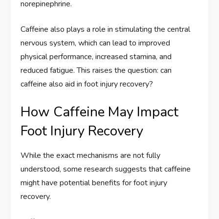
norepinephrine.
Caffeine also plays a role in stimulating the central
nervous system, which can lead to improved
physical performance, increased stamina, and
reduced fatigue. This raises the question: can
caffeine also aid in foot injury recovery?
How Caffeine May Impact
Foot Injury Recovery
While the exact mechanisms are not fully
understood, some research suggests that caffeine
might have potential benefits for foot injury
recovery.