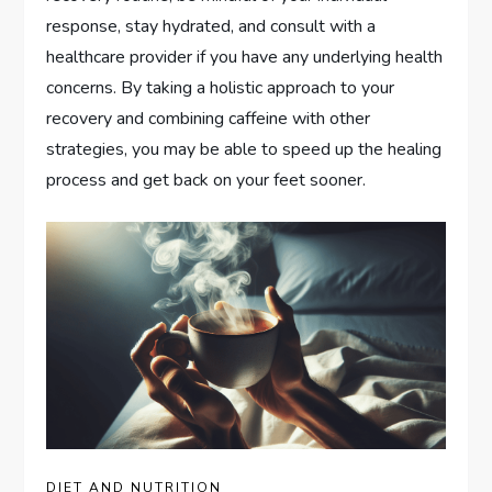
response, stay hydrated, and consult with a
healthcare provider if you have any underlying health
concerns. By taking a holistic approach to your
recovery and combining caffeine with other
strategies, you may be able to speed up the healing
process and get back on your feet sooner.
DIET AND NUTRITION