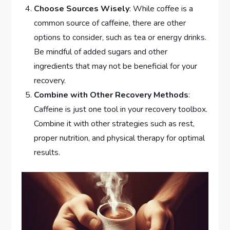
Choose Sources Wisely
: While coffee is a
common source of caffeine, there are other
options to consider, such as tea or energy drinks.
Be mindful of added sugars and other
ingredients that may not be beneficial for your
recovery.
Combine with Other Recovery Methods
:
Caffeine is just one tool in your recovery toolbox.
Combine it with other strategies such as rest,
proper nutrition, and physical therapy for optimal
results.