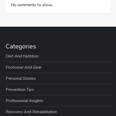
No comments to show.
Categories
Diet And Nutrition
Footwear And Gear
Personal Stories
Prevention Tips
Professional Insights
Recovery And Rehabilitation