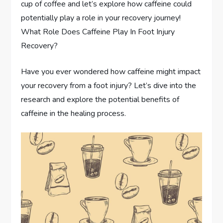
cup of coffee and let’s explore how caffeine could
potentially play a role in your recovery journey!
What Role Does Caffeine Play In Foot Injury
Recovery?
Have you ever wondered how caffeine might impact
your recovery from a foot injury? Let’s dive into the
research and explore the potential benefits of
caffeine in the healing process.