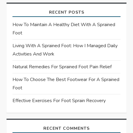
g
RECENT POSTS
a
How To Maintain A Healthy Diet With A Sprained
t
Foot
Living With A Sprained Foot: How I Managed Daily
i
Activities And Work
o
Natural Remedies For Sprained Foot Pain Relief
n
How To Choose The Best Footwear For A Sprained
Foot
Effective Exercises For Foot Sprain Recovery
RECENT COMMENTS