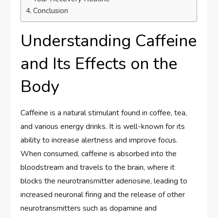
Conclusion
Understanding Caffeine
and Its Effects on the
Body
Caffeine is a natural stimulant found in coffee, tea,
and various energy drinks. It is well-known for its
ability to increase alertness and improve focus.
When consumed, caffeine is absorbed into the
bloodstream and travels to the brain, where it
blocks the neurotransmitter adenosine, leading to
increased neuronal firing and the release of other
neurotransmitters such as dopamine and