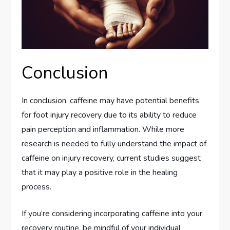
Conclusion
In conclusion, caffeine may have potential benefits
for foot injury recovery due to its ability to reduce
pain perception and inflammation. While more
research is needed to fully understand the impact of
caffeine on injury recovery, current studies suggest
that it may play a positive role in the healing
process.
If you’re considering incorporating caffeine into your
recovery routine, be mindful of your individual