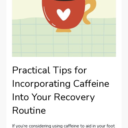
Practical Tips for
Incorporating Caffeine
Into Your Recovery
Routine
If you’re considering using caffeine to aid in your foot