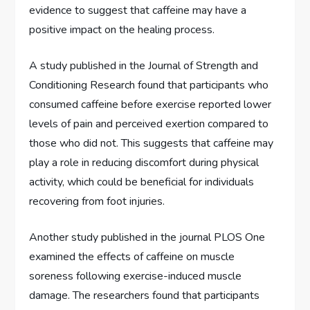
evidence to suggest that caffeine may have a
positive impact on the healing process.
A study published in the Journal of Strength and
Conditioning Research found that participants who
consumed caffeine before exercise reported lower
levels of pain and perceived exertion compared to
those who did not. This suggests that caffeine may
play a role in reducing discomfort during physical
activity, which could be beneficial for individuals
recovering from foot injuries.
Another study published in the journal PLOS One
examined the effects of caffeine on muscle
soreness following exercise-induced muscle
damage. The researchers found that participants