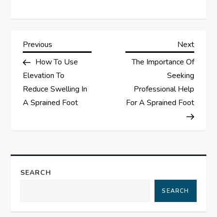
P
Previous
Next
Previous
Next
Post
Post
How To Use
The Importance Of
o
Elevation To
Seeking
s
Reduce Swelling In
Professional Help
A Sprained Foot
For A Sprained Foot
t
n
a
SEARCH
v
SEARCH
i