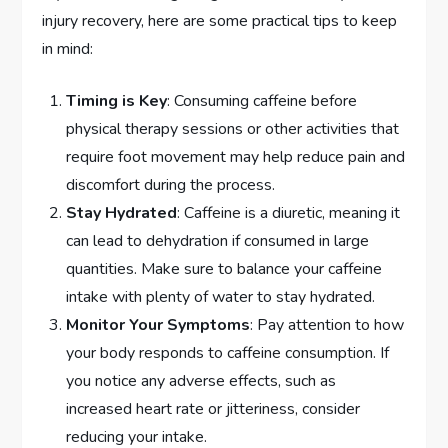
injury recovery, here are some practical tips to keep
in mind:
Timing is Key
: Consuming caffeine before
physical therapy sessions or other activities that
require foot movement may help reduce pain and
discomfort during the process.
Stay Hydrated
: Caffeine is a diuretic, meaning it
can lead to dehydration if consumed in large
quantities. Make sure to balance your caffeine
intake with plenty of water to stay hydrated.
Monitor Your Symptoms
: Pay attention to how
your body responds to caffeine consumption. If
you notice any adverse effects, such as
increased heart rate or jitteriness, consider
reducing your intake.