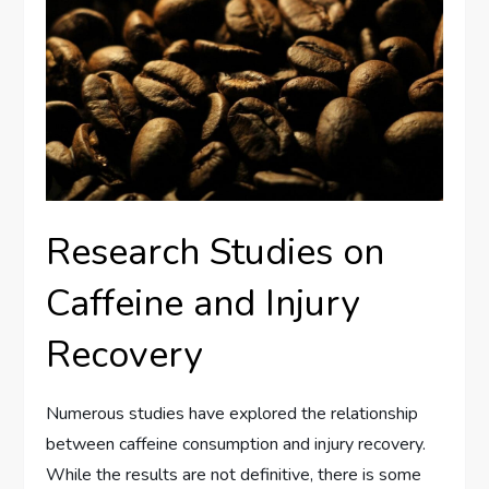
Research Studies on
Caffeine and Injury
Recovery
Numerous studies have explored the relationship
between caffeine consumption and injury recovery.
While the results are not definitive, there is some