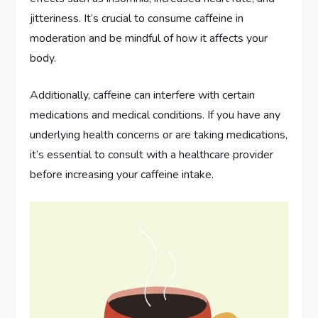
jitteriness. It’s crucial to consume caffeine in
moderation and be mindful of how it affects your
body.
Additionally, caffeine can interfere with certain
medications and medical conditions. If you have any
underlying health concerns or are taking medications,
it’s essential to consult with a healthcare provider
before increasing your caffeine intake.