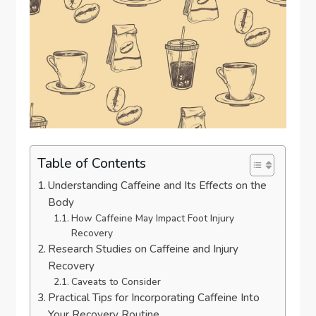
Table of Contents
Understanding Caffeine and Its Effects on the
Body
How Caffeine May Impact Foot Injury
Recovery
Research Studies on Caffeine and Injury
Recovery
Caveats to Consider
Practical Tips for Incorporating Caffeine Into
Your Recovery Routine