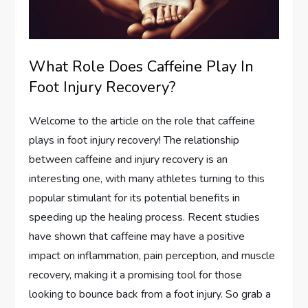
What Role Does Caffeine Play In
Foot Injury Recovery?
Welcome to the article on the role that caffeine
plays in foot injury recovery! The relationship
between caffeine and injury recovery is an
interesting one, with many athletes turning to this
popular stimulant for its potential benefits in
speeding up the healing process. Recent studies
have shown that caffeine may have a positive
impact on inflammation, pain perception, and muscle
recovery, making it a promising tool for those
looking to bounce back from a foot injury. So grab a