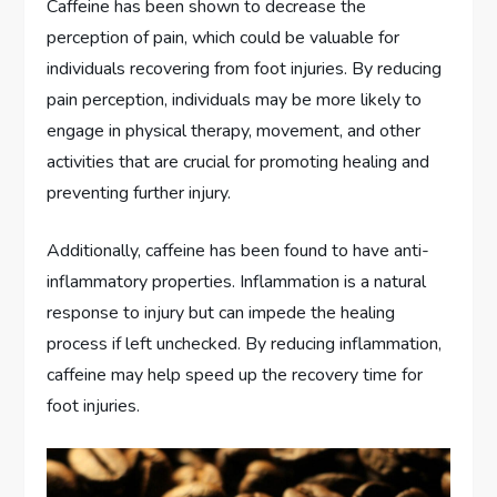
Caffeine has been shown to decrease the
perception of pain, which could be valuable for
individuals recovering from foot injuries. By reducing
pain perception, individuals may be more likely to
engage in physical therapy, movement, and other
activities that are crucial for promoting healing and
preventing further injury.
Additionally, caffeine has been found to have anti-
inflammatory properties. Inflammation is a natural
response to injury but can impede the healing
process if left unchecked. By reducing inflammation,
caffeine may help speed up the recovery time for
foot injuries.