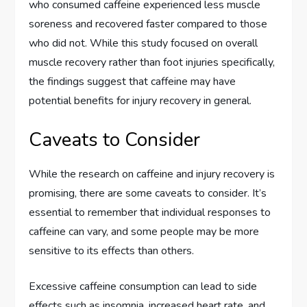
who consumed caffeine experienced less muscle
soreness and recovered faster compared to those
who did not. While this study focused on overall
muscle recovery rather than foot injuries specifically,
the findings suggest that caffeine may have
potential benefits for injury recovery in general.
Caveats to Consider
While the research on caffeine and injury recovery is
promising, there are some caveats to consider. It’s
essential to remember that individual responses to
caffeine can vary, and some people may be more
sensitive to its effects than others.
Excessive caffeine consumption can lead to side
effects such as insomnia, increased heart rate, and