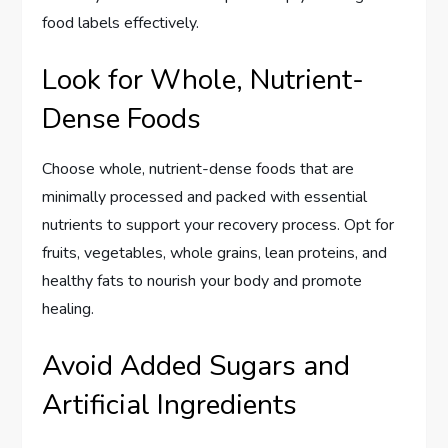
food labels effectively.
Look for Whole, Nutrient-
Dense Foods
Choose whole, nutrient-dense foods that are
minimally processed and packed with essential
nutrients to support your recovery process. Opt for
fruits, vegetables, whole grains, lean proteins, and
healthy fats to nourish your body and promote
healing.
Avoid Added Sugars and
Artificial Ingredients