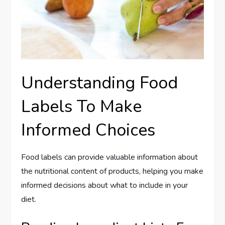
Understanding Food
Labels To Make
Informed Choices
Food labels can provide valuable information about
the nutritional content of products, helping you make
informed decisions about what to include in your
diet.