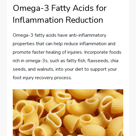
Omega-3 Fatty Acids for
Inflammation Reduction
Omega-3 fatty acids have anti-inflammatory
properties that can help reduce inflammation and
promote faster healing of injuries. Incorporate foods
rich in omega-3s, such as fatty fish, flaxseeds, chia
seeds, and walnuts, into your diet to support your
foot injury recovery process.