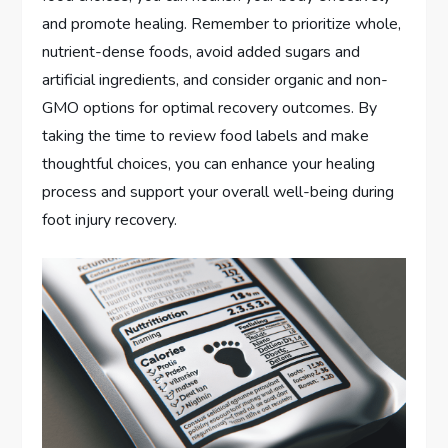
and promote healing. Remember to prioritize whole,
nutrient-dense foods, avoid added sugars and
artificial ingredients, and consider organic and non-
GMO options for optimal recovery outcomes. By
taking the time to review food labels and make
thoughtful choices, you can enhance your healing
process and support your overall well-being during
foot injury recovery.