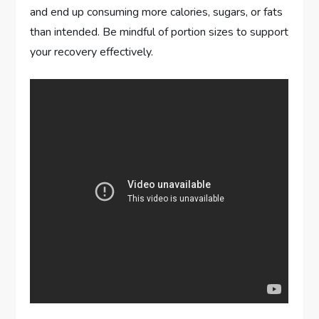
and end up consuming more calories, sugars, or fats
than intended. Be mindful of portion sizes to support
your recovery effectively.