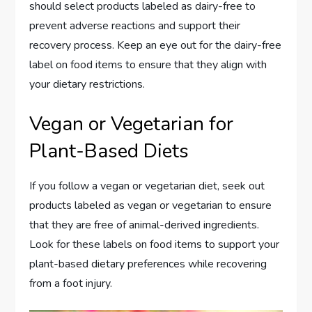
should select products labeled as dairy-free to
prevent adverse reactions and support their
recovery process. Keep an eye out for the dairy-free
label on food items to ensure that they align with
your dietary restrictions.
Vegan or Vegetarian for
Plant-Based Diets
If you follow a vegan or vegetarian diet, seek out
products labeled as vegan or vegetarian to ensure
that they are free of animal-derived ingredients.
Look for these labels on food items to support your
plant-based dietary preferences while recovering
from a foot injury.