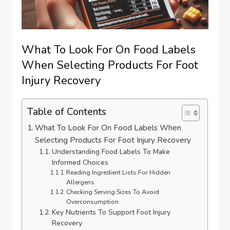
What To Look For On Food Labels
When Selecting Products For Foot
Injury Recovery
Table of Contents
What To Look For On Food Labels When
Selecting Products For Foot Injury Recovery
Understanding Food Labels To Make
Informed Choices
Reading Ingredient Lists For Hidden
Allergens
Checking Serving Sizes To Avoid
Overconsumption
Key Nutrients To Support Foot Injury
Recovery