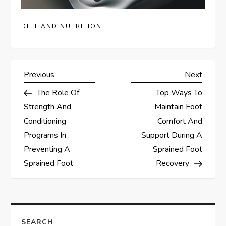
DIET AND NUTRITION
P
Previous
Next
Previous
Next
Post
Post
The Role Of
Top Ways To
o
Strength And
Maintain Foot
s
Conditioning
Comfort And
Programs In
Support During A
t
Preventing A
Sprained Foot
Sprained Foot
Recovery
n
a
v
SEARCH