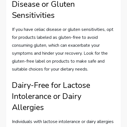
Disease or Gluten
Sensitivities
If you have celiac disease or gluten sensitivities, opt
for products labeled as gluten-free to avoid
consuming gluten, which can exacerbate your
symptoms and hinder your recovery. Look for the
gluten-free label on products to make safe and
suitable choices for your dietary needs.
Dairy-Free for Lactose
Intolerance or Dairy
Allergies
Individuals with lactose intolerance or dairy allergies