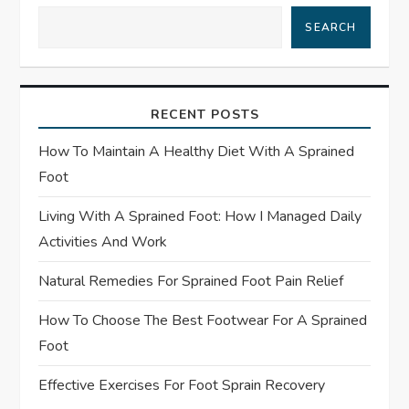
i
SEARCH
g
a
RECENT POSTS
t
How To Maintain A Healthy Diet With A Sprained
Foot
i
Living With A Sprained Foot: How I Managed Daily
o
Activities And Work
n
Natural Remedies For Sprained Foot Pain Relief
How To Choose The Best Footwear For A Sprained
Foot
Effective Exercises For Foot Sprain Recovery