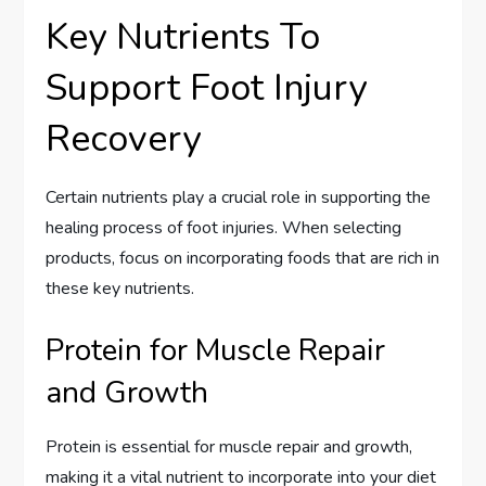
Key Nutrients To
Support Foot Injury
Recovery
Certain nutrients play a crucial role in supporting the
healing process of foot injuries. When selecting
products, focus on incorporating foods that are rich in
these key nutrients.
Protein for Muscle Repair
and Growth
Protein is essential for muscle repair and growth,
making it a vital nutrient to incorporate into your diet