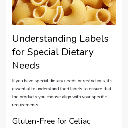
Understanding Labels
for Special Dietary
Needs
If you have special dietary needs or restrictions, it’s
essential to understand food labels to ensure that
the products you choose align with your specific
requirements.
Gluten-Free for Celiac