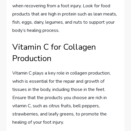
when recovering from a foot injury. Look for food
products that are high in protein such as lean meats,
fish, eggs, dairy, legumes, and nuts to support your
body’s healing process.
Vitamin C for Collagen
Production
Vitamin C plays a key role in collagen production,
which is essential for the repair and growth of
tissues in the body, including those in the feet.
Ensure that the products you choose are rich in
vitamin C, such as citrus fruits, bell peppers,
strawberries, and leafy greens, to promote the
healing of your foot injury.