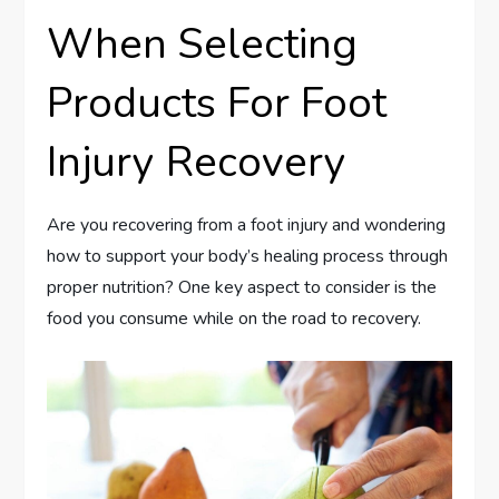
When Selecting
Products For Foot
Injury Recovery
Are you recovering from a foot injury and wondering
how to support your body’s healing process through
proper nutrition? One key aspect to consider is the
food you consume while on the road to recovery.