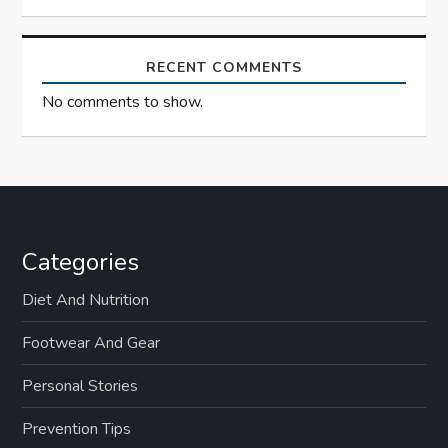
RECENT COMMENTS
No comments to show.
Categories
Diet And Nutrition
Footwear And Gear
Personal Stories
Prevention Tips