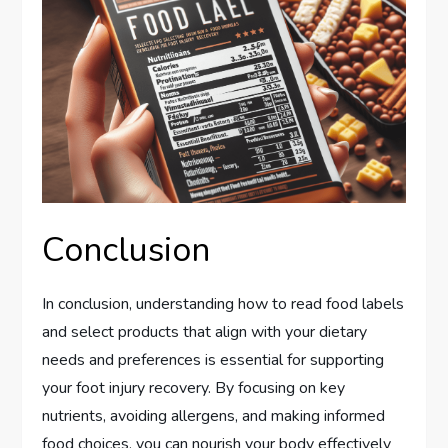
Conclusion
In conclusion, understanding how to read food labels
and select products that align with your dietary
needs and preferences is essential for supporting
your foot injury recovery. By focusing on key
nutrients, avoiding allergens, and making informed
food choices, you can nourish your body effectively