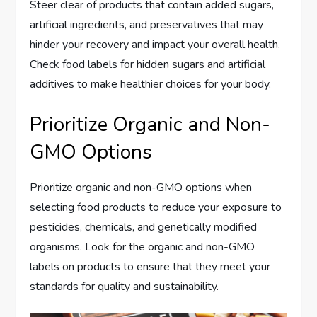
Steer clear of products that contain added sugars,
artificial ingredients, and preservatives that may
hinder your recovery and impact your overall health.
Check food labels for hidden sugars and artificial
additives to make healthier choices for your body.
Prioritize Organic and Non-
GMO Options
Prioritize organic and non-GMO options when
selecting food products to reduce your exposure to
pesticides, chemicals, and genetically modified
organisms. Look for the organic and non-GMO
labels on products to ensure that they meet your
standards for quality and sustainability.