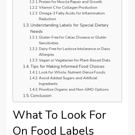
Protein for Muscle Repair and Growth
Vitamin C for Collagen Production
Omega-3 Fatty Acids for Inflammation
Reduction
Understanding Labels for Special Dietary
Needs
Gluten-Free for Celiac Disease or Gluten
Sensitivities
Dairy-Free for Lactose Intolerance or Dairy
Allergies
Vegan or Vegetarian for Plant-Based Diets
Tips for Making Informed Food Choices
Look for Whole, Nutrient-Dense Foods
Avoid Added Sugars and Artificial
Ingredients
Prioritize Organic and Non-GMO Options
Conclusion
What To Look For
On Food Labels