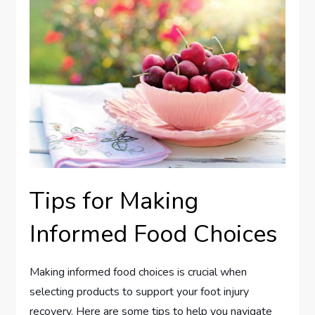
Tips for Making
Informed Food Choices
Making informed food choices is crucial when
selecting products to support your foot injury
recovery. Here are some tips to help you navigate