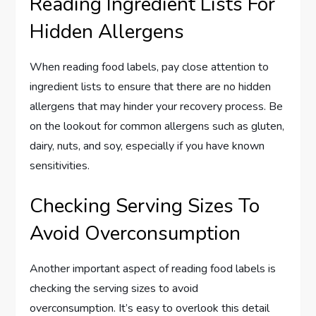
Reading Ingredient Lists For
Hidden Allergens
When reading food labels, pay close attention to
ingredient lists to ensure that there are no hidden
allergens that may hinder your recovery process. Be
on the lookout for common allergens such as gluten,
dairy, nuts, and soy, especially if you have known
sensitivities.
Checking Serving Sizes To
Avoid Overconsumption
Another important aspect of reading food labels is
checking the serving sizes to avoid
overconsumption. It’s easy to overlook this detail