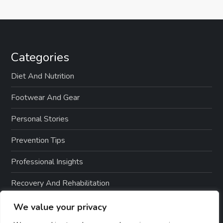
Categories
Diet And Nutrition
Footwear And Gear
Personal Stories
Prevention Tips
Professional Insights
Recovery And Rehabilitation
Sports And Exercise
We value your privacy