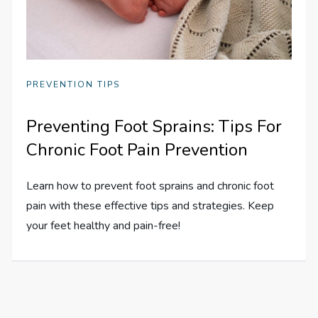
PREVENTION TIPS
Preventing Foot Sprains: Tips For
Chronic Foot Pain Prevention
Learn how to prevent foot sprains and chronic foot
pain with these effective tips and strategies. Keep
your feet healthy and pain-free!